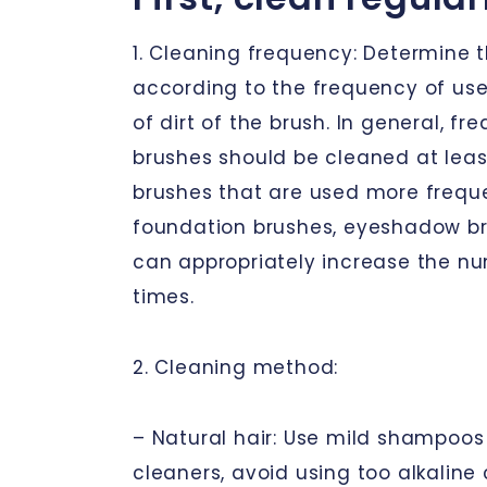
1. Cleaning frequency: Determine 
according to the frequency of us
of dirt of the brush. In general, fr
brushes should be cleaned at leas
brushes that are used more frequ
foundation brushes, eyeshadow bru
can appropriately increase the n
times.
2. Cleaning method:
– Natural hair: Use mild shampoos 
cleaners, avoid using too alkaline