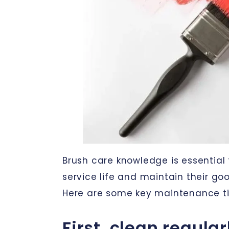
Brush care knowledge is essential 
service life and maintain their g
Here are some key maintenance ti
First, clean regular