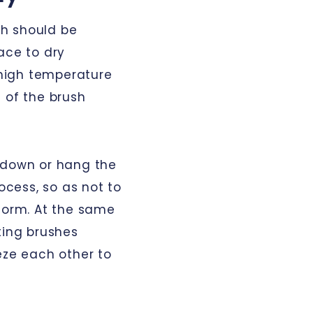
ush should be
ace to dry
r high temperature
 of the brush
-down or hang the
rocess, so as not to
eform. At the same
ting brushes
eze each other to