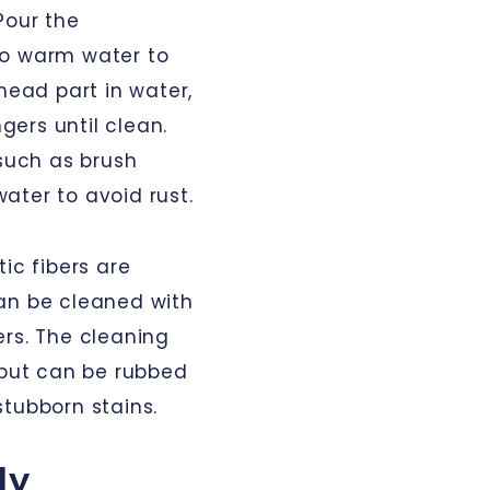
Pour the
to warm water to
head part in water,
ngers until clean.
(such as brush
ater to avoid rust.
ic fibers are
an be cleaned with
ers. The cleaning
 but can be rubbed
stubborn stains.
ly