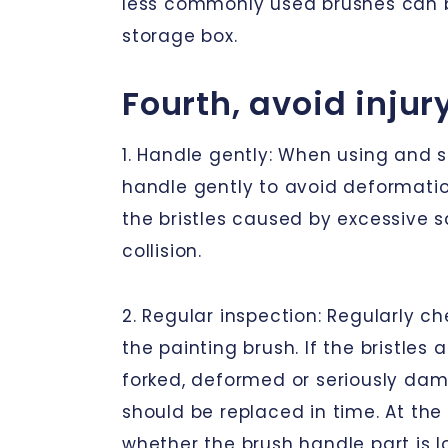
less commonly used brushes can b
storage box.
Fourth, avoid injur
1. Handle gently: When using and s
handle gently to avoid deformati
the bristles caused by excessive 
collision.
2. Regular inspection: Regularly ch
the painting brush. If the bristles 
forked, deformed or seriously da
should be replaced in time. At th
whether the brush handle part is lo