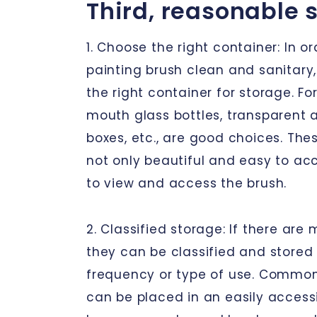
Third, reasonable 
1. Choose the right container: In o
painting brush clean and sanitary
the right container for storage. F
mouth glass bottles, transparent a
boxes, etc., are good choices. The
not only beautiful and easy to acc
to view and access the brush.
2. Classified storage: If there are 
they can be classified and stored
frequency or type of use. Common
can be placed in an easily accessi