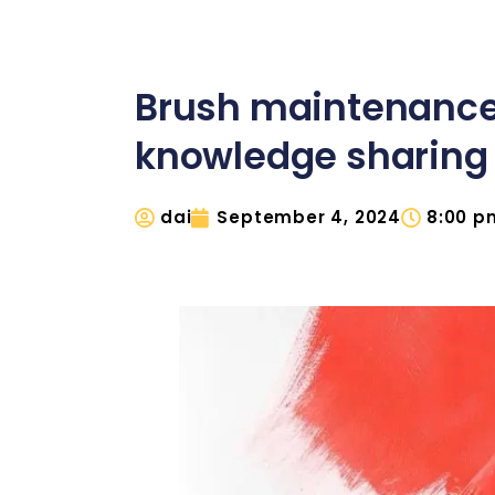
Brush maintenanc
knowledge sharing
dai
September 4, 2024
8:00 p