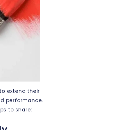
to extend their
ood performance.
ps to share:
ly