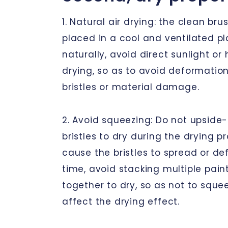
1. Natural air drying: the clean br
placed in a cool and ventilated pl
naturally, avoid direct sunlight o
drying, so as to avoid deformation
bristles or material damage.
2. Avoid squeezing: Do not upside
bristles to dry during the drying p
cause the bristles to spread or d
time, avoid stacking multiple pain
together to dry, so as not to sque
affect the drying effect.