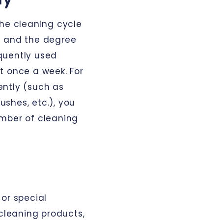
the cleaning cycle
e and the degree
equently used
t once a week. For
ently (such as
shes, etc.), you
umber of cleaning
or special
 cleaning products,