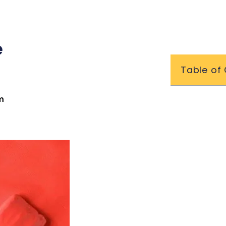
e
Table of
m