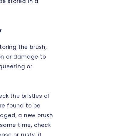
e stored in a
y
toring the brush,
on or damage to
squeezing or
eck the bristles of
are found to be
maged, a new brush
e same time, check
ose or rusty, if