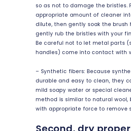
so as not to damage the bristles. 
appropriate amount of cleaner in
dilute, then gently soak the brush 
gently rub the bristles with your fi
Be careful not to let metal parts 
handles) come into contact with w
– Synthetic fibers: Because synthet
durable and easy to clean, they c
mild soapy water or special clean
method is similar to natural wool,
with appropriate force to remove 
Second, dry proper