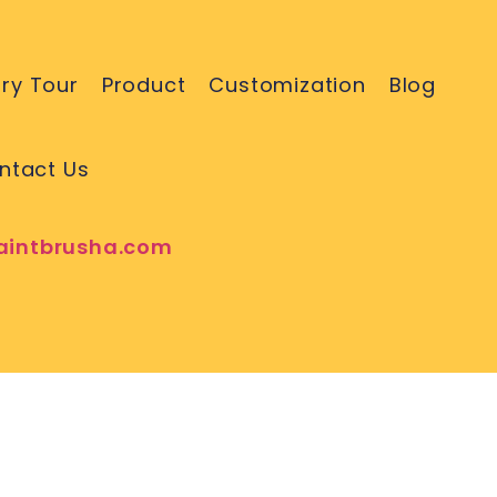
ry Tour
Product
Customization
Blog
ntact Us
aintbrusha.com