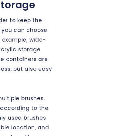
storage
rder to keep the
, you can choose
or example, wide-
crylic storage
se containers are
ess, but also easy
multiple brushes,
 according to the
ly used brushes
ble location, and