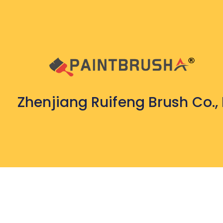
Zhenjiang Ruifeng Brush Co., 