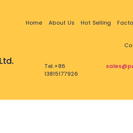
Home
About Us
Hot Selling
Facto
Co
Ltd.
Tel.+86
sales@p
13815177926