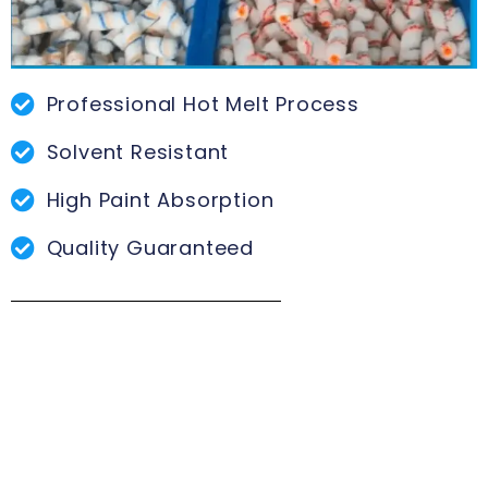
Professional Hot Melt Process
Solvent Resistant
High Paint Absorption
Quality Guaranteed