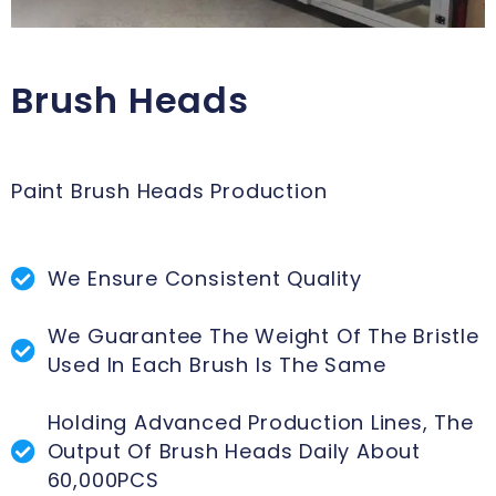
Brush Heads
Paint Brush Heads Production
We Ensure Consistent Quality
We Guarantee The Weight Of The Bristle
Used In Each Brush Is The Same
Holding Advanced Production Lines, The
Output Of Brush Heads Daily About
60,000PCS