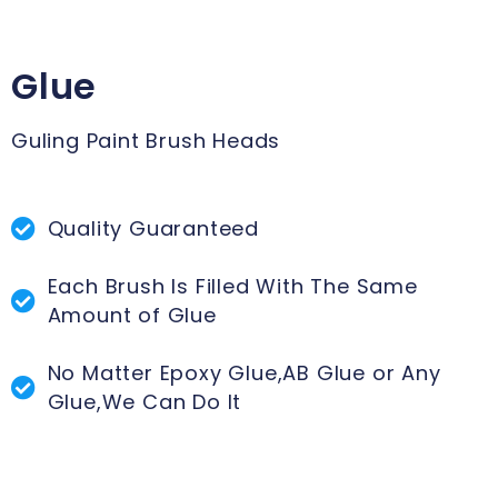
Glue
Guling Paint Brush Heads
Quality Guaranteed
Each Brush Is Filled With The Same
Amount of Glue
No Matter Epoxy Glue,AB Glue or Any
Glue,We Can Do It