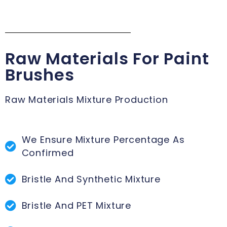
Raw Materials For Paint
Brushes
Raw Materials Mixture Production
We Ensure Mixture Percentage As
Confirmed
Bristle And Synthetic Mixture
Bristle And PET Mixture