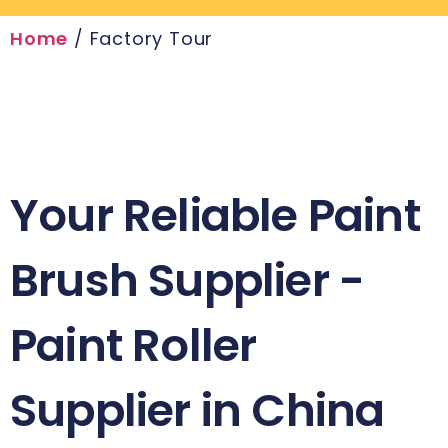
Home
/ Factory Tour
Your Reliable Paint
Brush Supplier -
Paint Roller
Supplier in China