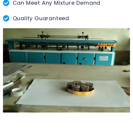
Can Meet Any Mixture Demand
Quality Guaranteed