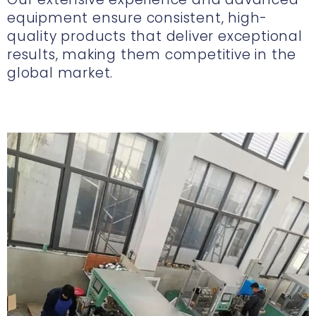
equipment ensure consistent, high-
quality products that deliver exceptional
results, making them competitive in the
global market.