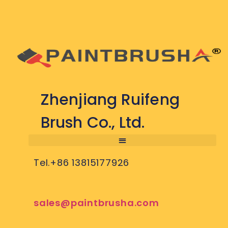
Zhenjiang Ruifeng
Brush Co., Ltd.
Tel.+86 13815177926
sales@paintbrusha.com