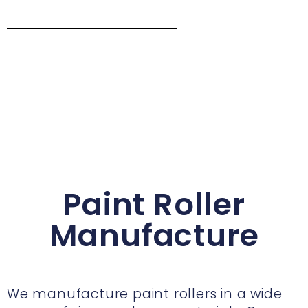
Paint Roller
Manufacture
We manufacture paint rollers in a wide