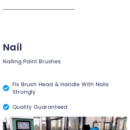
Nail
Nailing Paint Brushes
Fix Brush Head & Handle With Nails
Strongly
Quality Guaranteed