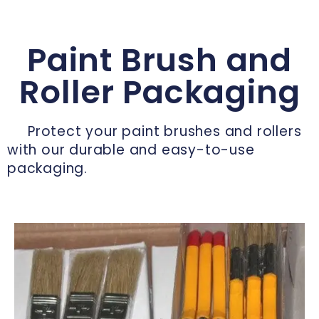
Paint Brush and
Roller Packaging
Protect your paint brushes and rollers
with our durable and easy-to-use
packaging.