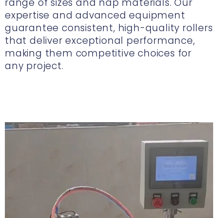
range of sizes and nap materials. Our
expertise and advanced equipment
guarantee consistent, high-quality rollers
that deliver exceptional performance,
making them competitive choices for
any project.