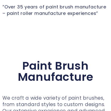
“Over 35 years of paint brush manufacture
– paint roller manufacture experiences”
Paint Brush
Manufacture
We craft a wide variety of paint brushes,
from standard styles to custom designs.
Our extensive experience and advanced