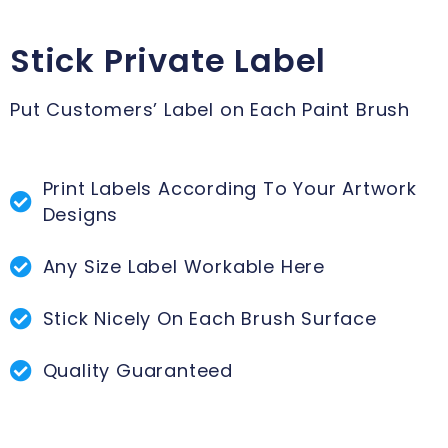
Stick Private Label
Put Customers’ Label on Each Paint Brush
Print Labels According To Your Artwork
Designs
Any Size Label Workable Here
Stick Nicely On Each Brush Surface
Quality Guaranteed