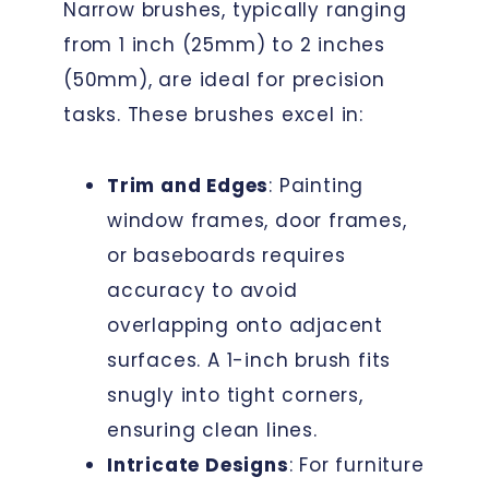
Narrow brushes, typically ranging
from 1 inch (25mm) to 2 inches
(50mm), are ideal for precision
tasks. These brushes excel in:
Trim and Edges
: Painting
window frames, door frames,
or baseboards requires
accuracy to avoid
overlapping onto adjacent
surfaces. A 1-inch brush fits
snugly into tight corners,
ensuring clean lines.
Intricate Designs
: For furniture