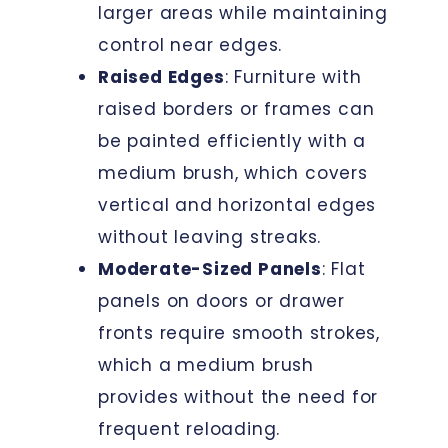
larger areas while maintaining
control near edges.
Raised Edges
: Furniture with
raised borders or frames can
be painted efficiently with a
medium brush, which covers
vertical and horizontal edges
without leaving streaks.
Moderate-Sized Panels
: Flat
panels on doors or drawer
fronts require smooth strokes,
which a medium brush
provides without the need for
frequent reloading.