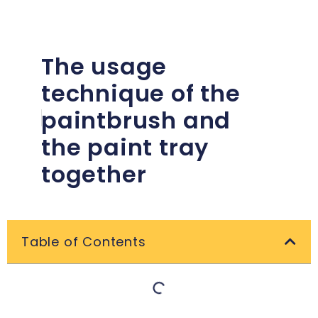
The usage
technique of the
paintbrush and
the paint tray
together
Table of Contents