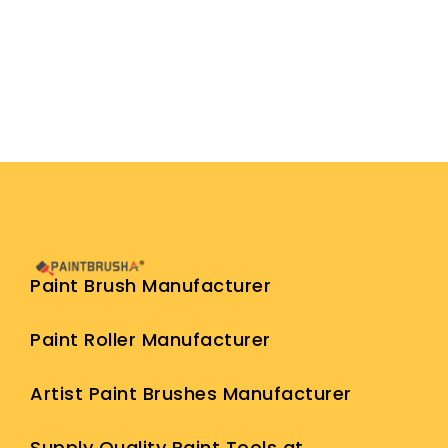
Paint Brush Manufacturer
Paint Roller Manufacturer
Artist Paint Brushes Manufacturer
Supply Quality Paint Tools at