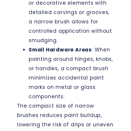
or decorative elements with
detailed carvings or grooves,
a narrow brush allows for
controlled application without
smudging.
Small Hardware Areas
: When
painting around hinges, knobs,
or handles, a compact brush
minimizes accidental paint
marks on metal or glass
components.
The compact size of narrow
brushes reduces paint buildup,
lowering the risk of drips or uneven