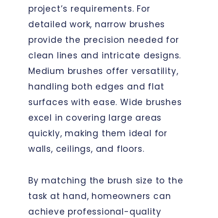
project’s requirements. For
detailed work, narrow brushes
provide the precision needed for
clean lines and intricate designs.
Medium brushes offer versatility,
handling both edges and flat
surfaces with ease. Wide brushes
excel in covering large areas
quickly, making them ideal for
walls, ceilings, and floors.
By matching the brush size to the
task at hand, homeowners can
achieve professional-quality