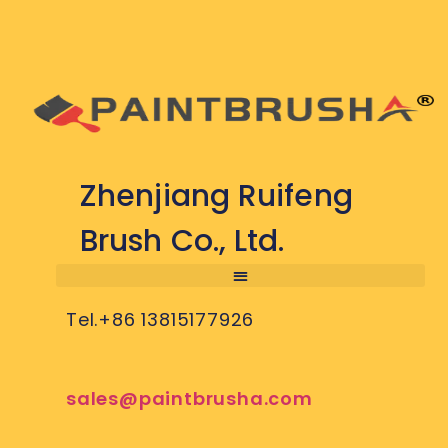
Zhenjiang Ruifeng
Brush Co., Ltd.
Tel.+86 13815177926
sales@paintbrusha.com