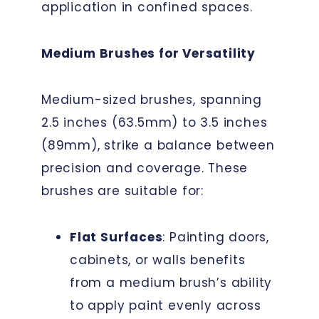
application in confined spaces.
Medium Brushes for Versatility
Medium-sized brushes, spanning
2.5 inches (63.5mm) to 3.5 inches
(89mm), strike a balance between
precision and coverage. These
brushes are suitable for:
Flat Surfaces
: Painting doors,
cabinets, or walls benefits
from a medium brush’s ability
to apply paint evenly across