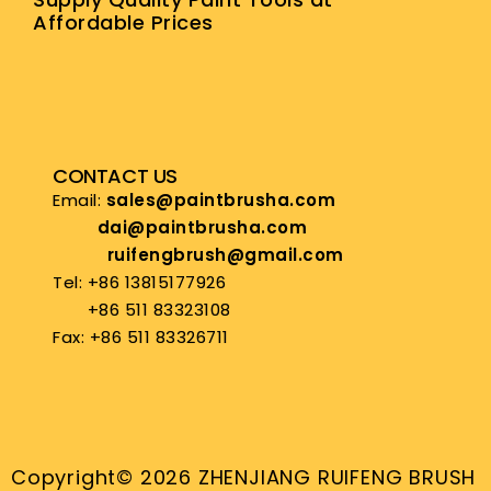
Affordable Prices
CONTACT US
Email:
sales@paintbrusha.com
dai@paintbrusha.com
ruifengbrush@gmail.com
Tel: +86 13815177926
+86 511 83323108
Fax: +86 511 83326711
Copyright© 2026 ZHENJIANG RUIFENG BRUSH