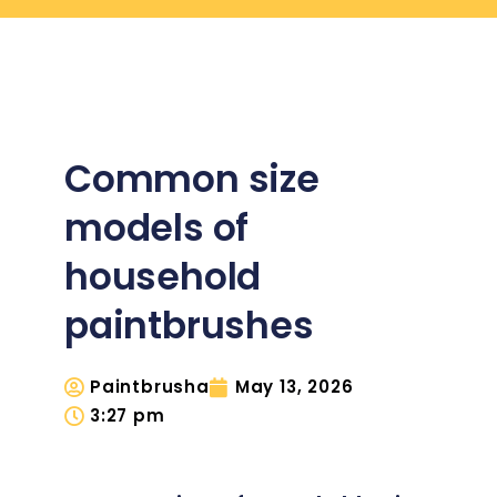
Common size
models of
household
paintbrushes
Paintbrusha
May 13, 2026
3:27 pm