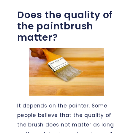
Does the quality of
the paintbrush
matter?
It depends on the painter. Some
people believe that the quality of
the brush does not matter as long