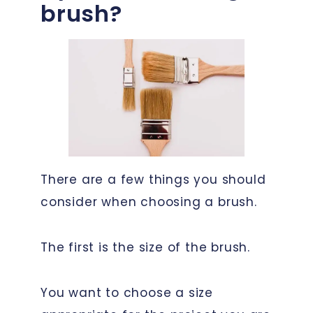
brush?
There are a few things you should
consider when choosing a brush.
The first is the size of the brush.
You want to choose a size