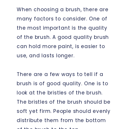
When choosing a brush, there are
many factors to consider. One of
the most important is the quality
of the brush. A good quality brush
can hold more paint, is easier to
use, and lasts longer.
There are a few ways to tell if a
brush is of good quality. One is to
look at the bristles of the brush.
The bristles of the brush should be
soft yet firm. People should evenly
distribute them from the bottom