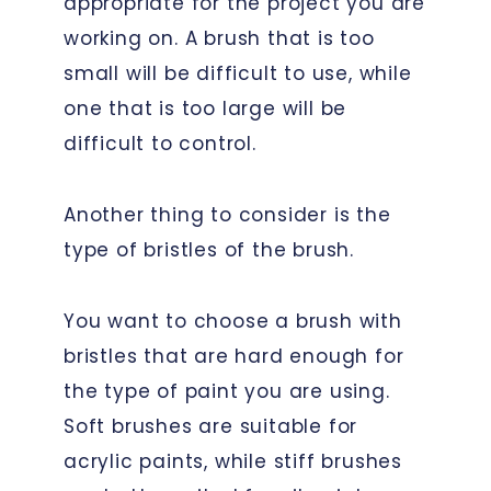
appropriate for the project you are
working on. A brush that is too
small will be difficult to use, while
one that is too large will be
difficult to control.
Another thing to consider is the
type of bristles of the brush.
You want to choose a brush with
bristles that are hard enough for
the type of paint you are using.
Soft brushes are suitable for
acrylic paints, while stiff brushes