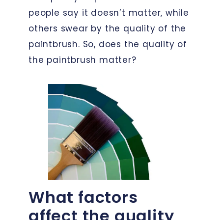
people say it doesn’t matter, while
others swear by the quality of the
paintbrush. So, does the quality of
the paintbrush matter?
What factors
affect the quality