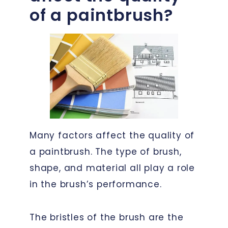
of a paintbrush?
Many factors affect the quality of
a paintbrush. The type of brush,
shape, and material all play a role
in the brush’s performance.
The bristles of the brush are the