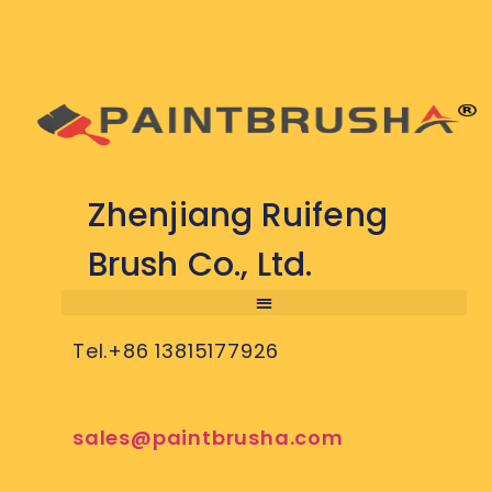
Zhenjiang Ruifeng
Brush Co., Ltd.
Tel.+86 13815177926
sales@paintbrusha.com