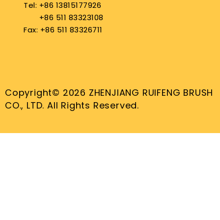
Tel: +86 13815177926
+86 511 83323108
Fax: +86 511 83326711
Copyright© 2026 ZHENJIANG RUIFENG BRUSH
CO., LTD. All Rights Reserved.