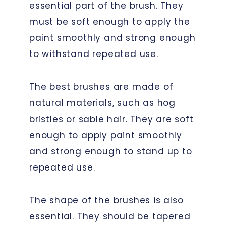
essential part of the brush. They
must be soft enough to apply the
paint smoothly and strong enough
to withstand repeated use.
The best brushes are made of
natural materials, such as hog
bristles or sable hair. They are soft
enough to apply paint smoothly
and strong enough to stand up to
repeated use.
The shape of the brushes is also
essential. They should be tapered