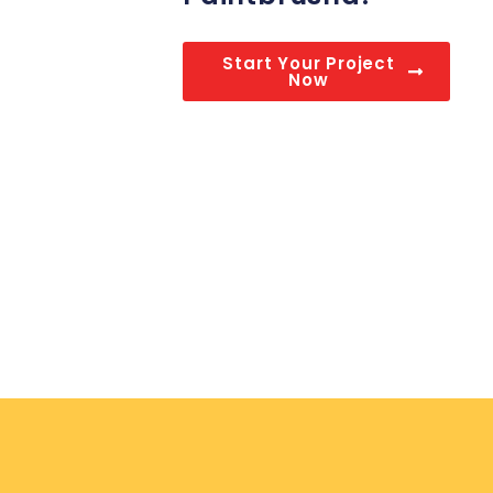
Start Your Project
Now