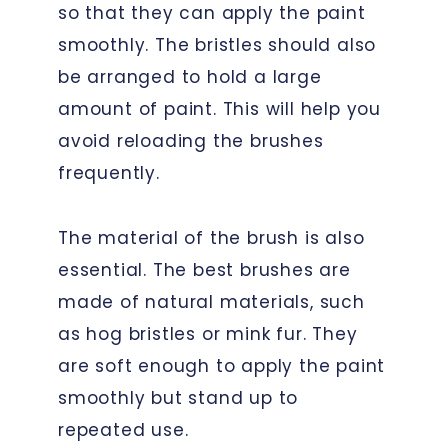
so that they can apply the paint
smoothly. The bristles should also
be arranged to hold a large
amount of paint. This will help you
avoid reloading the brushes
frequently.
The material of the brush is also
essential. The best brushes are
made of natural materials, such
as hog bristles or mink fur. They
are soft enough to apply the paint
smoothly but stand up to
repeated use.