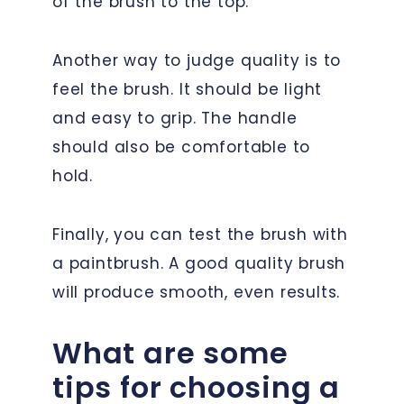
of the brush to the top.
Another way to judge quality is to
feel the brush. It should be light
and easy to grip. The handle
should also be comfortable to
hold.
Finally, you can test the brush with
a paintbrush. A good quality brush
will produce smooth, even results.
What are some
tips for choosing a