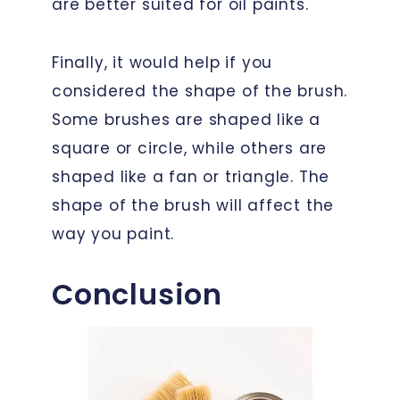
are better suited for oil paints.
Finally, it would help if you
considered the shape of the brush.
Some brushes are shaped like a
square or circle, while others are
shaped like a fan or triangle. The
shape of the brush will affect the
way you paint.
Conclusion