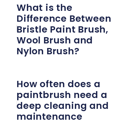
What is the
Difference Between
Bristle Paint Brush,
Wool Brush and
Nylon Brush?
How often does a
paintbrush need a
deep cleaning and
maintenance