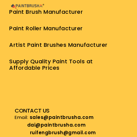
Paint Brush Manufacturer
Paint Roller Manufacturer
Artist Paint Brushes Manufacturer
Supply Quality Paint Tools at
Affordable Prices
CONTACT US
Email:
sales@paintbrusha.com
dai@paintbrusha.com
ruifengbrush@gmail.com