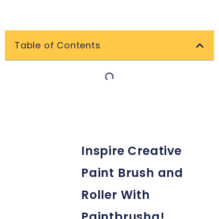
Table of Contents
Inspire Creative
Paint Brush and
Roller With
Paintbrusha!