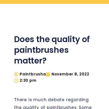
Does the quality of
paintbrushes
matter?
Paintbrusha
November 8, 2022
2:30 pm
There is much debate regarding
the quality of paintbrushes. Some