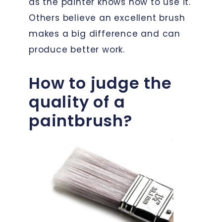
as the painter knows how to use it.
Others believe an excellent brush
makes a big difference and can
produce better work.
How to judge the
quality of a
paintbrush?