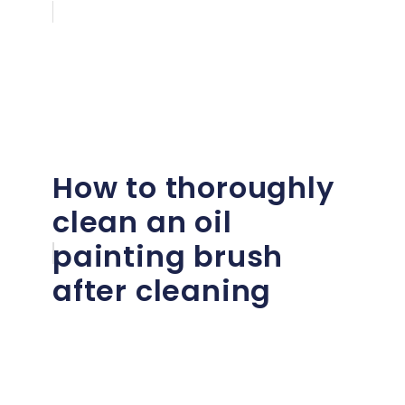
How to thoroughly
clean an oil
painting brush
after cleaning