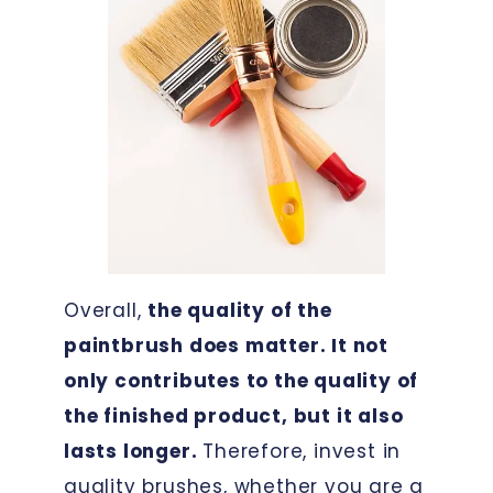
Overall,
the quality of the
paintbrush does matter. It not
only contributes to the quality of
the finished product, but it also
lasts longer.
Therefore, invest in
quality brushes, whether you are a