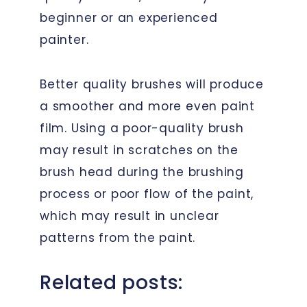
beginner or an experienced
painter.
Better quality brushes will produce
a smoother and more even paint
film. Using a poor-quality brush
may result in scratches on the
brush head during the brushing
process or poor flow of the paint,
which may result in unclear
patterns from the paint.
Related posts: