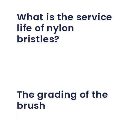
What is the service
life of nylon
bristles?
The grading of the
brush