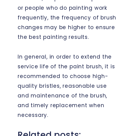
or people who do painting work
frequently, the frequency of brush
changes may be higher to ensure
the best painting results.
In general, in order to extend the
service life of the paint brush, it is
recommended to choose high-
quality bristles, reasonable use
and maintenance of the brush,
and timely replacement when
necessary.
Related posts: