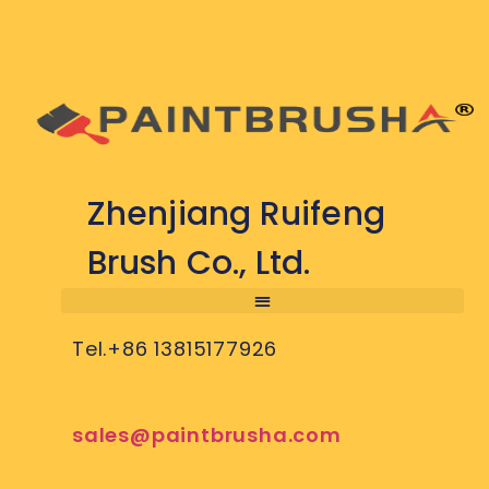
Zhenjiang Ruifeng
Brush Co., Ltd.
Tel.+86 13815177926
sales@paintbrusha.com