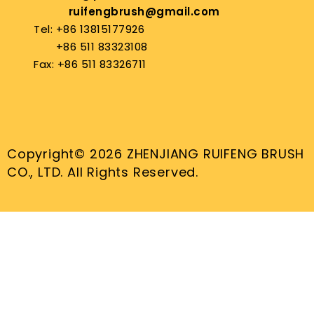
ruifengbrush@gmail.com
Tel: +86 13815177926
+86 511 83323108
Fax: +86 511 83326711
Copyright© 2026 ZHENJIANG RUIFENG BRUSH
CO., LTD. All Rights Reserved.