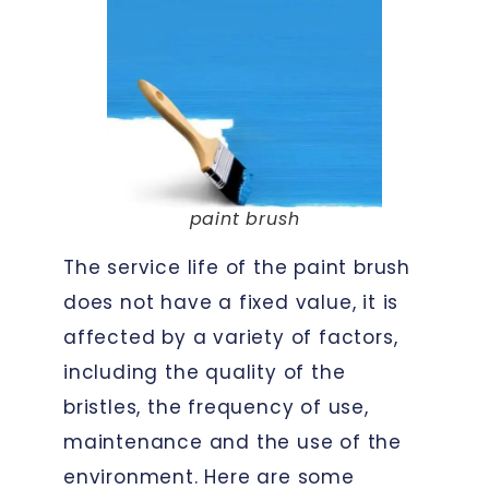
paint brush
The service life of the paint brush
does not have a fixed value, it is
affected by a variety of factors,
including the quality of the
bristles, the frequency of use,
maintenance and the use of the
environment. Here are some