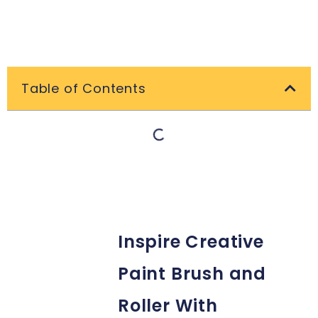
Table of Contents
Inspire Creative
Paint Brush and
Roller With