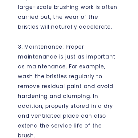
large-scale brushing work is often
carried out, the wear of the
bristles will naturally accelerate.
3. Maintenance: Proper
maintenance is just as important
as maintenance. For example,
wash the bristles regularly to
remove residual paint and avoid
hardening and clumping. In
addition, properly stored in a dry
and ventilated place can also
extend the service life of the
brush.