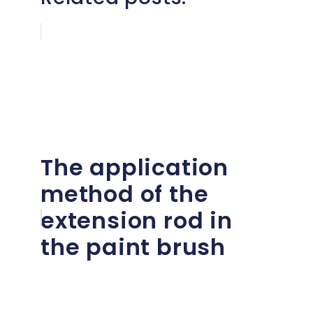
The application
method of the
extension rod in
the paint brush