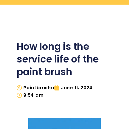
How long is the
service life of the
paint brush
Paintbrusha
June 11, 2024
9:54 am