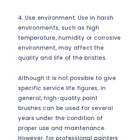
4. Use environment: Use in harsh
environments, such as high
temperature, humidity or corrosive
environment, may affect the
quality and life of the bristles.
Although it is not possible to give
specific service life figures, in
general, high-quality paint
brushes can be used for several
years under the condition of
proper use and maintenance.
However, for professional painters