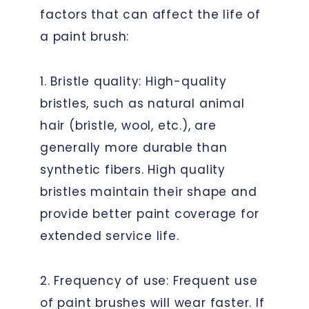
factors that can affect the life of
a paint brush:
1. Bristle quality: High-quality
bristles, such as natural animal
hair (bristle, wool, etc.), are
generally more durable than
synthetic fibers. High quality
bristles maintain their shape and
provide better paint coverage for
extended service life.
2. Frequency of use: Frequent use
of paint brushes will wear faster. If