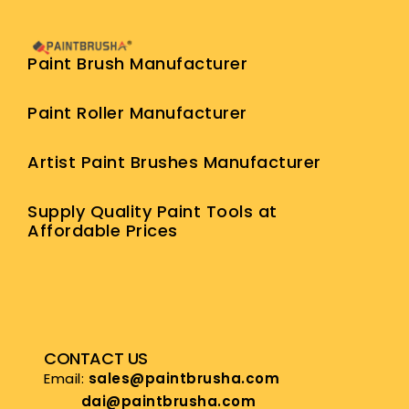
Paint Brush Manufacturer
Paint Roller Manufacturer
Artist Paint Brushes Manufacturer
Supply Quality Paint Tools at
Affordable Prices
CONTACT US
Email:
sales@paintbrusha.com
dai@paintbrusha.com