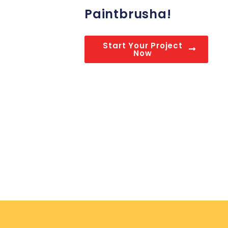
Paintbrusha!
Start Your Project
Now