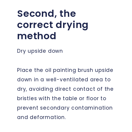
Second, the
correct drying
method
Dry upside down
Place the oil painting brush upside
down in a well-ventilated area to
dry, avoiding direct contact of the
bristles with the table or floor to
prevent secondary contamination
and deformation.