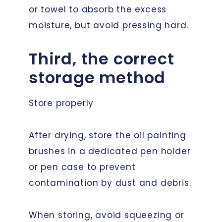
or towel to absorb the excess
moisture, but avoid pressing hard.
Third, the correct
storage method
Store properly
After drying, store the oil painting
brushes in a dedicated pen holder
or pen case to prevent
contamination by dust and debris.
When storing, avoid squeezing or