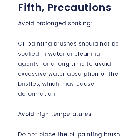
Fifth, Precautions
Avoid prolonged soaking:
Oil painting brushes should not be
soaked in water or cleaning
agents for a long time to avoid
excessive water absorption of the
bristles, which may cause
deformation.
Avoid high temperatures:
Do not place the oil painting brush