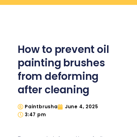
How to prevent oil
painting brushes
from deforming
after cleaning
Paintbrusha
June 4, 2025
3:47 pm