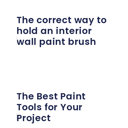
The correct way to
hold an interior
wall paint brush
The Best Paint
Tools for Your
Project