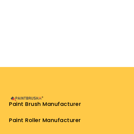
Paint Brush Manufacturer
Paint Roller Manufacturer