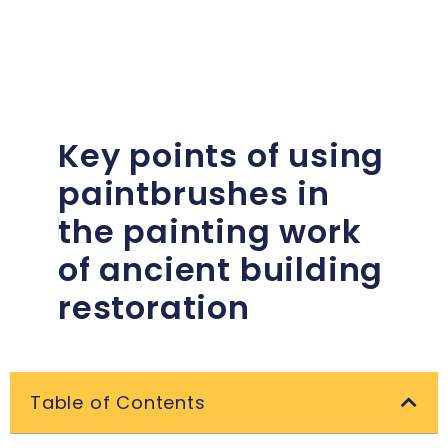
Key points of using
paintbrushes in
the painting work
of ancient building
restoration
Table of Contents