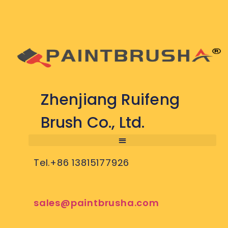
Zhenjiang Ruifeng
Brush Co., Ltd.
Tel.+86 13815177926
sales@paintbrusha.com