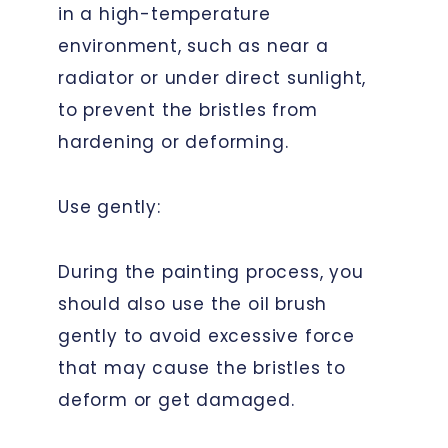
in a high-temperature
environment, such as near a
radiator or under direct sunlight,
to prevent the bristles from
hardening or deforming.
Use gently:
During the painting process, you
should also use the oil brush
gently to avoid excessive force
that may cause the bristles to
deform or get damaged.