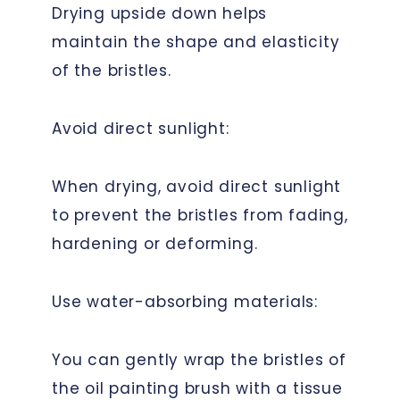
Drying upside down helps
maintain the shape and elasticity
of the bristles.
Avoid direct sunlight:
When drying, avoid direct sunlight
to prevent the bristles from fading,
hardening or deforming.
Use water-absorbing materials:
You can gently wrap the bristles of
the oil painting brush with a tissue