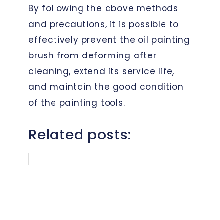
By following the above methods
and precautions, it is possible to
effectively prevent the oil painting
brush from deforming after
cleaning, extend its service life,
and maintain the good condition
of the painting tools.
Related posts: