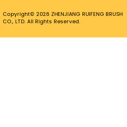
Copyright© 2026 ZHENJIANG RUIFENG BRUSH
CO., LTD. All Rights Reserved.