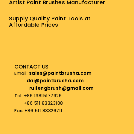
Artist Paint Brushes Manufacturer
Supply Quality Paint Tools at
Affordable Prices
CONTACT US
Email:
sales@paintbrusha.com
dai@paintbrusha.com
ruifengbrush@gmail.com
Tel: +86 13815177926
+86 511 83323108
Fax: +86 511 83326711