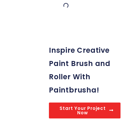
Inspire Creative
Paint Brush and
Roller With
Paintbrusha!
Start Your Project
Now