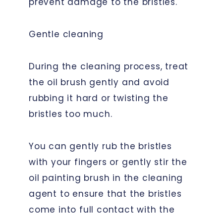
prevent damage to the bristles.
Gentle cleaning
During the cleaning process, treat
the oil brush gently and avoid
rubbing it hard or twisting the
bristles too much.
You can gently rub the bristles
with your fingers or gently stir the
oil painting brush in the cleaning
agent to ensure that the bristles
come into full contact with the