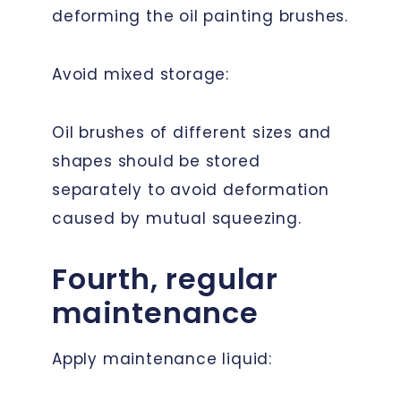
deforming the oil painting brushes.
Avoid mixed storage:
Oil brushes of different sizes and
shapes should be stored
separately to avoid deformation
caused by mutual squeezing.
Fourth, regular
maintenance
Apply maintenance liquid: