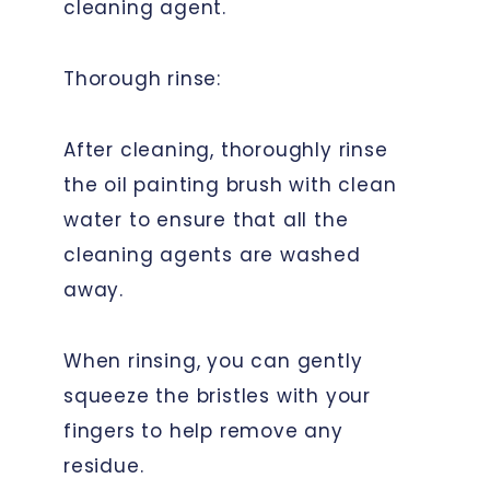
cleaning agent.
Thorough rinse:
After cleaning, thoroughly rinse
the oil painting brush with clean
water to ensure that all the
cleaning agents are washed
away.
When rinsing, you can gently
squeeze the bristles with your
fingers to help remove any
residue.