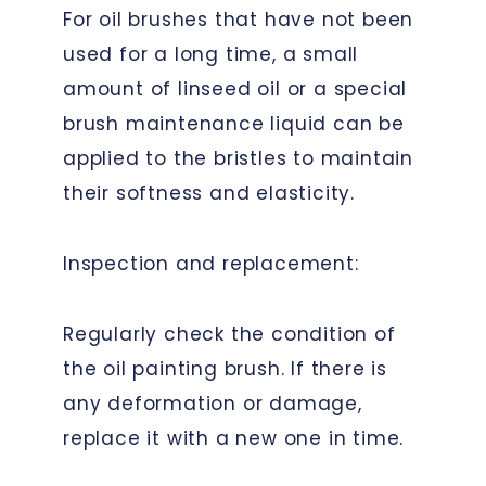
For oil brushes that have not been
used for a long time, a small
amount of linseed oil or a special
brush maintenance liquid can be
applied to the bristles to maintain
their softness and elasticity.
Inspection and replacement:
Regularly check the condition of
the oil painting brush. If there is
any deformation or damage,
replace it with a new one in time.