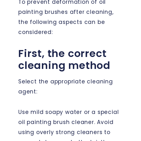
To prevent deformation of oil
painting brushes after cleaning,
the following aspects can be
considered:
First, the correct
cleaning method
Select the appropriate cleaning
agent:
Use mild soapy water or a special
oil painting brush cleaner. Avoid
using overly strong cleaners to