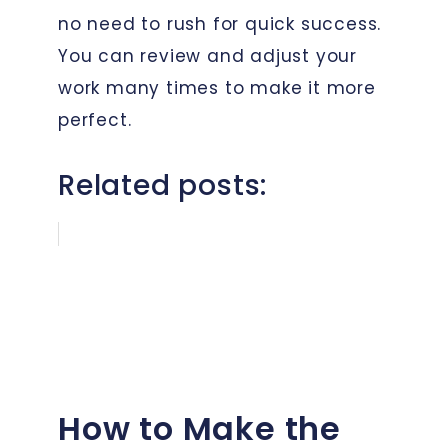
no need to rush for quick success.
You can review and adjust your
work many times to make it more
perfect.
Related posts:
How to Make the