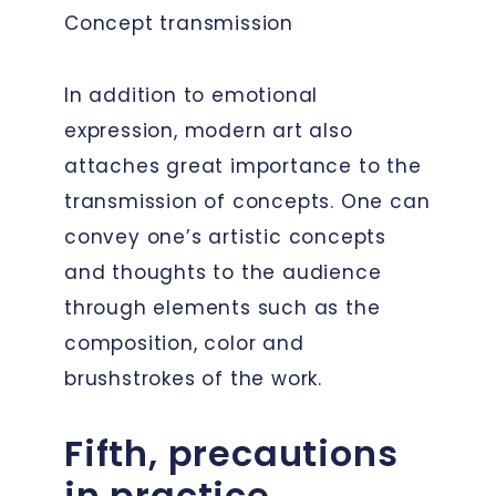
Concept transmission
In addition to emotional
expression, modern art also
attaches great importance to the
transmission of concepts. One can
convey one’s artistic concepts
and thoughts to the audience
through elements such as the
composition, color and
brushstrokes of the work.
Fifth, precautions
in practice