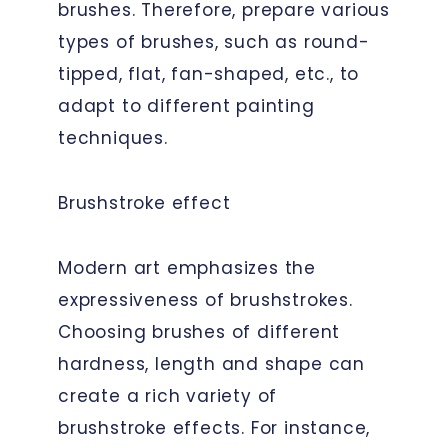
brushes. Therefore, prepare various
types of brushes, such as round-
tipped, flat, fan-shaped, etc., to
adapt to different painting
techniques.
Brushstroke effect
Modern art emphasizes the
expressiveness of brushstrokes.
Choosing brushes of different
hardness, length and shape can
create a rich variety of
brushstroke effects. For instance,