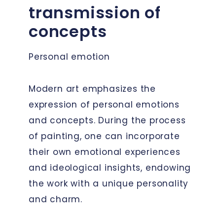
transmission of
concepts
Personal emotion
Modern art emphasizes the
expression of personal emotions
and concepts. During the process
of painting, one can incorporate
their own emotional experiences
and ideological insights, endowing
the work with a unique personality
and charm.