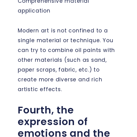
Comprehensive material
application
Modern art is not confined to a
single material or technique. You
can try to combine oil paints with
other materials (such as sand,
paper scraps, fabric, etc.) to
create more diverse and rich
artistic effects.
Fourth, the
expression of
emotions and the