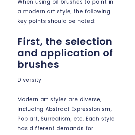
When using oil brushes to paint in
a modern art style, the following
key points should be noted:
First, the selection
and application of
brushes
Diversity
Modern art styles are diverse,
including Abstract Expressionism,
Pop art, Surrealism, etc. Each style
has different demands for