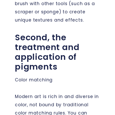
brush with other tools (such as a
scraper or sponge) to create
unique textures and effects.
Second, the
treatment and
application of
pigments
Color matching
Modern art is rich in and diverse in
color, not bound by traditional
color matching rules. You can