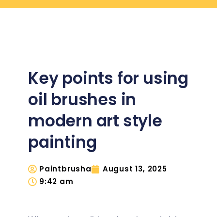
Key points for using
oil brushes in
modern art style
painting
Paintbrusha
August 13, 2025
9:42 am