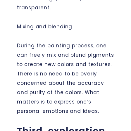
transparent.
Mixing and blending
During the painting process, one
can freely mix and blend pigments
to create new colors and textures.
There is no need to be overly
concerned about the accuracy
and purity of the colors. What
matters is to express one’s
personal emotions and ideas.
Third, exploration