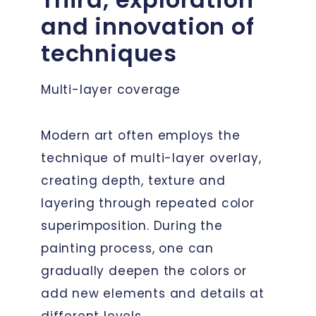
and innovation of
techniques
Multi-layer coverage
Modern art often employs the
technique of multi-layer overlay,
creating depth, texture and
layering through repeated color
superimposition. During the
painting process, one can
gradually deepen the colors or
add new elements and details at
different levels.