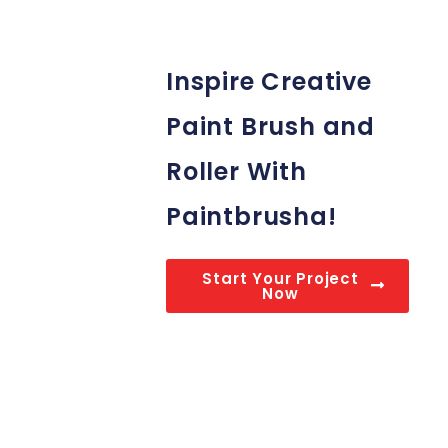
Inspire Creative
Paint Brush and
Roller With
Paintbrusha!
Start Your Project
Now