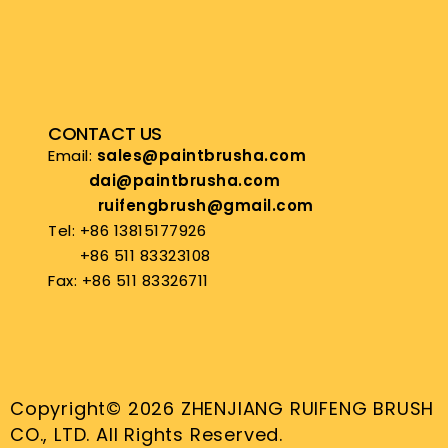
CONTACT US
Email:
sales@paintbrusha.com
dai@paintbrusha.com
ruifengbrush@gmail.com
Tel: +86 13815177926
+86 511 83323108
Fax: +86 511 83326711
Copyright© 2026 ZHENJIANG RUIFENG BRUSH
CO., LTD. All Rights Reserved.