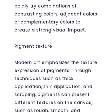
boldly try combinations of
contrasting colors, adjacent colors
or complementary colors to
create a strong visual impact.
Pigment texture
Modern art emphasizes the texture
expression of pigments. Through
techniques such as thick
application, thin application, and
scraping, pigments can present
different textures on the canvas,
such as rough, smooth, and