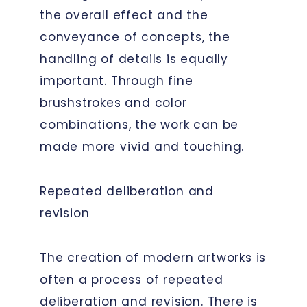
the overall effect and the
conveyance of concepts, the
handling of details is equally
important. Through fine
brushstrokes and color
combinations, the work can be
made more vivid and touching.
Repeated deliberation and
revision
The creation of modern artworks is
often a process of repeated
deliberation and revision. There is