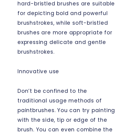
hard-bristled brushes are suitable
for depicting bold and powerful
brushstrokes, while soft-bristled
brushes are more appropriate for
expressing delicate and gentle
brushstrokes.
Innovative use
Don’t be confined to the
traditional usage methods of
paintbrushes. You can try painting
with the side, tip or edge of the
brush. You can even combine the