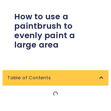
How to use a
paintbrush to
evenly paint a
large area
Table of Contents