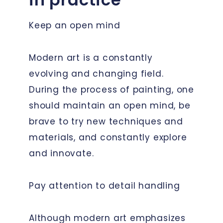
Keep an open mind
Modern art is a constantly
evolving and changing field.
During the process of painting, one
should maintain an open mind, be
brave to try new techniques and
materials, and constantly explore
and innovate.
Pay attention to detail handling
Although modern art emphasizes