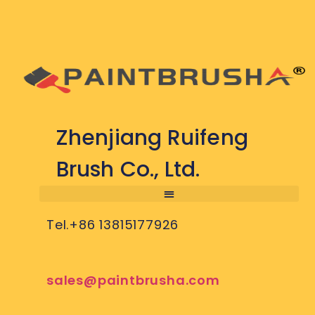
Zhenjiang Ruifeng
Brush Co., Ltd.
Tel.+86 13815177926
sales@paintbrusha.com