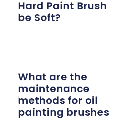
Hard Paint Brush
be Soft?
What are the
maintenance
methods for oil
painting brushes