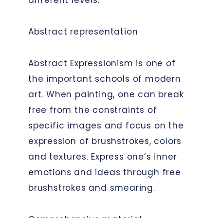
Abstract representation
Abstract Expressionism is one of
the important schools of modern
art. When painting, one can break
free from the constraints of
specific images and focus on the
expression of brushstrokes, colors
and textures. Express one’s inner
emotions and ideas through free
brushstrokes and smearing.