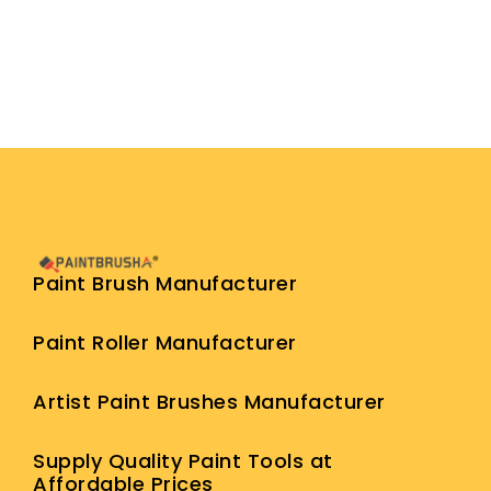
Paint Brush Manufacturer
Paint Roller Manufacturer
Artist Paint Brushes Manufacturer
Supply Quality Paint Tools at
Affordable Prices