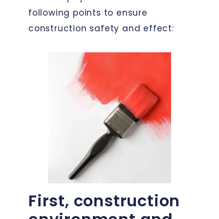
following points to ensure
construction safety and effect:
First, construction