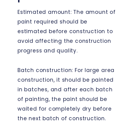
Estimated amount: The amount of
paint required should be
estimated before construction to
avoid affecting the construction
progress and quality.
Batch construction: For large area
construction, it should be painted
in batches, and after each batch
of painting, the paint should be
waited for completely dry before
the next batch of construction.