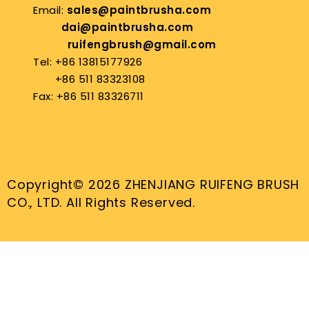
Email:
sales@paintbrusha.com
dai@paintbrusha.com
ruifengbrush@gmail.com
Tel: +86 13815177926
+86 511 83323108
Fax: +86 511 83326711
Copyright© 2026 ZHENJIANG RUIFENG BRUSH
CO., LTD. All Rights Reserved.