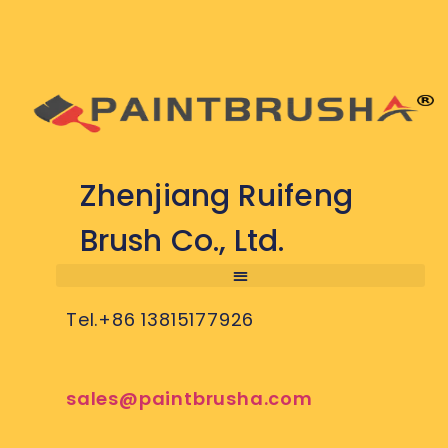
Zhenjiang Ruifeng
Brush Co., Ltd.
Tel.+86 13815177926
sales@paintbrusha.com