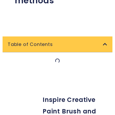
methods
Table of Contents
Inspire Creative
Paint Brush and