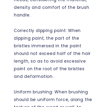
density and comfort of the brush
handle.
Correctly dipping paint: When
dipping paint, the part of the
bristles immersed in the paint
should not exceed half of the hair
length, so as to avoid excessive
paint on the root of the bristles
and deformation.
Uniform brushing: When brushing
should be uniform force, along the