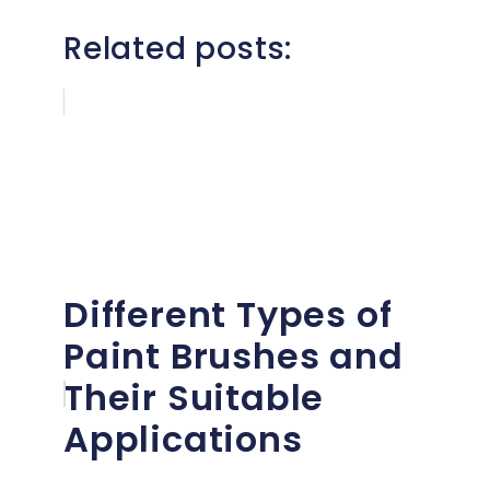
Related posts:
Different Types of
Paint Brushes and
Their Suitable
Applications