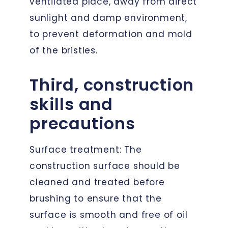
ventilated place, away from direct
sunlight and damp environment,
to prevent deformation and mold
of the bristles.
Third, construction
skills and
precautions
Surface treatment: The
construction surface should be
cleaned and treated before
brushing to ensure that the
surface is smooth and free of oil