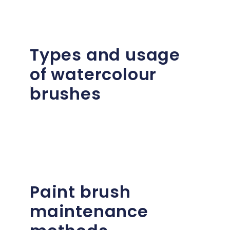
Types and usage
of watercolour
brushes
Paint brush
maintenance