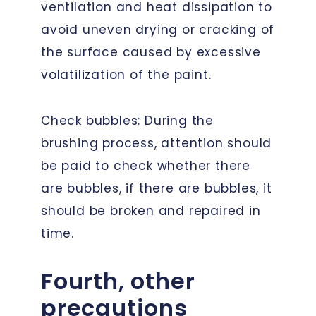
ventilation and heat dissipation to
avoid uneven drying or cracking of
the surface caused by excessive
volatilization of the paint.
Check bubbles: During the
brushing process, attention should
be paid to check whether there
are bubbles, if there are bubbles, it
should be broken and repaired in
time.
Fourth, other
precautions