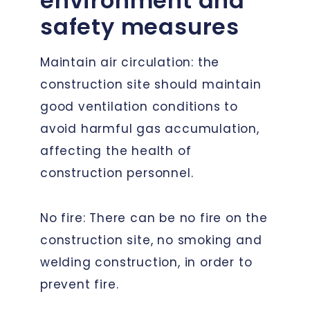
environment and
safety measures
Maintain air circulation: the
construction site should maintain
good ventilation conditions to
avoid harmful gas accumulation,
affecting the health of
construction personnel.
No fire: There can be no fire on the
construction site, no smoking and
welding construction, in order to
prevent fire.