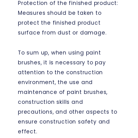
Protection of the finished product:
Measures should be taken to
protect the finished product
surface from dust or damage.
To sum up, when using paint
brushes, it is necessary to pay
attention to the construction
environment, the use and
maintenance of paint brushes,
construction skills and
precautions, and other aspects to
ensure construction safety and
effect.