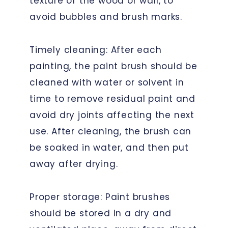
texture of the wood or wall, to
avoid bubbles and brush marks.
Timely cleaning: After each
painting, the paint brush should be
cleaned with water or solvent in
time to remove residual paint and
avoid dry joints affecting the next
use. After cleaning, the brush can
be soaked in water, and then put
away after drying.
Proper storage: Paint brushes
should be stored in a dry and