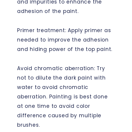
and impurities to enhance the
adhesion of the paint.
Primer treatment: Apply primer as
needed to improve the adhesion
and hiding power of the top paint.
Avoid chromatic aberration: Try
not to dilute the dark paint with
water to avoid chromatic
aberration. Painting is best done
at one time to avoid color
difference caused by multiple
brushes.