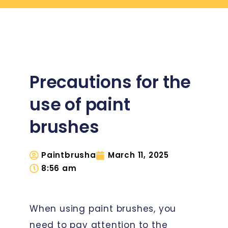
Precautions for the
use of paint
brushes
Paintbrusha
March 11, 2025
8:56 am
When using paint brushes, you
need to pay attention to the