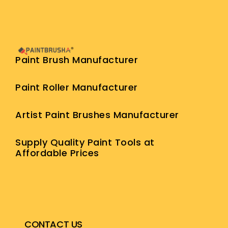
Paint Brush Manufacturer
Paint Roller Manufacturer
Artist Paint Brushes Manufacturer
Supply Quality Paint Tools at
Affordable Prices
CONTACT US