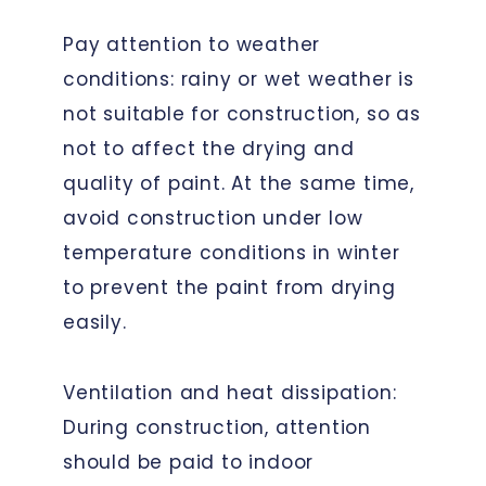
Pay attention to weather
conditions: rainy or wet weather is
not suitable for construction, so as
not to affect the drying and
quality of paint. At the same time,
avoid construction under low
temperature conditions in winter
to prevent the paint from drying
easily.
Ventilation and heat dissipation:
During construction, attention
should be paid to indoor