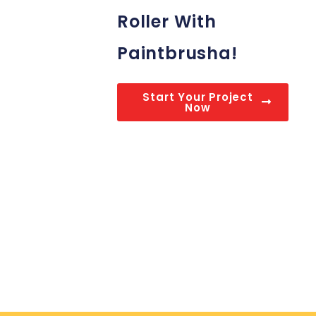
Roller With
Paintbrusha!
Start Your Project
Now