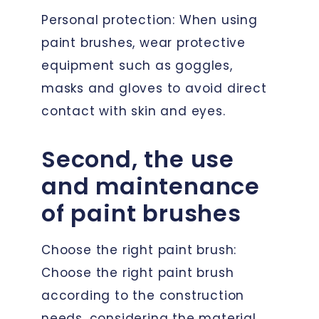
Personal protection: When using
paint brushes, wear protective
equipment such as goggles,
masks and gloves to avoid direct
contact with skin and eyes.
Second, the use
and maintenance
of paint brushes
Choose the right paint brush:
Choose the right paint brush
according to the construction
needs, considering the material,