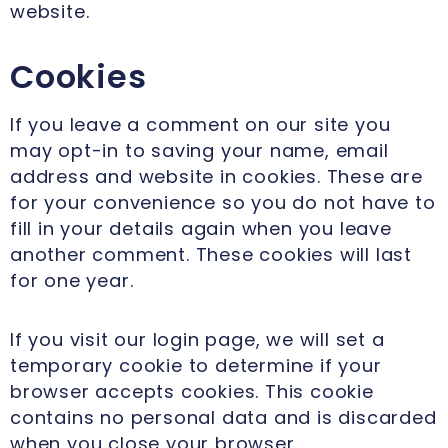
website.
Cookies
If you leave a comment on our site you
may opt-in to saving your name, email
address and website in cookies. These are
for your convenience so you do not have to
fill in your details again when you leave
another comment. These cookies will last
for one year.
If you visit our login page, we will set a
temporary cookie to determine if your
browser accepts cookies. This cookie
contains no personal data and is discarded
when you close your browser.