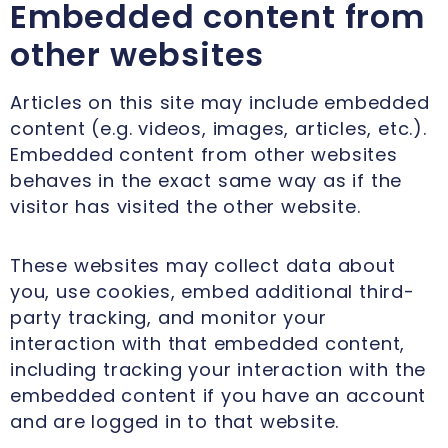
Embedded content from
other websites
Articles on this site may include embedded
content (e.g. videos, images, articles, etc.).
Embedded content from other websites
behaves in the exact same way as if the
visitor has visited the other website.
These websites may collect data about
you, use cookies, embed additional third-
party tracking, and monitor your
interaction with that embedded content,
including tracking your interaction with the
embedded content if you have an account
and are logged in to that website.