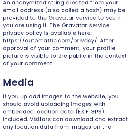
An anonymized string created from your
email address (also called a hash) may be
provided to the Gravatar service to see if
you are using it. The Gravatar service
privacy policy is available here:
https://automattic.com/privacy/. After
approval of your comment, your profile
picture is visible to the public in the context
of your comment.
Media
If you upload images to the website, you
should avoid uploading images with
embedded location data (EXIF GPS)
included. Visitors can download and extract
any location data from images on the