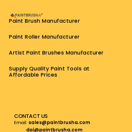
Paint Brush Manufacturer
Paint Roller Manufacturer
Artist Paint Brushes Manufacturer
Supply Quality Paint Tools at
Affordable Prices
CONTACT US
Email:
sales@paintbrusha.com
dai@paintbrusha.com