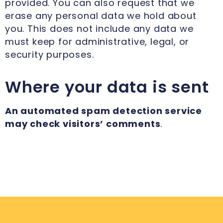
provided. You can also request that we
erase any personal data we hold about
you. This does not include any data we
must keep for administrative, legal, or
security purposes.
Where your data is sent
An automated spam detection service
may check visitors’ comments
.