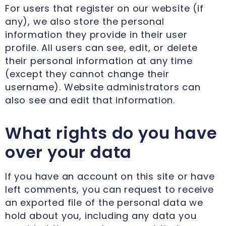
For users that register on our website (if
any), we also store the personal
information they provide in their user
profile. All users can see, edit, or delete
their personal information at any time
(except they cannot change their
username). Website administrators can
also see and edit that information.
What rights do you have
over your data
If you have an account on this site or have
left comments, you can request to receive
an exported file of the personal data we
hold about you, including any data you