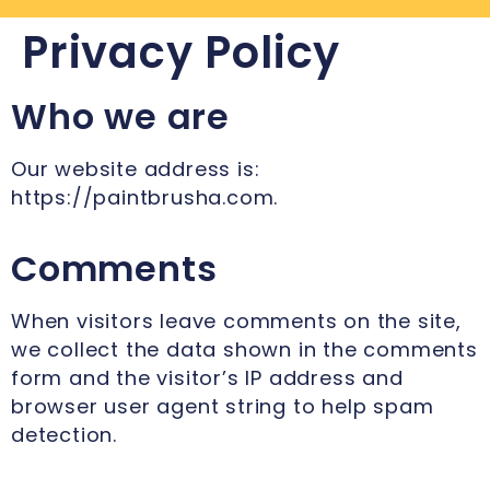
Privacy Policy
Who we are
Our website address is:
https://paintbrusha.com.
Comments
When visitors leave comments on the site,
we collect the data shown in the comments
form and the visitor’s IP address and
browser user agent string to help spam
detection.