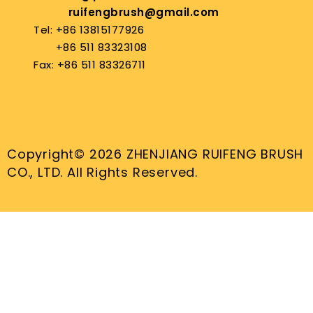
ruifengbrush@gmail.com
Tel: +86 13815177926
+86 511 83323108
Fax: +86 511 83326711
Copyright© 2026 ZHENJIANG RUIFENG BRUSH
CO., LTD. All Rights Reserved.