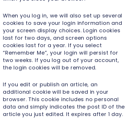
When you log in, we will also set up several
cookies to save your login information and
your screen display choices. Login cookies
last for two days, and screen options
cookies last for a year. If you select
“Remember Me”, your login will persist for
two weeks. If you log out of your account,
the login cookies will be removed.
If you edit or publish an article, an
additional cookie will be saved in your
browser. This cookie includes no personal
data and simply indicates the post ID of the
article you just edited. It expires after 1 day.