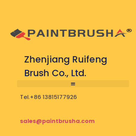
Zhenjiang Ruifeng
Brush Co., Ltd.
Tel.+86 13815177926
sales@paintbrusha.com