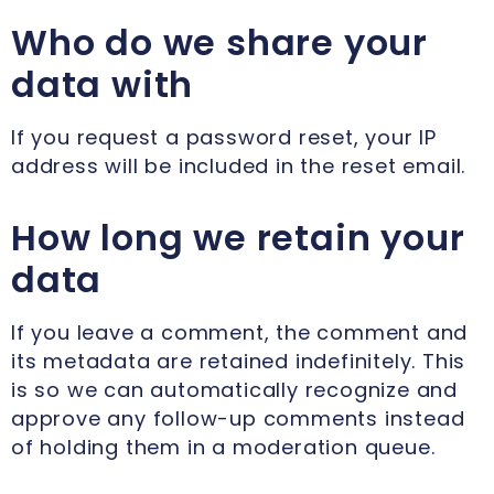
Who do we share your
data with
If you request a password reset, your IP
address will be included in the reset email.
How long we retain your
data
If you leave a comment, the comment and
its metadata are retained indefinitely. This
is so we can automatically recognize and
approve any follow-up comments instead
of holding them in a moderation queue.