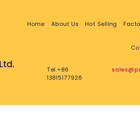
Home
About Us
Hot Selling
Facto
Co
Ltd.
Tel.+86
sales@p
13815177926