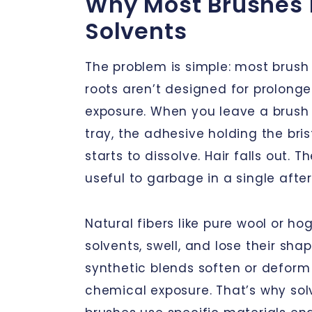
Why Most Brushes 
Solvents
The problem is simple: most brush 
roots aren’t designed for prolong
exposure. When you leave a brush s
tray, the adhesive holding the brist
starts to dissolve. Hair falls out. 
useful to garbage in a single afte
Natural fibers like pure wool or hog
solvents, swell, and lose their sh
synthetic blends soften or deform
chemical exposure. That’s why sol