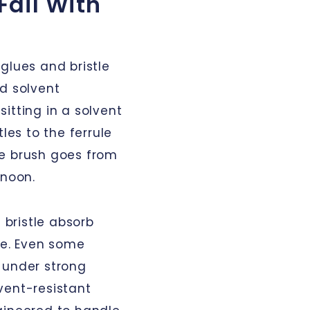
Fail With
glues and bristle
ed solvent
itting in a solvent
les to the ferrule
The brush goes from
rnoon.
 bristle absorb
ape. Even some
 under strong
vent-resistant