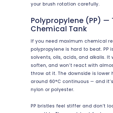
your brush rotation carefully.
Polypropylene (PP) —
Chemical Tank
If you need maximum chemical re
polypropylene is hard to beat. PP i
solvents, oils, acids, and alkalis. It
soften, and won’t react with almo
throw at it. The downside is lower
around 60°C continuous — and it’s 
nylon or polyester.
PP bristles feel stiffer and don’t l