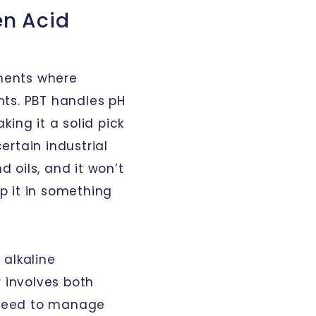
en Acid
nments where
ts. PBT handles pH
ing it a solid pick
rtain industrial
d oils, and it won’t
p it in something
 alkaline
w involves both
l need to manage