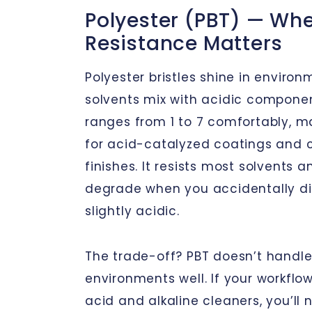
Polyester (PBT) — Wh
Resistance Matters
Polyester bristles shine in enviro
solvents mix with acidic componen
ranges from 1 to 7 comfortably, mak
for acid-catalyzed coatings and ce
finishes. It resists most solvents an
degrade when you accidentally di
slightly acidic.
The trade-off? PBT doesn’t handle
environments well. If your workflo
acid and alkaline cleaners, you’l