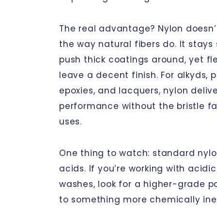
The real advantage? Nylon doesn’
the way natural fibers do. It stays
push thick coatings around, yet fl
leave a decent finish. For alkyds, 
epoxies, and lacquers, nylon deliv
performance without the bristle fa
uses.
One thing to watch: standard nylo
acids. If you’re working with acidi
washes, look for a higher-grade p
to something more chemically iner