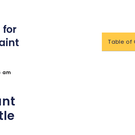
 for
aint
Table of
16 am
ant
tle
t