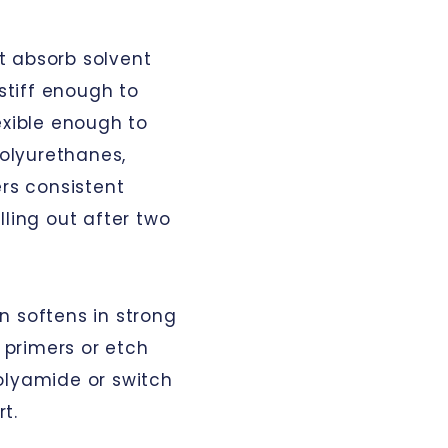
t absorb solvent
 stiff enough to
exible enough to
polyurethanes,
ers consistent
lling out after two
n softens in strong
c primers or etch
olyamide or switch
t.