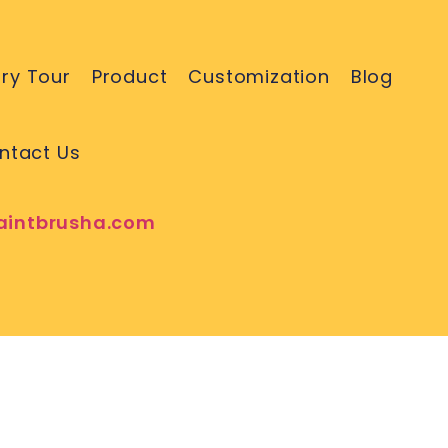
ry Tour
Product
Customization
Blog
ntact Us
aintbrusha.com