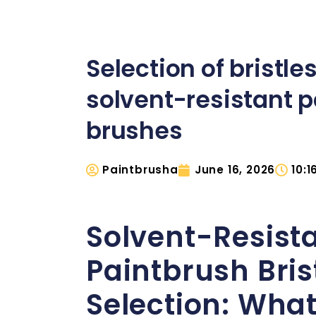
Selection of bristles
solvent-resistant p
brushes
Paintbrusha
June 16, 2026
10:
Solvent-Resist
Paintbrush Bris
Selection: Wha