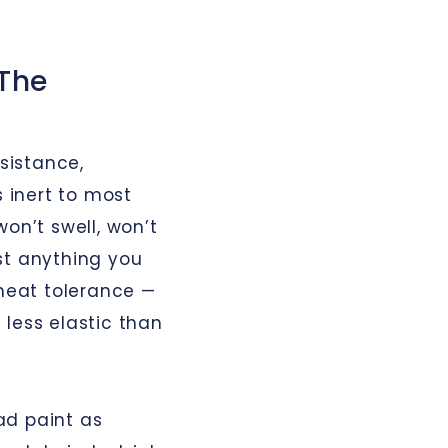
 The
sistance,
s inert to most
 won’t swell, won’t
st anything you
 heat tolerance —
less elastic than
oad paint as