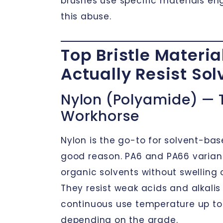
brushes use specific materials en
this abuse.
Top Bristle Materia
Actually Resist Sol
Nylon (Polyamide) — 
Workhorse
Nylon is the go-to for solvent-bas
good reason. PA6 and PA66 varian
organic solvents without swelling or
They resist weak acids and alkalis 
continuous use temperature up to
depending on the grade.