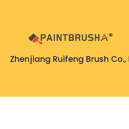
Zhenjiang Ruifeng Brush Co., 