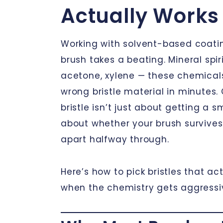
Actually Works
Working with solvent-based coat
brush takes a beating. Mineral spiri
acetone, xylene — these chemicals
wrong bristle material in minutes.
bristle isn’t just about getting a sm
about whether your brush survives 
apart halfway through.
Here’s how to pick bristles that ac
when the chemistry gets aggressi