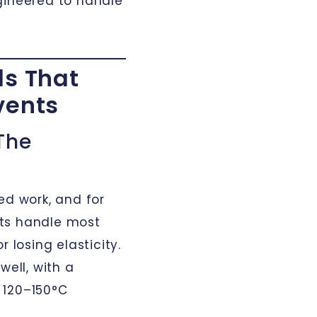
gineered to handle
ls That
vents
The
ed work, and for
ts handle most
 losing elasticity.
well, with a
 120–150°C