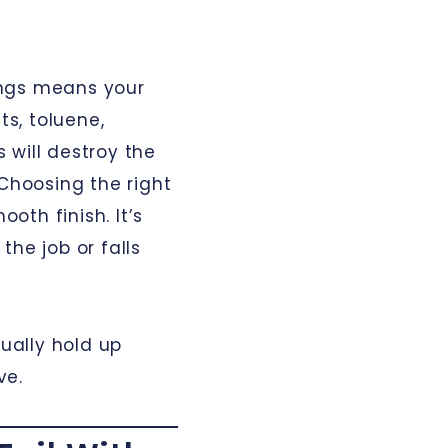
ings means your
ts, toluene,
 will destroy the
 Choosing the right
ooth finish. It’s
the job or falls
tually hold up
ve.