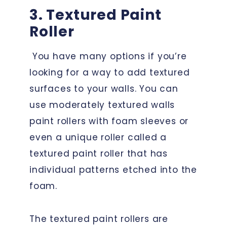
3. Textured Paint
Roller
You have many options if you’re
looking for a way to add textured
surfaces to your walls. You can
use moderately textured walls
paint rollers with foam sleeves or
even a unique roller called a
textured paint roller that has
individual patterns etched into the
foam.
The textured paint rollers are