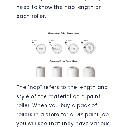
need to know the nap length on
each roller.
The “nap” refers to the length and
style of the material on a paint
roller. When you buy a pack of
rollers in a store for a DIY paint job,
you will see that they have various