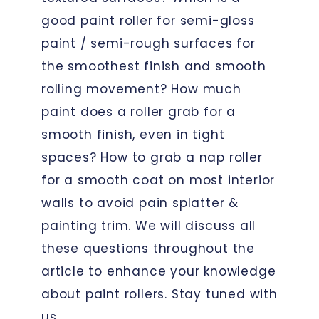
good paint roller for semi-gloss
paint / semi-rough surfaces for
the smoothest finish and smooth
rolling movement? How much
paint does a roller grab for a
smooth finish, even in tight
spaces? How to grab a nap roller
for a smooth coat on most interior
walls to avoid pain splatter &
painting trim. We will discuss all
these questions throughout the
article to enhance your knowledge
about paint rollers. Stay tuned with
us.