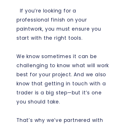
If you’re looking for a
professional finish on your
paintwork, you must ensure you
start with the right tools.
We know sometimes it can be
challenging to know what will work
best for your project. And we also
know that getting in touch with a
trader is a big step—but it’s one
you should take.
That’s why we’ve partnered with