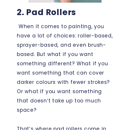
2. Pad Rollers
When it comes to painting, you
have a lot of choices: roller-based,
sprayer-based, and even brush-
based. But what if you want
something different? What if you
want something that can cover
darker colours with fewer strokes?
Or what if you want something
that doesn’t take up too much
space?
That’s where pad rollers come in.