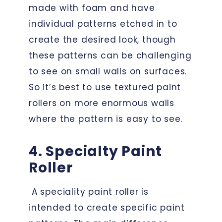
made with foam and have
individual patterns etched in to
create the desired look, though
these patterns can be challenging
to see on small walls on surfaces.
So it’s best to use textured paint
rollers on more enormous walls
where the pattern is easy to see.
4. Specialty Paint
Roller
A speciality paint roller is
intended to create specific paint