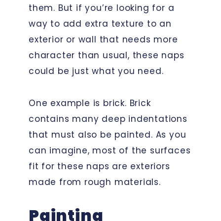
them. But if you’re looking for a
way to add extra texture to an
exterior or wall that needs more
character than usual, these naps
could be just what you need.
One example is brick. Brick
contains many deep indentations
that must also be painted. As you
can imagine, most of the surfaces
fit for these naps are exteriors
made from rough materials.
Painting