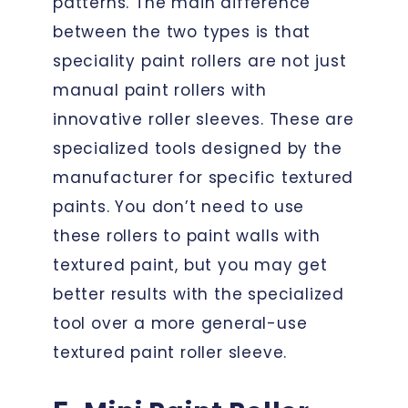
patterns. The main difference
between the two types is that
speciality paint rollers are not just
manual paint rollers with
innovative roller sleeves. These are
specialized tools designed by the
manufacturer for specific textured
paints. You don’t need to use
these rollers to paint walls with
textured paint, but you may get
better results with the specialized
tool over a more general-use
textured paint roller sleeve.