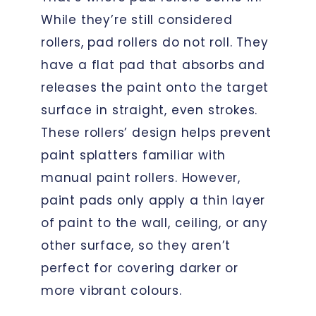
While they’re still considered
rollers, pad rollers do not roll. They
have a flat pad that absorbs and
releases the paint onto the target
surface in straight, even strokes.
These rollers’ design helps prevent
paint splatters familiar with
manual paint rollers. However,
paint pads only apply a thin layer
of paint to the wall, ceiling, or any
other surface, so they aren’t
perfect for covering darker or
more vibrant colours.