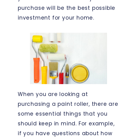
purchase will be the best possible
investment for your home.
When you are looking at
purchasing a paint roller, there are
some essential things that you
should keep in mind. For example,
if you have questions about how