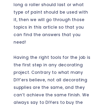
long a roller should last or what
type of paint should be used with
it, then we will go through those
topics in this article so that you
can find the answers that you
need!
Having the right tools for the job is
the first step in any decorating
project. Contrary to what many
DIY’ers believe, not all decorating
supplies are the same, and they
can’t achieve the same finish. We
always say to DIYers to buy the