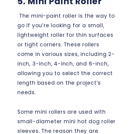
5. Mini Paint Roller
The mini-paint roller is the way to
go if you’re looking for a small,
lightweight roller for thin surfaces
or tight corners. These rollers
come in various sizes, including 2-
inch, 3-inch, 4-inch, and 6-inch,
allowing you to select the correct
length based on the project’s
needs.
Some mini rollers are used with
small-diameter mini hot dog roller
sleeves. The reason they are