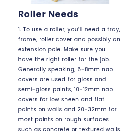
Roller Needs
1. To use a roller, you’ll need a tray,
frame, roller cover and possibly an
extension pole. Make sure you
have the right roller for the job.
Generally speaking, 6-8mm nap
covers are used for gloss and
semi-gloss paints, 10-12mm nap
covers for low sheen and flat
paints on walls and 20-32mm for
most paints on rough surfaces
such as concrete or textured walls.