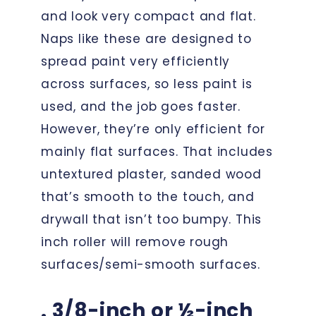
and look very compact and flat.
Naps like these are designed to
spread paint very efficiently
across surfaces, so less paint is
used, and the job goes faster.
However, they’re only efficient for
mainly flat surfaces. That includes
untextured plaster, sanded wood
that’s smooth to the touch, and
drywall that isn’t too bumpy. This
inch roller will remove rough
surfaces/semi-smooth surfaces.
. 3/8-inch or ½-inch