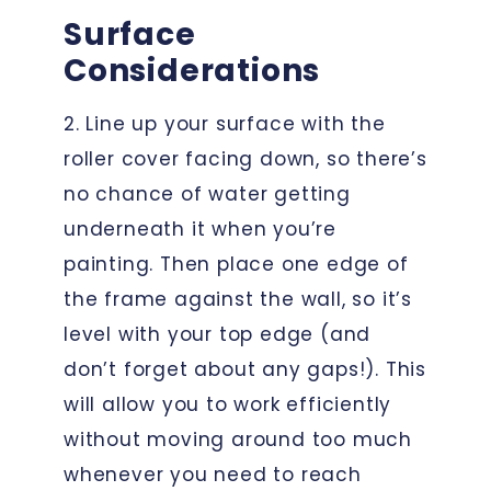
Surface
Considerations
2. Line up your surface with the
roller cover facing down, so there’s
no chance of water getting
underneath it when you’re
painting. Then place one edge of
the frame against the wall, so it’s
level with your top edge (and
don’t forget about any gaps!). This
will allow you to work efficiently
without moving around too much
whenever you need to reach