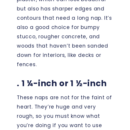
but also has sharper edges and
contours that need a long nap. It’s
also a good choice for bumpy
stucco, rougher concrete, and
woods that haven’t been sanded
down for interiors, like decks or
fences.
. 1 ¼-inch or 1 ½-inch
These naps are not for the faint of
heart. They’re huge and very
rough, so you must know what
you’re doing if you want to use