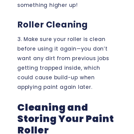
something higher up!
Roller Cleaning
3. Make sure your roller is clean
before using it again—you don’t
want any dirt from previous jobs
getting trapped inside, which
could cause build-up when
applying paint again later.
Cleaning and
Storing Your Paint
Roller