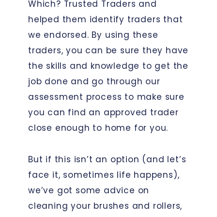
Which? Trusted Traders and
helped them identify traders that
we endorsed. By using these
traders, you can be sure they have
the skills and knowledge to get the
job done and go through our
assessment process to make sure
you can find an approved trader
close enough to home for you.
But if this isn’t an option (and let’s
face it, sometimes life happens),
we’ve got some advice on
cleaning your brushes and rollers,