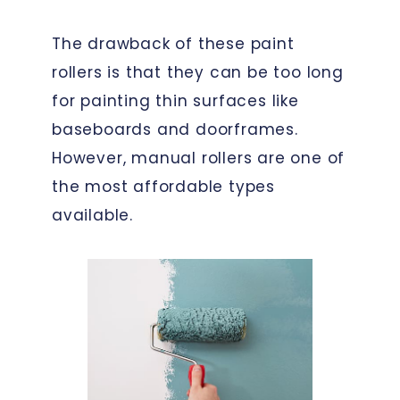
The drawback of these paint
rollers is that they can be too long
for painting thin surfaces like
baseboards and doorframes.
However, manual rollers are one of
the most affordable types
available.