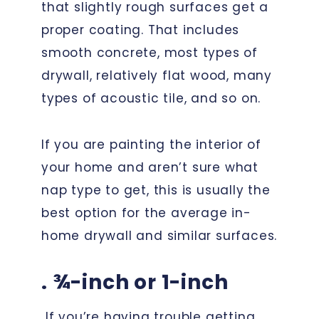
that slightly rough surfaces get a
proper coating. That includes
smooth concrete, most types of
drywall, relatively flat wood, many
types of acoustic tile, and so on.
If you are painting the interior of
your home and aren’t sure what
nap type to get, this is usually the
best option for the average in-
home drywall and similar surfaces.
. ¾-inch or 1-inch
If you’re having trouble getting