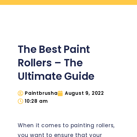
The Best Paint
Rollers – The
Ultimate Guide
Paintbrusha
August 9, 2022
10:28 am
When it comes to painting rollers,
you want to ensure that your