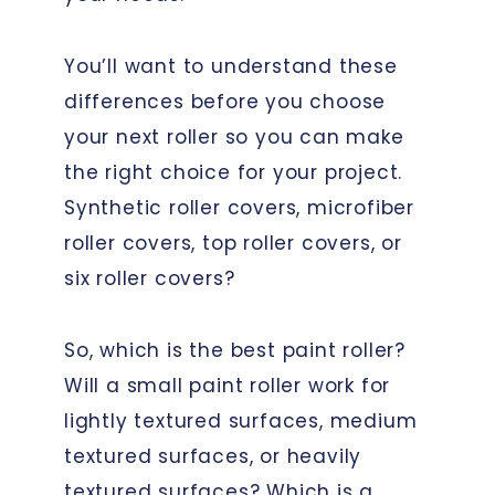
You’ll want to understand these
differences before you choose
your next roller so you can make
the right choice for your project.
Synthetic roller covers, microfiber
roller covers, top roller covers, or
six roller covers?
So, which is the best paint roller?
Will a small paint roller work for
lightly textured surfaces, medium
textured surfaces, or heavily
textured surfaces? Which is a