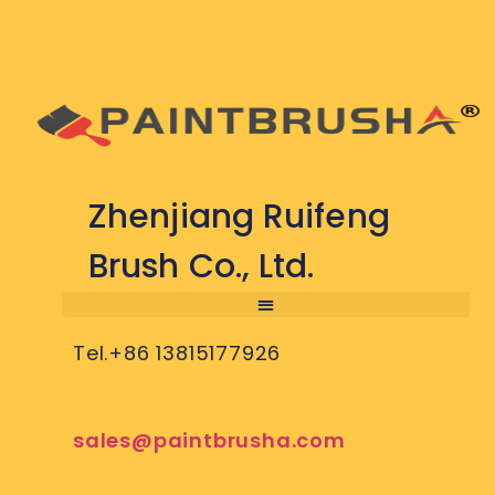
Zhenjiang Ruifeng
Brush Co., Ltd.
Tel.+86 13815177926
sales@paintbrusha.com