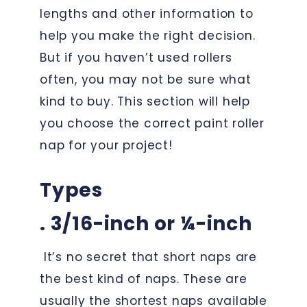
lengths and other information to
help you make the right decision.
But if you haven’t used rollers
often, you may not be sure what
kind to buy. This section will help
you choose the correct paint roller
nap for your project!
Types
. 3/16-inch or ¼-inch
It’s no secret that short naps are
the best kind of naps. These are
usually the shortest naps available