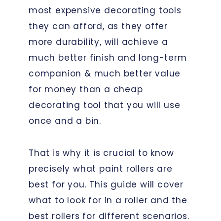
most expensive decorating tools
they can afford, as they offer
more durability, will achieve a
much better finish and long-term
companion & much better value
for money than a cheap
decorating tool that you will use
once and a bin.
That is why it is crucial to know
precisely what paint rollers are
best for you. This guide will cover
what to look for in a roller and the
best rollers for different scenarios.