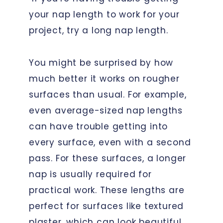
your nap length to work for your
project, try a long nap length.
You might be surprised by how
much better it works on rougher
surfaces than usual. For example,
even average-sized nap lengths
can have trouble getting into
every surface, even with a second
pass. For these surfaces, a longer
nap is usually required for
practical work. These lengths are
perfect for surfaces like textured
plaster, which can look beautiful