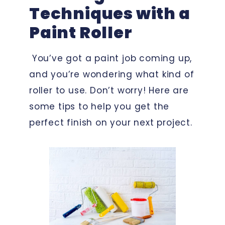
Techniques with a
Paint Roller
You’ve got a paint job coming up,
and you’re wondering what kind of
roller to use. Don’t worry! Here are
some tips to help you get the
perfect finish on your next project.