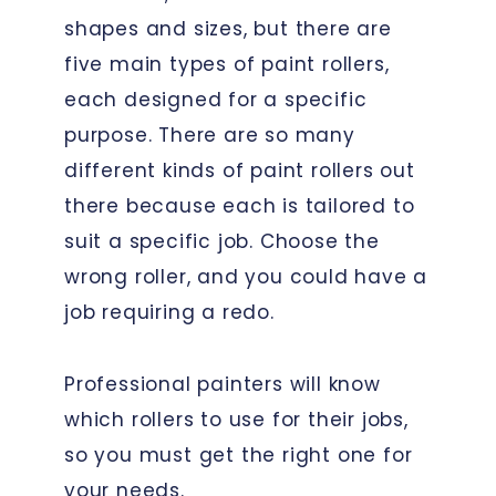
shapes and sizes, but there are
five main types of paint rollers,
each designed for a specific
purpose. There are so many
different kinds of paint rollers out
there because each is tailored to
suit a specific job. Choose the
wrong roller, and you could have a
job requiring a redo.
Professional painters will know
which rollers to use for their jobs,
so you must get the right one for
your needs.