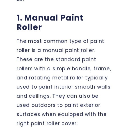
1. Manual Paint
Roller
The most common type of paint
roller is a manual paint roller.
These are the standard paint
rollers with a simple handle, frame,
and rotating metal roller typically
used to paint interior smooth walls
and ceilings. They can also be
used outdoors to paint exterior
surfaces when equipped with the
right paint roller cover.