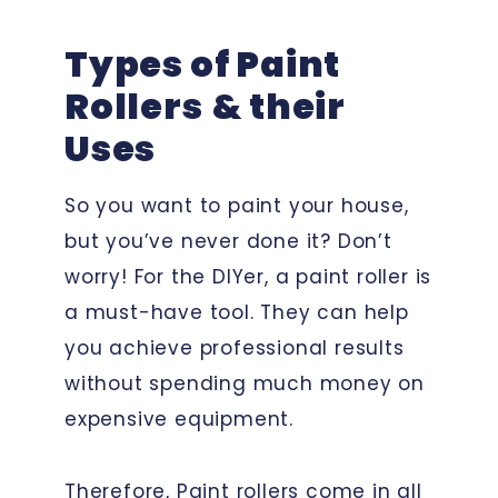
Types of Paint
Rollers
& their
Uses
So you want to paint your house,
but you’ve never done it? Don’t
worry! For the DIYer, a paint roller is
a must-have tool. They can help
you achieve professional results
without spending much money on
expensive equipment.
Therefore, Paint rollers come in all