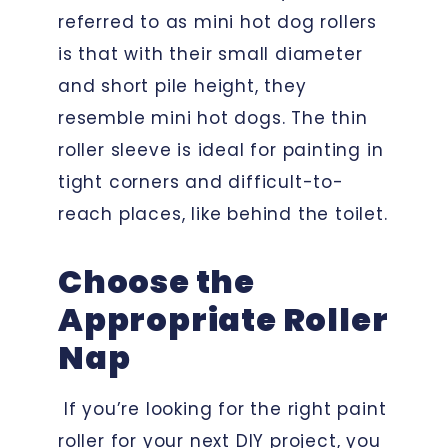
referred to as mini hot dog rollers
is that with their small diameter
and short pile height, they
resemble mini hot dogs. The thin
roller sleeve is ideal for painting in
tight corners and difficult-to-
reach places, like behind the toilet.
Choose the
Appropriate Roller
Nap
If you’re looking for the right paint
roller for your next DIY project, you