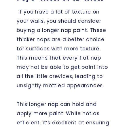
If you have a lot of texture on
your walls, you should consider
buying a longer nap paint. These
thicker naps are a better choice
for surfaces with more texture.
This means that every flat nap
may not be able to get paint into
all the little crevices, leading to
unsightly mottled appearances.
This longer nap can hold and
apply more paint: While not as
efficient, it’s excellent at ensuring