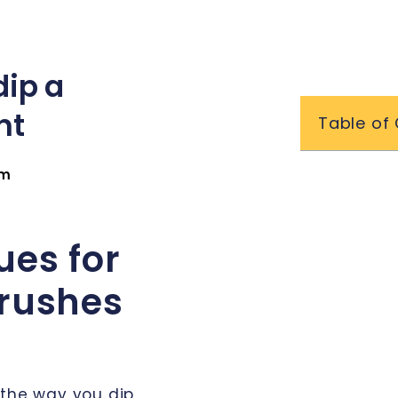
dip a
nt
Table of
am
ues for
Brushes
 the way you dip