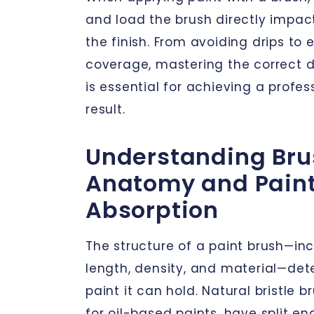
and load the brush directly impact
the finish. From avoiding drips to
coverage, mastering the correct 
is essential for achieving a profes
result.
Understanding Bru
Anatomy and Pain
Absorption
The structure of a paint brush—inc
length, density, and material—d
paint it can hold. Natural bristle 
for oil-based paints, have split e