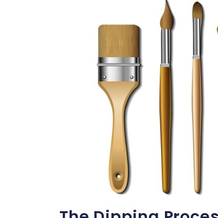
The Dipping Proces