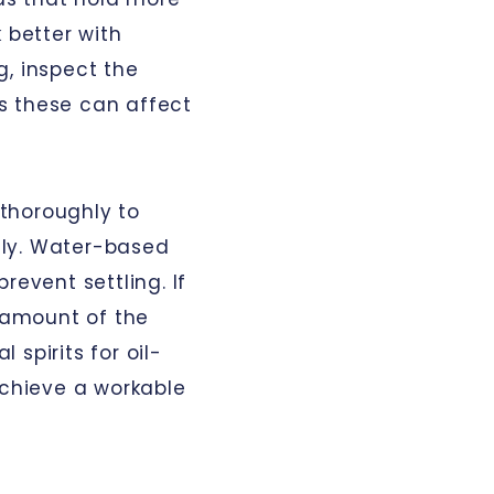
 better with
g, inspect the
 as these can affect
t thoroughly to
nly. Water-based
revent settling. If
l amount of the
spirits for oil-
achieve a workable