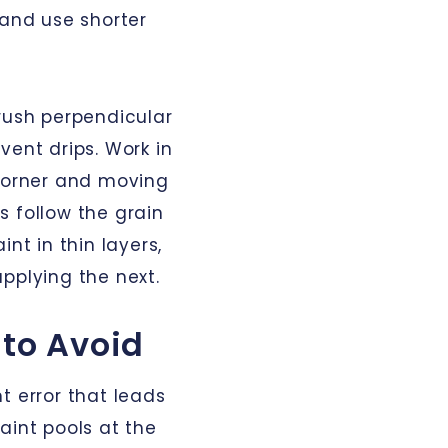
 and use shorter
brush perpendicular
vent drips. Work in
 corner and moving
s follow the grain
nt in thin layers,
pplying the next.
to Avoid
t error that leads
aint pools at the