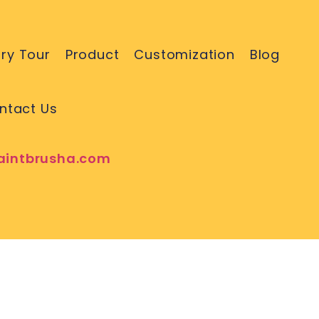
ry Tour
Product
Customization
Blog
ntact Us
aintbrusha.com