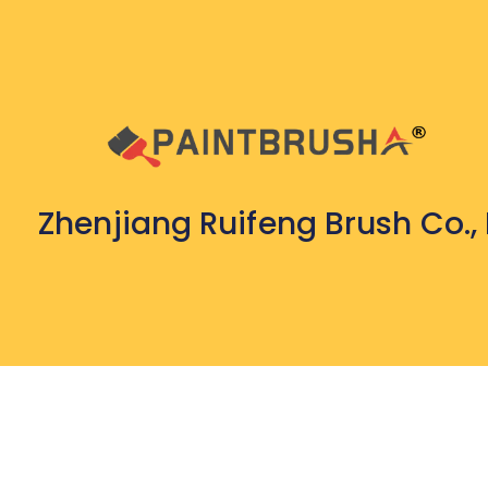
Zhenjiang Ruifeng Brush Co., 