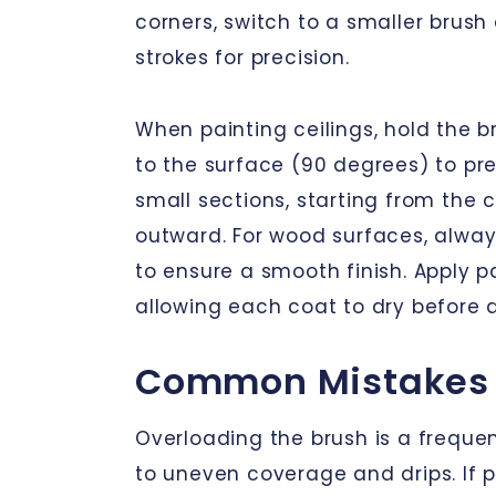
corners, switch to a smaller brush
strokes for precision.
When painting ceilings, hold the 
to the surface (90 degrees) to pre
small sections, starting from the
outward. For wood surfaces, alway
to ensure a smooth finish. Apply pai
allowing each coat to dry before a
Common Mistakes 
Overloading the brush is a frequen
to uneven coverage and drips. If p