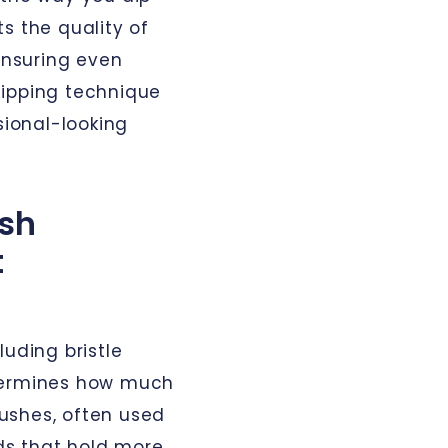
s the quality of
 ensuring even
dipping technique
sional-looking
sh
t
luding bristle
etermines how much
brushes, often used
nds that hold more