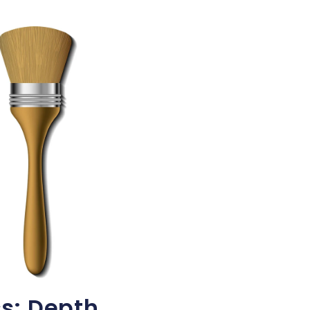
s: Depth