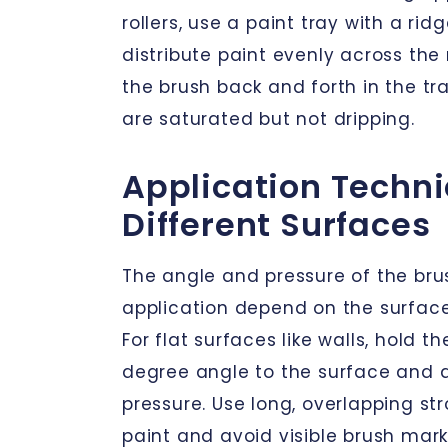
rollers, use a paint tray with a rid
distribute paint evenly across the r
the brush back and forth in the tray
are saturated but not dripping.
Application Techni
Different Surfaces
The angle and pressure of the bru
application depend on the surface
For flat surfaces like walls, hold t
degree angle to the surface and a
pressure. Use long, overlapping st
paint and avoid visible brush mar