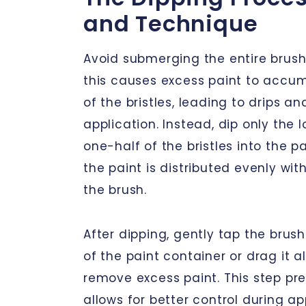
and Technique
Avoid submerging the entire brush 
this causes excess paint to accu
of the bristles, leading to drips a
application. Instead, dip only the 
one-half of the bristles into the pa
the paint is distributed evenly wi
the brush.
After dipping, gently tap the brush
of the paint container or drag it 
remove excess paint. This step pr
allows for better control during app