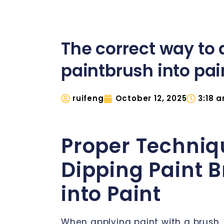
The correct way to 
paintbrush into pai
ruifeng
October 12, 2025
3:18 
Proper Techniq
Dipping Paint 
into Paint
When applying paint with a brush,