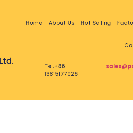
Home
About Us
Hot Selling
Facto
Co
Ltd.
Tel.+86
sales@p
13815177926