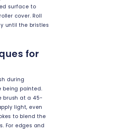
ged surface to
oller cover. Roll
 until the bristles
ques for
sh during
 being painted.
he brush at a 45-
pply light, even
rokes to blend the
ks. For edges and