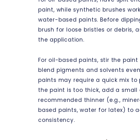
paint, while synthetic brushes work
water-based paints. Before dippin
brush for loose bristles or debris,
the application.
For oil-based paints, stir the pain
blend pigments and solvents eve
paints may require a quick mix to p
the paint is too thick, add a smal
recommended thinner (e.g., mineral 
based paints, water for latex) to 
consistency.