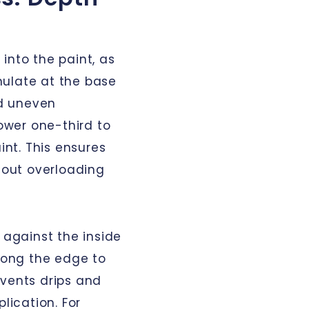
into the paint, as
mulate at the base
nd uneven
lower one-third to
int. This ensures
thout overloading
 against the inside
along the edge to
events drips and
lication. For