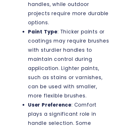
handles, while outdoor
projects require more durable
options.
Paint Type
: Thicker paints or
coatings may require brushes
with sturdier handles to
maintain control during
application. Lighter paints,
such as stains or varnishes,
can be used with smaller,
more flexible brushes.
User Preference
: Comfort
plays a significant role in
handle selection. Some