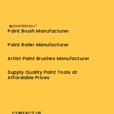
Paint Brush Manufacturer
Paint Roller Manufacturer
Artist Paint Brushes Manufacturer
Supply Quality Paint Tools at
Affordable Prices
CONTACT US