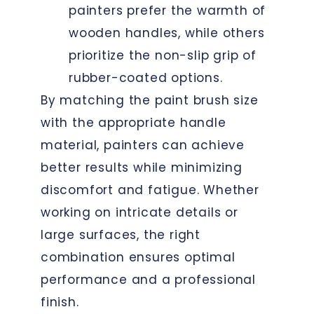
painters prefer the warmth of
wooden handles, while others
prioritize the non-slip grip of
rubber-coated options.
By matching the paint brush size
with the appropriate handle
material, painters can achieve
better results while minimizing
discomfort and fatigue. Whether
working on intricate details or
large surfaces, the right
combination ensures optimal
performance and a professional
finish.