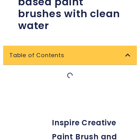
based paint
brushes with clean
water
Table of Contents
Inspire Creative
Paint Brush and