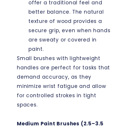
offer a traditional feel and
better balance. The natural
texture of wood provides a
secure grip, even when hands
are sweaty or covered in
paint.
Small brushes with lightweight
handles are perfect for tasks that
demand accuracy, as they
minimize wrist fatigue and allow
for controlled strokes in tight
spaces.
Medium Paint Brushes (2.5–3.5