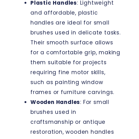
Plastic Handles
: Lightweight
and affordable, plastic
handles are ideal for small
brushes used in delicate tasks.
Their smooth surface allows
for a comfortable grip, making
them suitable for projects
requiring fine motor skills,
such as painting window
frames or furniture carvings.
Wooden Handles
: For small
brushes used in
craftsmanship or antique
restoration, wooden handles