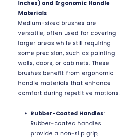
Inches) and Ergonomic Handle
Materials
Medium-sized brushes are
versatile, often used for covering
larger areas while still requiring
some precision, such as painting
walls, doors, or cabinets. These
brushes benefit from ergonomic
handle materials that enhance
comfort during repetitive motions.
Rubber-Coated Handles
:
Rubber-coated handles
provide a non-slip grip,