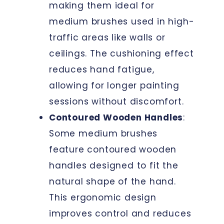
making them ideal for
medium brushes used in high-
traffic areas like walls or
ceilings. The cushioning effect
reduces hand fatigue,
allowing for longer painting
sessions without discomfort.
Contoured Wooden Handles
:
Some medium brushes
feature contoured wooden
handles designed to fit the
natural shape of the hand.
This ergonomic design
improves control and reduces