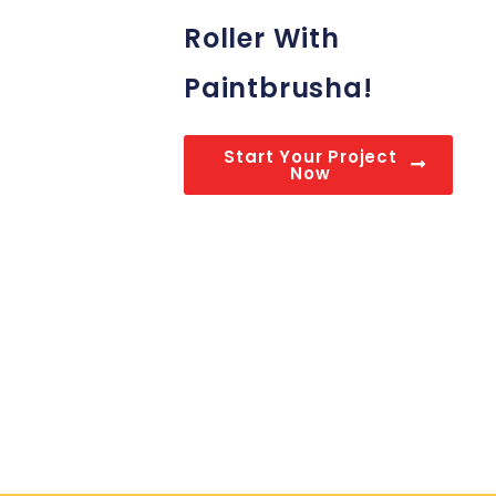
Roller With
Paintbrusha!
Start Your Project
Now