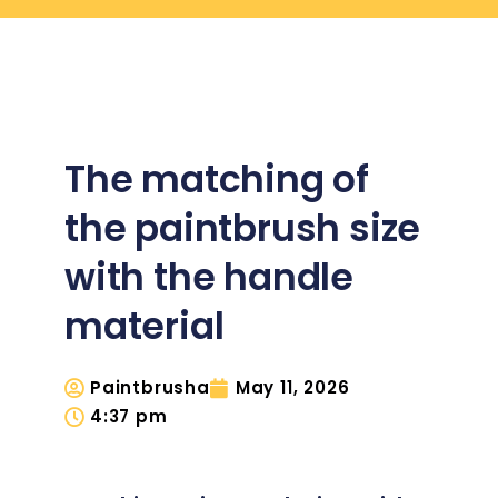
The matching of
the paintbrush size
with the handle
material
Paintbrusha
May 11, 2026
4:37 pm