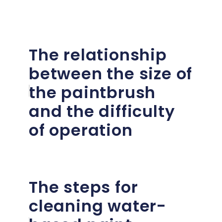
The relationship
between the size of
the paintbrush
and the difficulty
of operation
The steps for
cleaning water-