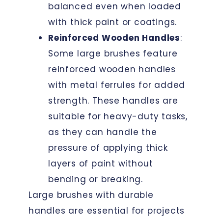
balanced even when loaded
with thick paint or coatings.
Reinforced Wooden Handles
:
Some large brushes feature
reinforced wooden handles
with metal ferrules for added
strength. These handles are
suitable for heavy-duty tasks,
as they can handle the
pressure of applying thick
layers of paint without
bending or breaking.
Large brushes with durable
handles are essential for projects