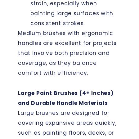
strain, especially when
painting large surfaces with
consistent strokes.
Medium brushes with ergonomic
handles are excellent for projects
that involve both precision and
coverage, as they balance
comfort with efficiency.
Large Paint Brushes (4+ Inches)
and Durable Handle Materials
Large brushes are designed for
covering expansive areas quickly,
such as painting floors, decks, or