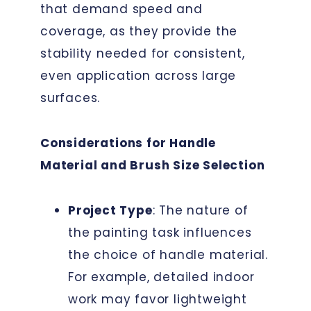
that demand speed and
coverage, as they provide the
stability needed for consistent,
even application across large
surfaces.
Considerations for Handle
Material and Brush Size Selection
Project Type
: The nature of
the painting task influences
the choice of handle material.
For example, detailed indoor
work may favor lightweight