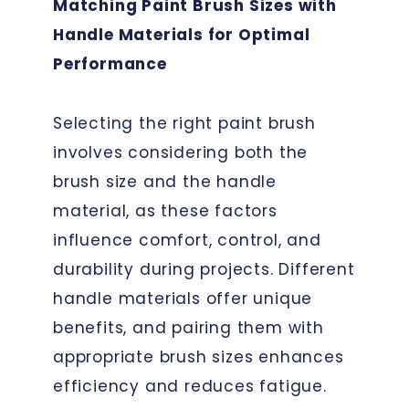
Matching Paint Brush Sizes with
Handle Materials for Optimal
Performance
Selecting the right paint brush
involves considering both the
brush size and the handle
material, as these factors
influence comfort, control, and
durability during projects. Different
handle materials offer unique
benefits, and pairing them with
appropriate brush sizes enhances
efficiency and reduces fatigue.