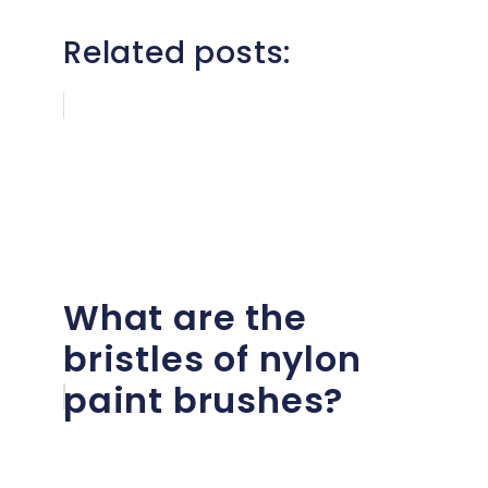
Related posts:
What are the
bristles of nylon
paint brushes?