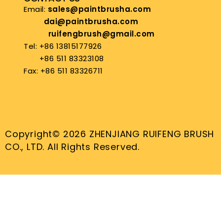
Email:
sales@paintbrusha.com
dai@paintbrusha.com
ruifengbrush@gmail.com
Tel: +86 13815177926
+86 511 83323108
Fax: +86 511 83326711
Copyright© 2026 ZHENJIANG RUIFENG BRUSH
CO., LTD. All Rights Reserved.