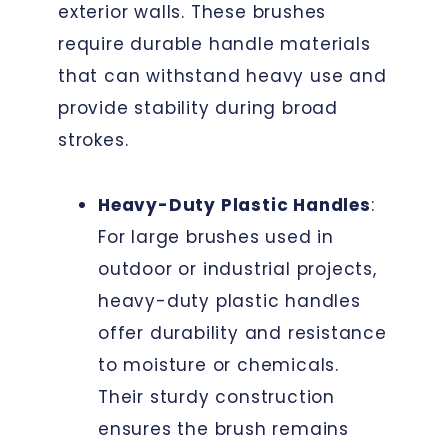
exterior walls. These brushes
require durable handle materials
that can withstand heavy use and
provide stability during broad
strokes.
Heavy-Duty Plastic Handles
:
For large brushes used in
outdoor or industrial projects,
heavy-duty plastic handles
offer durability and resistance
to moisture or chemicals.
Their sturdy construction
ensures the brush remains