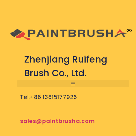
Zhenjiang Ruifeng
Brush Co., Ltd.
Tel.+86 13815177926
sales@paintbrusha.com