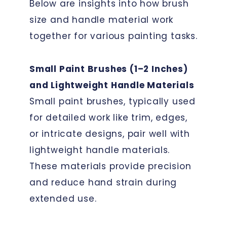
Below are insights into how brush
size and handle material work
together for various painting tasks.
Small Paint Brushes (1–2 Inches)
and Lightweight Handle Materials
Small paint brushes, typically used
for detailed work like trim, edges,
or intricate designs, pair well with
lightweight handle materials.
These materials provide precision
and reduce hand strain during
extended use.