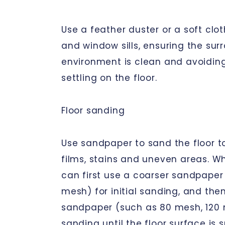
Use a feather duster or a soft clot
and window sills, ensuring the sur
environment is clean and avoidin
settling on the floor.
Floor sanding
Use sandpaper to sand the floor t
films, stains and uneven areas. W
can first use a coarser sandpaper
mesh) for initial sanding, and then
sandpaper (such as 80 mesh, 120 
sanding until the floor surface is 