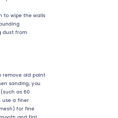
h to wipe the walls
rounding
g dust from
o remove old paint
hen sanding, you
 (such as 60
 use a finer
mesh) for fine
smooth and flat.