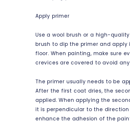
Apply primer
Use a wool brush or a high-quality
brush to dip the primer and apply 
floor. When painting, make sure e
crevices are covered to avoid any
The primer usually needs to be app
After the first coat dries, the sec
applied. When applying the secon
it is perpendicular to the direction
enhance the adhesion of the paint