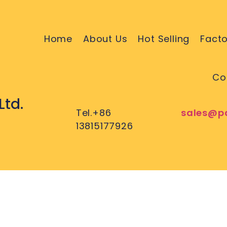
Home
About Us
Hot Selling
Facto
Co
Ltd.
Tel.+86
sales@p
13815177926