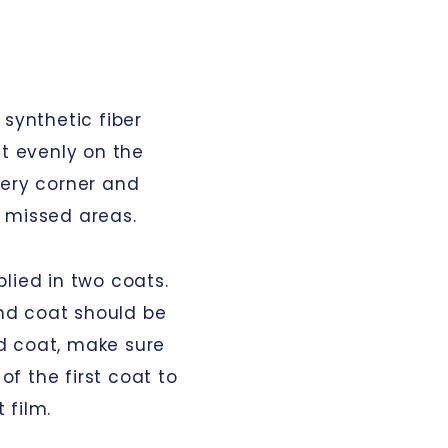
 synthetic fiber
it evenly on the
very corner and
 missed areas.
lied in two coats.
ond coat should be
d coat, make sure
 of the first coat to
 film.