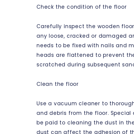
Check the condition of the floor
Carefully inspect the wooden floor
any loose, cracked or damaged areas
needs to be fixed with nails and m
heads are flattened to prevent th
scratched during subsequent san
Clean the floor
Use a vacuum cleaner to thoroug
and debris from the floor. Special
be paid to cleaning the dust in the
dust can affect the adhesion of th