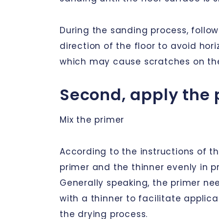
During the sanding process, follow
direction of the floor to avoid hor
which may cause scratches on the
Second, apply the 
Mix the primer
According to the instructions of th
primer and the thinner evenly in p
Generally speaking, the primer nee
with a thinner to facilitate appli
the drying process.