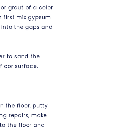
 or grout of a color
an first mix gypsum
it into the gaps and
er to sand the
floor surface.
 the floor, putty
ng repairs, make
 to the floor and