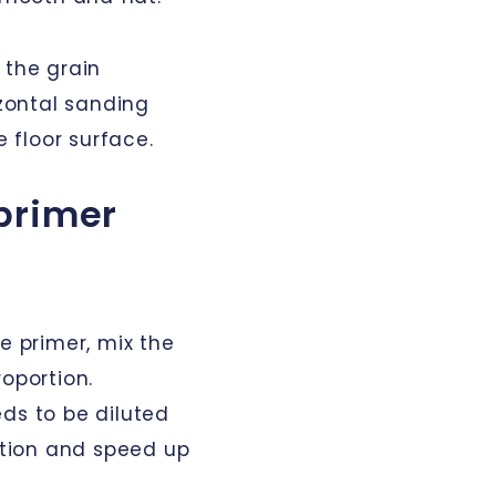
 the grain
izontal sanding
 floor surface.
primer
e primer, mix the
roportion.
ds to be diluted
cation and speed up