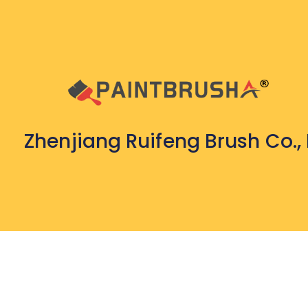
Zhenjiang Ruifeng Brush Co., 