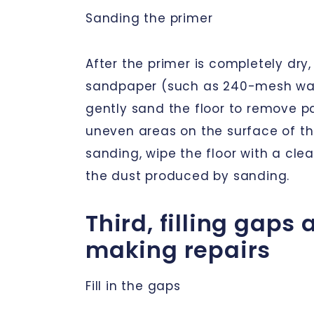
Sanding the primer
After the primer is completely dry,
sandpaper (such as 240-mesh wa
gently sand the floor to remove p
uneven areas on the surface of the
sanding, wipe the floor with a cle
the dust produced by sanding.
Third, filling gaps
making repairs
Fill in the gaps