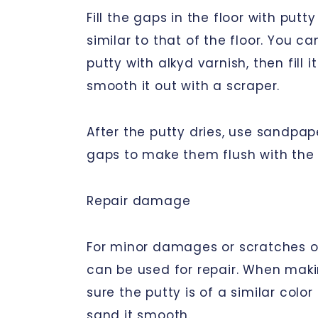
Fill the gaps in the floor with putty
similar to that of the floor. You c
putty with alkyd varnish, then fill 
smooth it out with a scraper.
After the putty dries, use sandpap
gaps to make them flush with the 
Repair damage
For minor damages or scratches on
can be used for repair. When maki
sure the putty is of a similar color
sand it smooth.