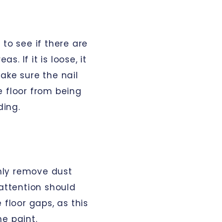
 to see if there are
. If it is loose, it
ake sure the nail
e floor from being
ding.
hly remove dust
 attention should
 floor gaps, as this
e paint.