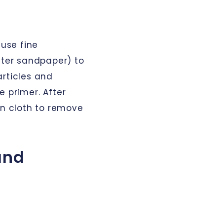
 use fine
ter sandpaper) to
articles and
 primer. After
an cloth to remove
 and