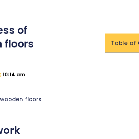
ess of
 floors
Table of
10:14 am
 wooden floors
work