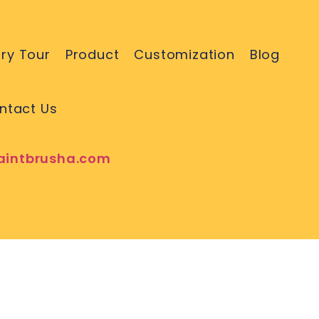
ry Tour
Product
Customization
Blog
ntact Us
aintbrusha.com