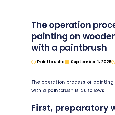
The operation proc
painting on wooden
with a paintbrush
Paintbrusha
September 1, 2025
The operation process of painting
with a paintbrush is as follows:
First, preparatory 