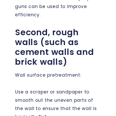
guns can be used to improve
efficiency.
Second, rough
walls (such as
cement walls and
brick walls)
Wall surface pretreatment:
Use a scraper or sandpaper to
smooth out the uneven parts of
the wall to ensure that the wall is