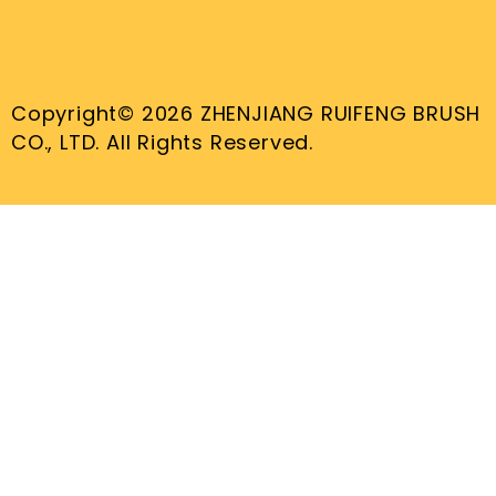
Copyright© 2026 ZHENJIANG RUIFENG BRUSH
CO., LTD. All Rights Reserved.