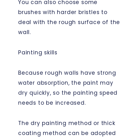
You can also choose some
brushes with harder bristles to
deal with the rough surface of the
wall.
Painting skills
Because rough walls have strong
water absorption, the paint may
dry quickly, so the painting speed
needs to be increased.
The dry painting method or thick
coating method can be adopted