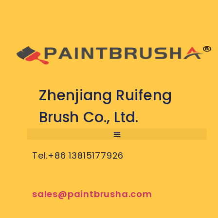
Zhenjiang Ruifeng
Brush Co., Ltd.
Tel.+86 13815177926
sales@paintbrusha.com