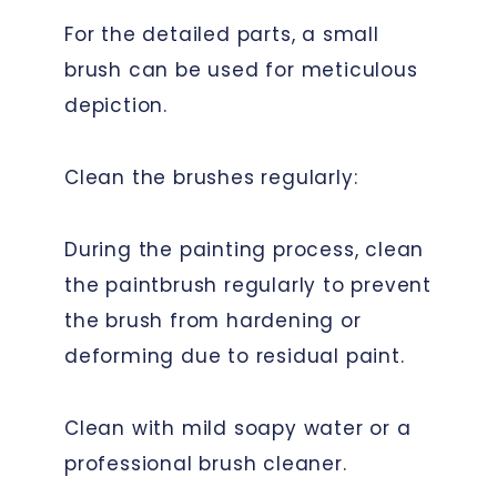
For the detailed parts, a small
brush can be used for meticulous
depiction.
Clean the brushes regularly:
During the painting process, clean
the paintbrush regularly to prevent
the brush from hardening or
deforming due to residual paint.
Clean with mild soapy water or a
professional brush cleaner.