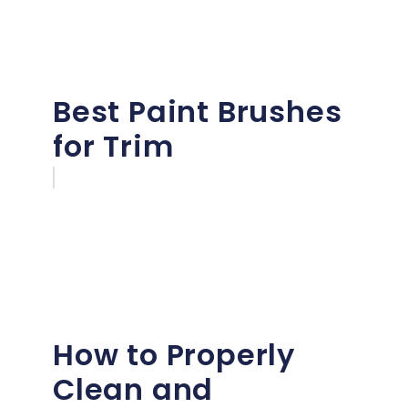
Best Paint Brushes
for Trim
How to Properly
Clean and