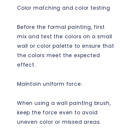
Color matching and color testing
Before the formal painting, first
mix and test the colors on a small
wall or color palette to ensure that
the colors meet the expected
effect.
Maintain uniform force:
When using a wall painting brush,
keep the force even to avoid
uneven color or missed areas.