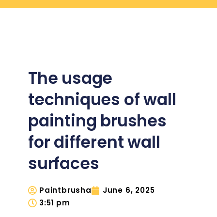
The usage
techniques of wall
painting brushes
for different wall
surfaces
Paintbrusha
June 6, 2025
3:51 pm