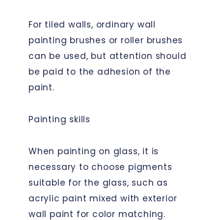
For tiled walls, ordinary wall
painting brushes or roller brushes
can be used, but attention should
be paid to the adhesion of the
paint.
Painting skills
When painting on glass, it is
necessary to choose pigments
suitable for the glass, such as
acrylic paint mixed with exterior
wall paint for color matching.