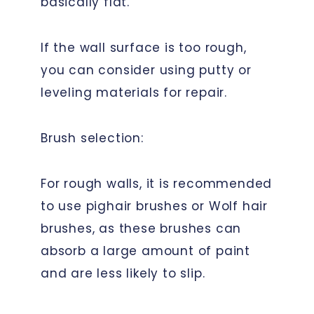
basically flat.
If the wall surface is too rough,
you can consider using putty or
leveling materials for repair.
Brush selection:
For rough walls, it is recommended
to use pighair brushes or Wolf hair
brushes, as these brushes can
absorb a large amount of paint
and are less likely to slip.