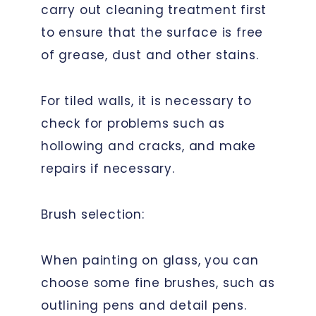
carry out cleaning treatment first
to ensure that the surface is free
of grease, dust and other stains.
For tiled walls, it is necessary to
check for problems such as
hollowing and cracks, and make
repairs if necessary.
Brush selection:
When painting on glass, you can
choose some fine brushes, such as
outlining pens and detail pens.