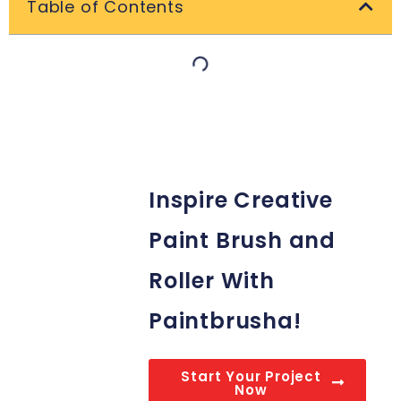
Table of Contents
Inspire Creative
Paint Brush and
Roller With
Paintbrusha!
Start Your Project
Now