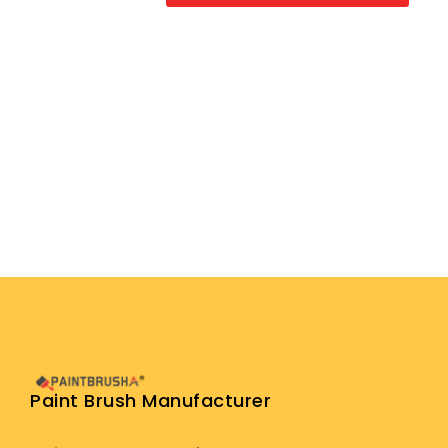
Paint Brush Manufacturer