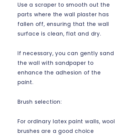
Use a scraper to smooth out the
parts where the wall plaster has
fallen off, ensuring that the wall
surface is clean, flat and dry.
If necessary, you can gently sand
the wall with sandpaper to
enhance the adhesion of the
paint.
Brush selection:
For ordinary latex paint walls, wool
brushes are a good choice