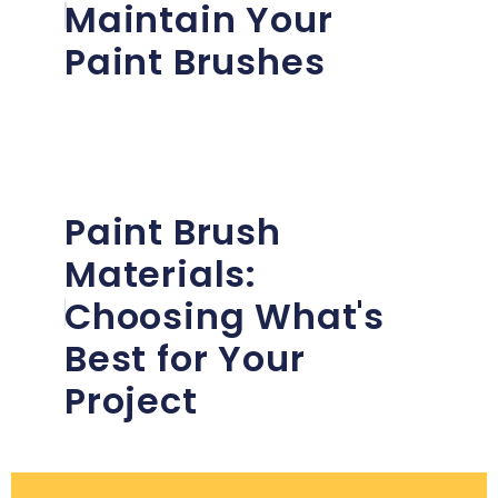
Maintain Your
Paint Brushes
Paint Brush
Materials:
Choosing What's
Best for Your
Project