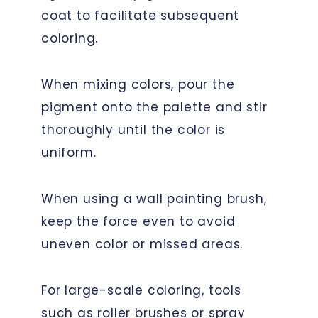
coat to facilitate subsequent
coloring.
When mixing colors, pour the
pigment onto the palette and stir
thoroughly until the color is
uniform.
When using a wall painting brush,
keep the force even to avoid
uneven color or missed areas.
For large-scale coloring, tools
such as roller brushes or spray