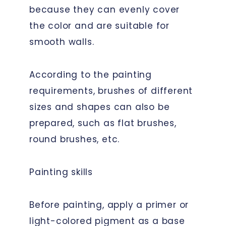
because they can evenly cover
the color and are suitable for
smooth walls.
According to the painting
requirements, brushes of different
sizes and shapes can also be
prepared, such as flat brushes,
round brushes, etc.
Painting skills
Before painting, apply a primer or
light-colored pigment as a base