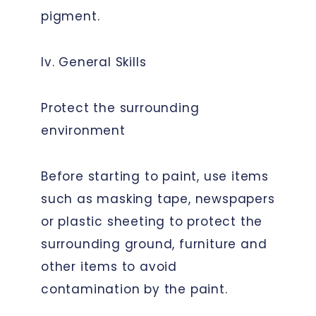
pigment.
Iv. General Skills
Protect the surrounding
environment
Before starting to paint, use items
such as masking tape, newspapers
or plastic sheeting to protect the
surrounding ground, furniture and
other items to avoid
contamination by the paint.