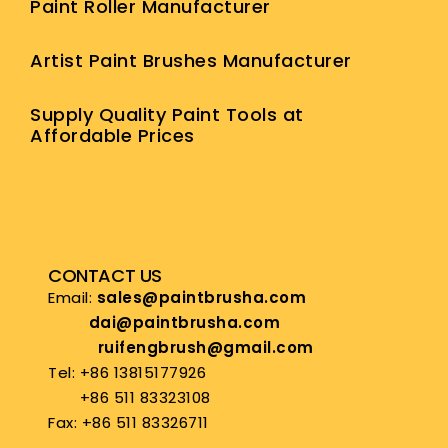
Paint Roller Manufacturer
Artist Paint Brushes Manufacturer
Supply Quality Paint Tools at
Affordable Prices
CONTACT US
Email:
sales@paintbrusha.com
dai@paintbrusha.com
ruifengbrush@gmail.com
Tel: +86 13815177926
+86 511 83323108
Fax: +86 511 83326711