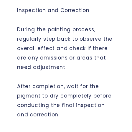
Inspection and Correction
During the painting process,
regularly step back to observe the
overall effect and check if there
are any omissions or areas that
need adjustment.
After completion, wait for the
pigment to dry completely before
conducting the final inspection
and correction.