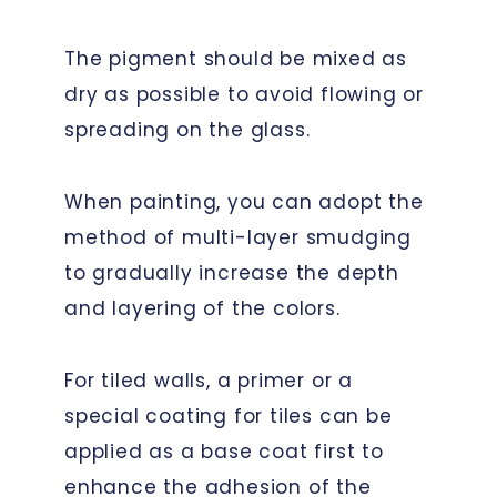
The pigment should be mixed as
dry as possible to avoid flowing or
spreading on the glass.
When painting, you can adopt the
method of multi-layer smudging
to gradually increase the depth
and layering of the colors.
For tiled walls, a primer or a
special coating for tiles can be
applied as a base coat first to
enhance the adhesion of the