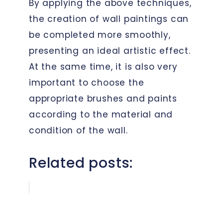
By applying the above techniques,
the creation of wall paintings can
be completed more smoothly,
presenting an ideal artistic effect.
At the same time, it is also very
important to choose the
appropriate brushes and paints
according to the material and
condition of the wall.
Related posts: