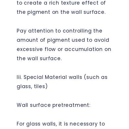
to create a rich texture effect of
the pigment on the wall surface.
Pay attention to controlling the
amount of pigment used to avoid
excessive flow or accumulation on
the wall surface.
Iii. Special Material walls (such as
glass, tiles)
Wall surface pretreatment:
For glass walls, it is necessary to