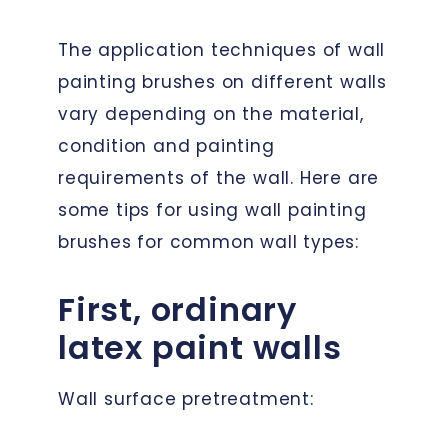
The application techniques of wall
painting brushes on different walls
vary depending on the material,
condition and painting
requirements of the wall. Here are
some tips for using wall painting
brushes for common wall types:
First, ordinary
latex paint walls
Wall surface pretreatment: