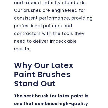
and exceed industry standards.
Our brushes are engineered for
consistent performance, providing
professional painters and
contractors with the tools they
need to deliver impeccable
results.
Why Our Latex
Paint Brushes
Stand Out
The best brush for latex paint is
one that combines high-quality