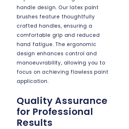
handle design. Our latex paint
brushes feature thoughtfully
crafted handles, ensuring a
comfortable grip and reduced
hand fatigue. The ergonomic
design enhances control and
manoeuvrability, allowing you to
focus on achieving flawless paint
application.
Quality Assurance
for Professional
Results