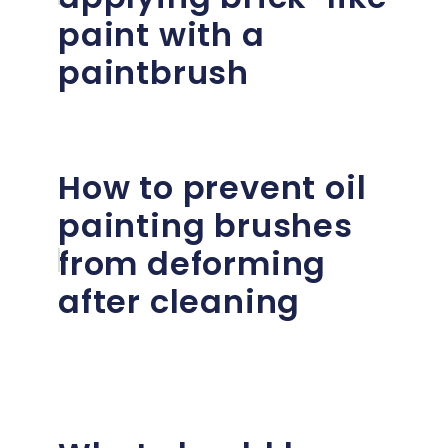
paint with a
paintbrush
How to prevent oil
painting brushes
from deforming
after cleaning