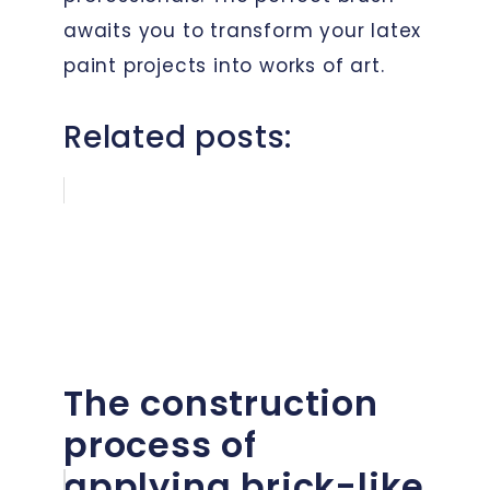
awaits you to transform your latex
paint projects into works of art.
Related posts:
The construction
process of
applying brick-like