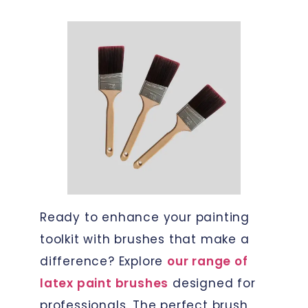
Ready to enhance your painting
toolkit with brushes that make a
difference? Explore
our range of
latex paint brushes
designed for
professionals. The perfect brush