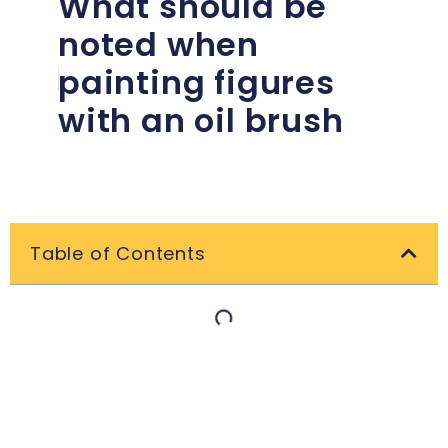
What should be
noted when
painting figures
with an oil brush
Table of Contents