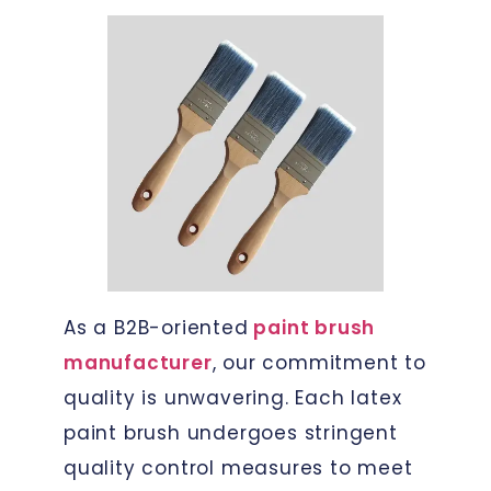
As a B2B-oriented
paint brush
manufacturer
, our commitment to
quality is unwavering. Each latex
paint brush undergoes stringent
quality control measures to meet