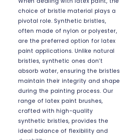
When dealing with latex paint, the
choice of bristle material plays a
pivotal role. Synthetic bristles,
often made of nylon or polyester,
are the preferred option for latex
paint applications. Unlike natural
bristles, synthetic ones don’t
absorb water, ensuring the bristles
maintain their integrity and shape
during the painting process. Our
range of latex paint brushes,
crafted with high-quality
synthetic bristles, provides the
ideal balance of flexibility and