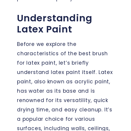
Understanding
Latex Paint
Before we explore the
characteristics of the best brush
for latex paint, let’s briefly
understand latex paint itself. Latex
paint, also known as acrylic paint,
has water as its base and is
renowned for its versatility, quick
drying time, and easy cleanup. It’s
a popular choice for various
surfaces, including walls, ceilings,