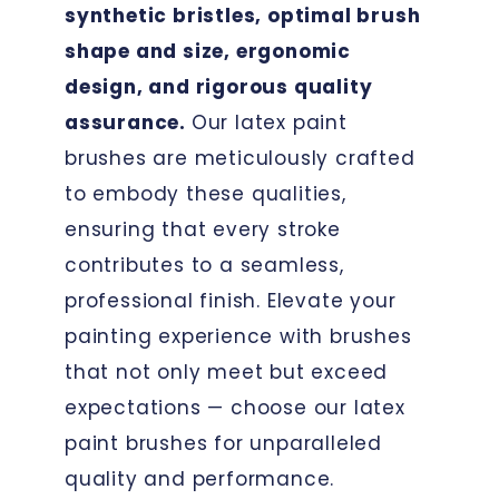
synthetic bristles, optimal brush
shape and size, ergonomic
design, and rigorous quality
assurance.
Our latex paint
brushes are meticulously crafted
to embody these qualities,
ensuring that every stroke
contributes to a seamless,
professional finish. Elevate your
painting experience with brushes
that not only meet but exceed
expectations — choose our latex
paint brushes for unparalleled
quality and performance.