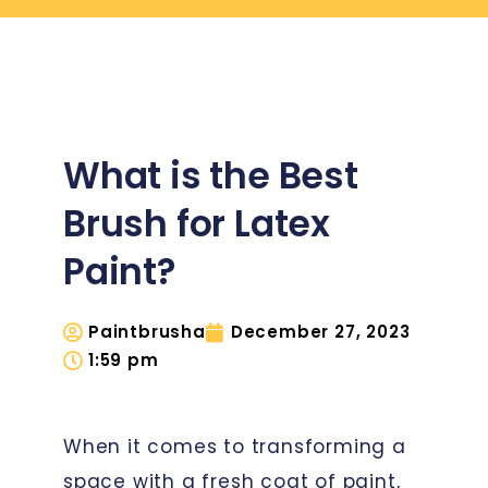
What is the Best
Brush for Latex
Paint?
Paintbrusha
December 27, 2023
1:59 pm
When it comes to transforming a
space with a fresh coat of paint,