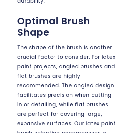
durability.
Optimal Brush
Shape
The shape of the brush is another
crucial factor to consider. For latex
paint projects, angled brushes and
flat brushes are highly
recommended. The angled design
facilitates precision when cutting
in or detailing, while flat brushes
are perfect for covering large,
expansive surfaces. Our latex paint
brush selection encompasses a