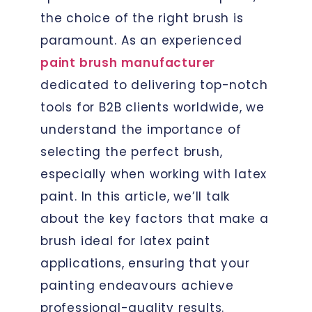
the choice of the right brush is
paramount. As an experienced
paint brush manufacturer
dedicated to delivering top-notch
tools for B2B clients worldwide, we
understand the importance of
selecting the perfect brush,
especially when working with latex
paint. In this article, we’ll talk
about the key factors that make a
brush ideal for latex paint
applications, ensuring that your
painting endeavours achieve
professional-quality results.