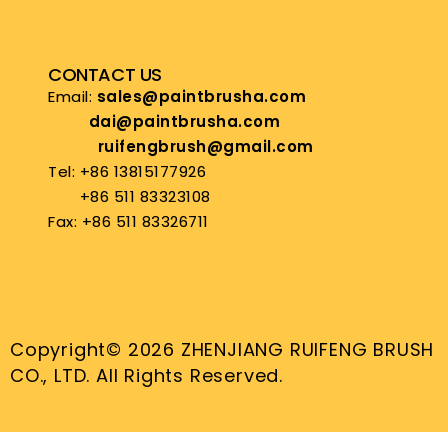
CONTACT US
Email:
sales@paintbrusha.com
dai@paintbrusha.com
ruifengbrush@gmail.com
Tel: +86 13815177926
+86 511 83323108
Fax: +86 511 83326711
Copyright© 2026 ZHENJIANG RUIFENG BRUSH
CO., LTD. All Rights Reserved.