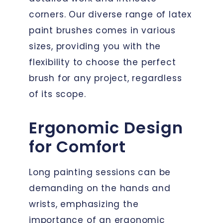
corners. Our diverse range of latex
paint brushes comes in various
sizes, providing you with the
flexibility to choose the perfect
brush for any project, regardless
of its scope.
Ergonomic Design
for Comfort
Long painting sessions can be
demanding on the hands and
wrists, emphasizing the
importance of an ergonomic