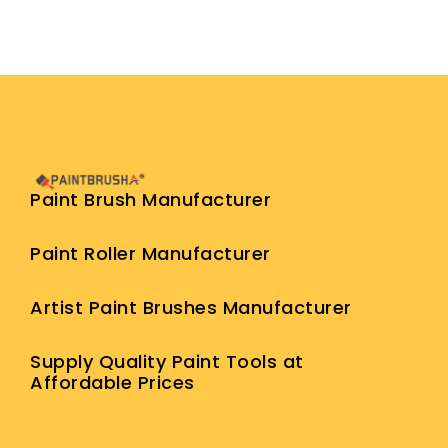
Paint Brush Manufacturer
Paint Roller Manufacturer
Artist Paint Brushes Manufacturer
Supply Quality Paint Tools at
Affordable Prices