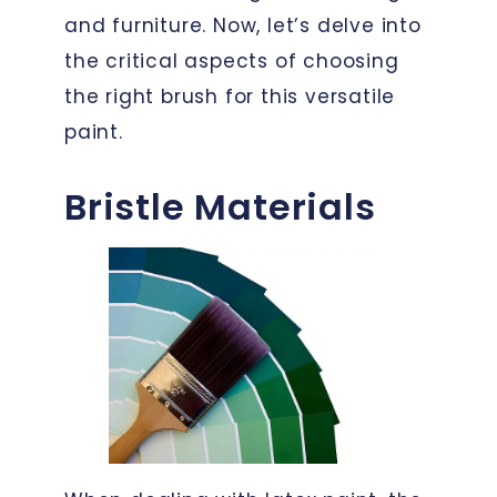
and furniture. Now, let’s delve into
the critical aspects of choosing
the right brush for this versatile
paint.
Bristle Materials