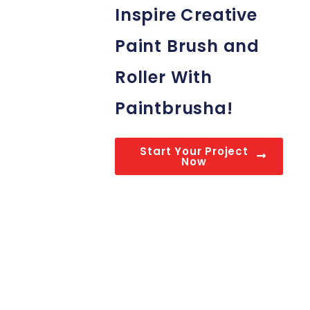
Inspire Creative
Paint Brush and
Roller With
Paintbrusha!
Start Your Project
Now