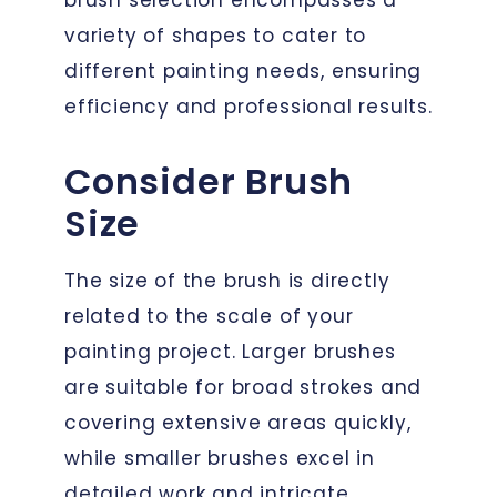
variety of shapes to cater to
different painting needs, ensuring
efficiency and professional results.
Consider Brush
Size
The size of the brush is directly
related to the scale of your
painting project. Larger brushes
are suitable for broad strokes and
covering extensive areas quickly,
while smaller brushes excel in
detailed work and intricate