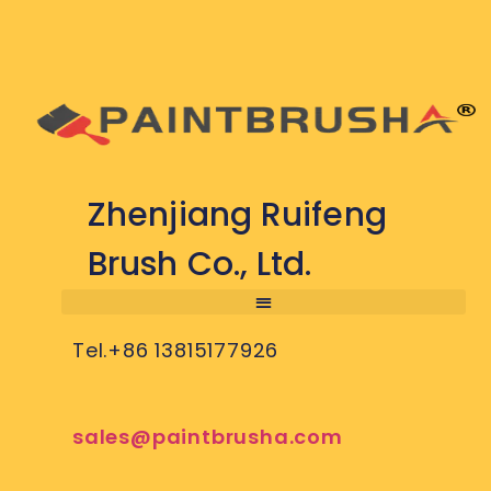
Zhenjiang Ruifeng
Brush Co., Ltd.
Tel.+86 13815177926
sales@paintbrusha.com