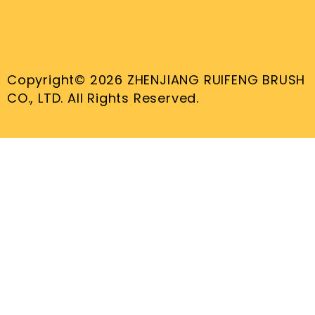
Copyright© 2026 ZHENJIANG RUIFENG BRUSH
CO., LTD. All Rights Reserved.