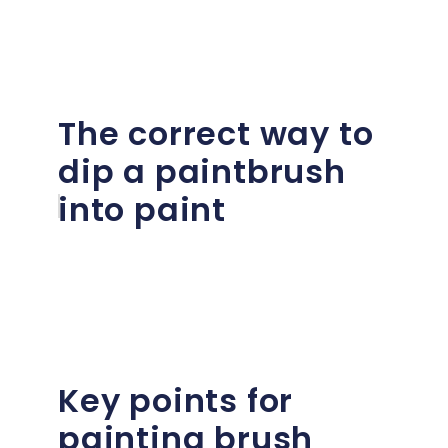
The correct way to
dip a paintbrush
into paint
Key points for
painting brush