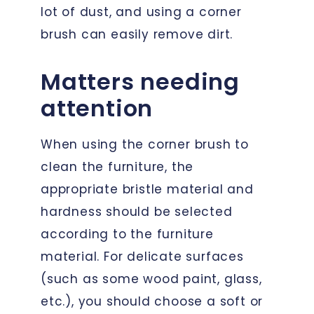
lot of dust, and using a corner
brush can easily remove dirt.
Matters needing
attention
When using the corner brush to
clean the furniture, the
appropriate bristle material and
hardness should be selected
according to the furniture
material. For delicate surfaces
(such as some wood paint, glass,
etc.), you should choose a soft or