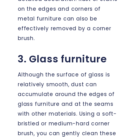
on the edges and corners of
metal furniture can also be
effectively removed by a corner
brush.
3. Glass furniture
Although the surface of glass is
relatively smooth, dust can
accumulate around the edges of
glass furniture and at the seams
with other materials. Using a soft-
bristled or medium-hard corner
brush, you can gently clean these