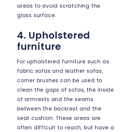
areas to avoid scratching the
glass surface.
4. Upholstered
furniture
For upholstered furniture such as
fabric sofas and leather sofas,
corner brushes can be used to
clean the gaps of sofas, the inside
of armrests and the seams
between the backrest and the
seat cushion. These areas are
often difficult to reach, but have a