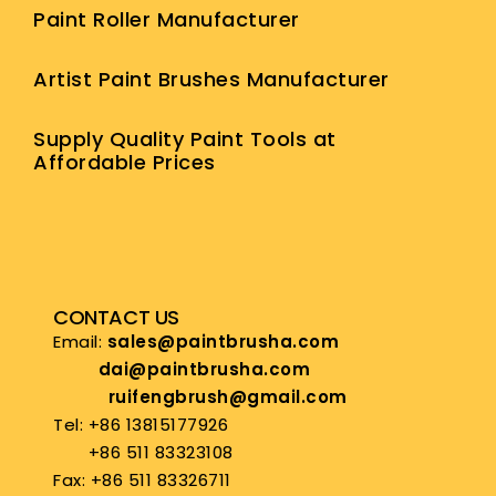
Paint Roller Manufacturer
Artist Paint Brushes Manufacturer
Supply Quality Paint Tools at
Affordable Prices
CONTACT US
Email:
sales@paintbrusha.com
dai@paintbrusha.com
ruifengbrush@gmail.com
Tel: +86 13815177926
+86 511 83323108
Fax: +86 511 83326711