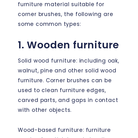
furniture material suitable for
corner brushes, the following are
some common types:
1. Wooden furniture
Solid wood furniture: including oak,
walnut, pine and other solid wood
furniture. Corner brushes can be
used to clean furniture edges,
carved parts, and gaps in contact
with other objects.
Wood-based furniture: furniture