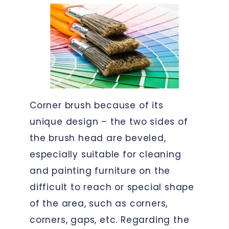
Corner brush because of its
unique design – the two sides of
the brush head are beveled,
especially suitable for cleaning
and painting furniture on the
difficult to reach or special shape
of the area, such as corners,
corners, gaps, etc. Regarding the