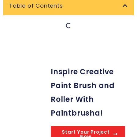
Table of Contents
Inspire Creative
Paint Brush and
Roller With
Paintbrusha!
Start Your Project
Now