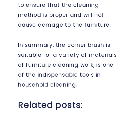
to ensure that the cleaning
method is proper and will not
cause damage to the furniture.
In summary, the corner brush is
suitable for a variety of materials
of furniture cleaning work, is one
of the indispensable tools in
household cleaning.
Related posts: