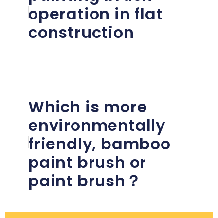
operation in flat
construction
Which is more
environmentally
friendly, bamboo
paint brush or
paint brush？