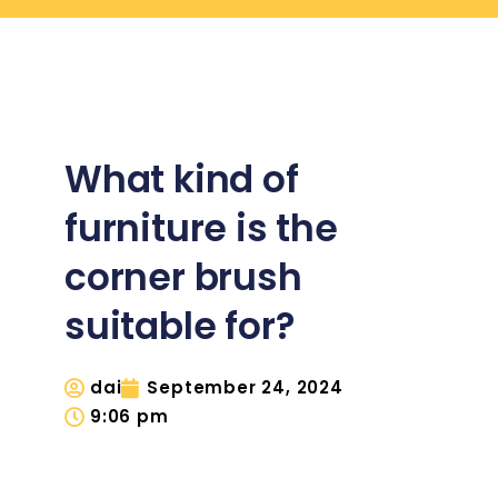
What kind of
furniture is the
corner brush
suitable for?
dai
September 24, 2024
9:06 pm