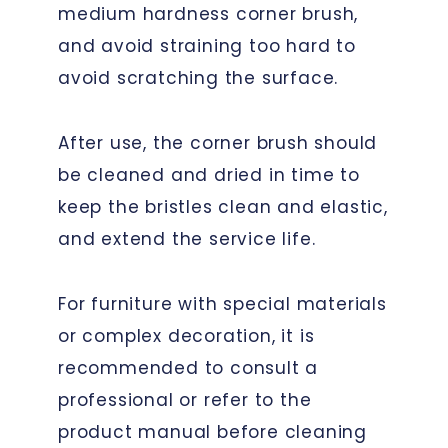
medium hardness corner brush,
and avoid straining too hard to
avoid scratching the surface.
After use, the corner brush should
be cleaned and dried in time to
keep the bristles clean and elastic,
and extend the service life.
For furniture with special materials
or complex decoration, it is
recommended to consult a
professional or refer to the
product manual before cleaning