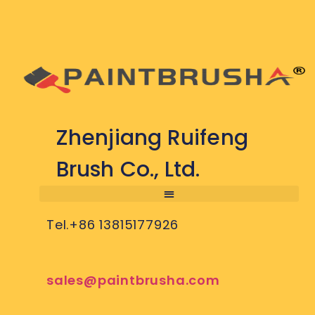
Zhenjiang Ruifeng
Brush Co., Ltd.
Tel.+86 13815177926
sales@paintbrusha.com