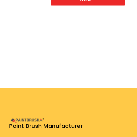
Paint Brush Manufacturer