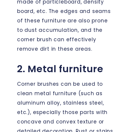
made of particleboard, density
board, etc. The edges and seams
of these furniture are also prone
to dust accumulation, and the
corner brush can effectively
remove dirt in these areas.
2. Metal furniture
Corner brushes can be used to
clean metal furniture (such as
aluminum alloy, stainless steel,
etc.), especially those parts with
concave and convex texture or
detailed decoration. Rust or stains