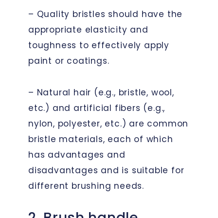
– Quality bristles should have the
appropriate elasticity and
toughness to effectively apply
paint or coatings.
– Natural hair (e.g., bristle, wool,
etc.) and artificial fibers (e.g.,
nylon, polyester, etc.) are common
bristle materials, each of which
has advantages and
disadvantages and is suitable for
different brushing needs.
2. Brush handle