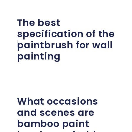
The best
specification of the
paintbrush for wall
painting
What occasions
and scenes are
bamboo paint