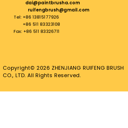
dai@paintbrusha.com
ruifengbrush@gmail.com
Tel: +86 13815177926
+86 511 83323108
Fax: +86 511 83326711
Copyright© 2026 ZHENJIANG RUIFENG BRUSH
CO., LTD. All Rights Reserved.