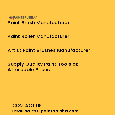
Paint Brush Manufacturer
Paint Roller Manufacturer
Artist Paint Brushes Manufacturer
Supply Quality Paint Tools at
Affordable Prices
CONTACT US
Email:
sales@paintbrusha.com