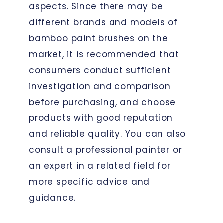
aspects. Since there may be
different brands and models of
bamboo paint brushes on the
market, it is recommended that
consumers conduct sufficient
investigation and comparison
before purchasing, and choose
products with good reputation
and reliable quality. You can also
consult a professional painter or
an expert in a related field for
more specific advice and
guidance.