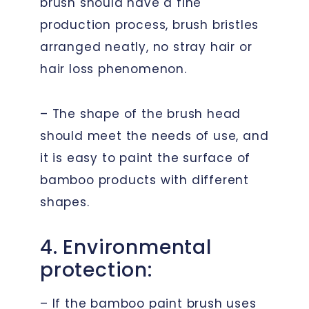
brush should have a fine
production process, brush bristles
arranged neatly, no stray hair or
hair loss phenomenon.
– The shape of the brush head
should meet the needs of use, and
it is easy to paint the surface of
bamboo products with different
shapes.
4. Environmental
protection:
– If the bamboo paint brush uses