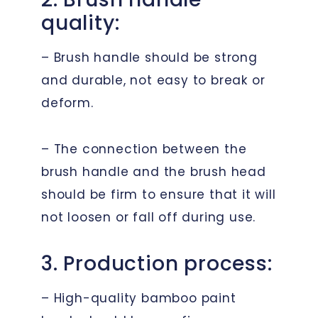
quality:
– Brush handle should be strong
and durable, not easy to break or
deform.
– The connection between the
brush handle and the brush head
should be firm to ensure that it will
not loosen or fall off during use.
3. Production process:
– High-quality bamboo paint