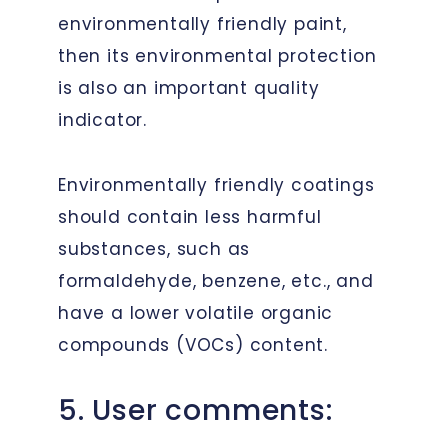
environmentally friendly paint,
then its environmental protection
is also an important quality
indicator.
Environmentally friendly coatings
should contain less harmful
substances, such as
formaldehyde, benzene, etc., and
have a lower volatile organic
compounds (VOCs) content.
5. User comments: