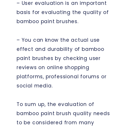
– User evaluation is an important
basis for evaluating the quality of
bamboo paint brushes.
– You can know the actual use
effect and durability of bamboo
paint brushes by checking user
reviews on online shopping
platforms, professional forums or
social media.
To sum up, the evaluation of
bamboo paint brush quality needs
to be considered from many