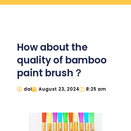
How about the
quality of bamboo
paint brush？
dai
August 23, 2024
8:25 am