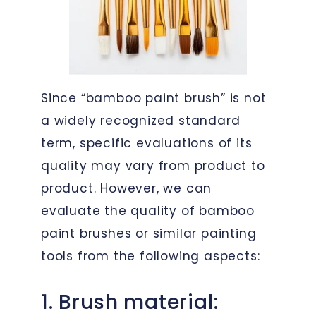
Since “bamboo paint brush” is not
a widely recognized standard
term, specific evaluations of its
quality may vary from product to
product. However, we can
evaluate the quality of bamboo
paint brushes or similar painting
tools from the following aspects:
1. Brush material: