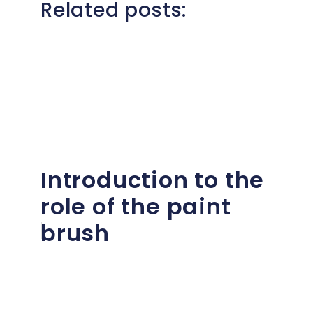
Related posts:
Introduction to the
role of the paint
brush