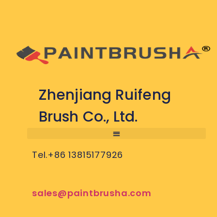
Zhenjiang Ruifeng
Brush Co., Ltd.
Tel.+86 13815177926
sales@paintbrusha.com