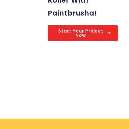
Roller With
Paintbrusha!
Start Your Project
Now