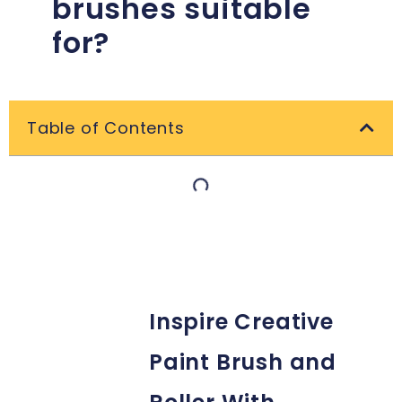
brushes suitable
for?
Table of Contents
Inspire Creative
Paint Brush and