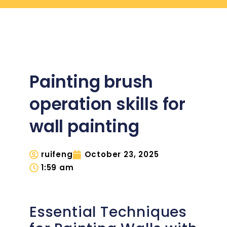
Painting brush
operation skills for
wall painting
ruifeng
October 23, 2025
1:59 am
Essential Techniques