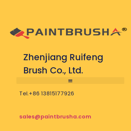
Zhenjiang Ruifeng
Brush Co., Ltd.
Tel.+86 13815177926
sales@paintbrusha.com