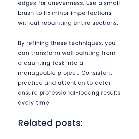
edges for unevenness. Use a small
brush to fix minor imperfections
without repainting entire sections.
By refining these techniques, you
can transform wall painting from
a daunting task into a
manageable project. Consistent
practice and attention to detail
ensure professional-looking results
every time.
Related posts: