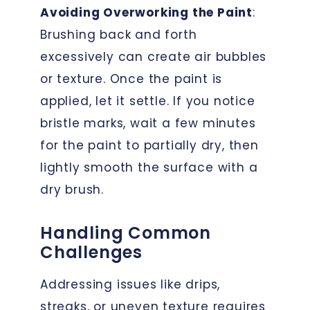
Avoiding Overworking the Paint
:
Brushing back and forth
excessively can create air bubbles
or texture. Once the paint is
applied, let it settle. If you notice
bristle marks, wait a few minutes
for the paint to partially dry, then
lightly smooth the surface with a
dry brush.
Handling Common
Challenges
Addressing issues like drips,
streaks, or uneven texture requires