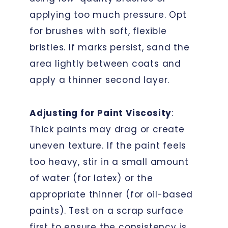
applying too much pressure. Opt
for brushes with soft, flexible
bristles. If marks persist, sand the
area lightly between coats and
apply a thinner second layer.
Adjusting for Paint Viscosity
:
Thick paints may drag or create
uneven texture. If the paint feels
too heavy, stir in a small amount
of water (for latex) or the
appropriate thinner (for oil-based
paints). Test on a scrap surface
first to ensure the consistency is