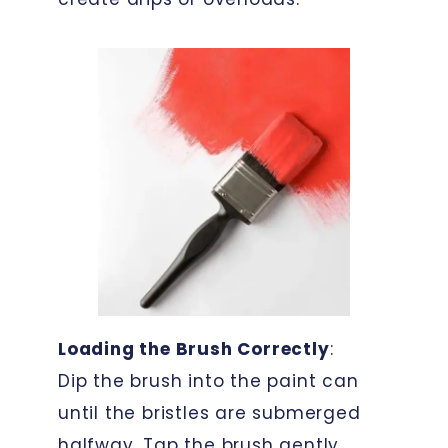
Loading the Brush Correctly
:
Dip the brush into the paint can
until the bristles are submerged
halfway. Tap the brush gently