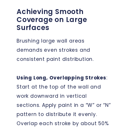
Achieving Smooth
Coverage on Large
Surfaces
Brushing large wall areas
demands even strokes and
consistent paint distribution.
Using Long, Overlapping Strokes
:
Start at the top of the wall and
work downward in vertical
sections. Apply paint in a “W” or “N”
pattern to distribute it evenly.
Overlap each stroke by about 50%