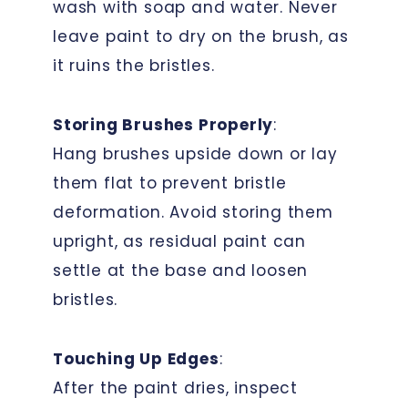
wash with soap and water. Never
leave paint to dry on the brush, as
it ruins the bristles.
Storing Brushes Properly
:
Hang brushes upside down or lay
them flat to prevent bristle
deformation. Avoid storing them
upright, as residual paint can
settle at the base and loosen
bristles.
Touching Up Edges
:
After the paint dries, inspect