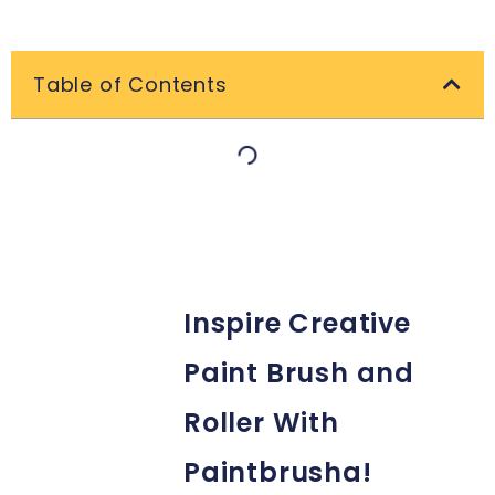
Table of Contents
Inspire Creative
Paint Brush and
Roller With
Paintbrusha!