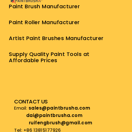
Paint Brush Manufacturer
Paint Roller Manufacturer
Artist Paint Brushes Manufacturer
Supply Quality Paint Tools at
Affordable Prices
CONTACT US
Email:
sales@paintbrusha.com
dai@paintbrusha.com
ruifengbrush@gmail.com
Tel: +86 13815177926