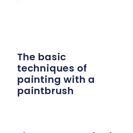
The basic
techniques of
painting with a
paintbrush