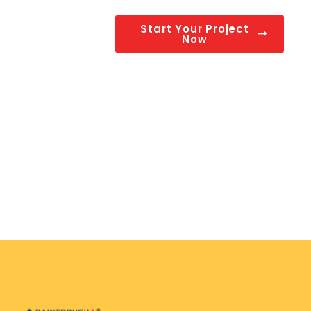
Start Your Project
Now