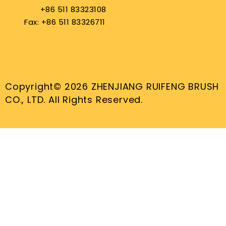
+86 511 83323108
Fax: +86 511 83326711
Copyright© 2026 ZHENJIANG RUIFENG BRUSH
CO., LTD. All Rights Reserved.