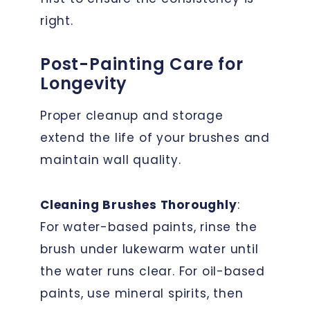
right.
Post-Painting Care for
Longevity
Proper cleanup and storage
extend the life of your brushes and
maintain wall quality.
Cleaning Brushes Thoroughly
:
For water-based paints, rinse the
brush under lukewarm water until
the water runs clear. For oil-based
paints, use mineral spirits, then