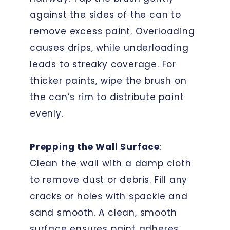
against the sides of the can to
remove excess paint. Overloading
causes drips, while underloading
leads to streaky coverage. For
thicker paints, wipe the brush on
the can’s rim to distribute paint
evenly.
Prepping the Wall Surface
:
Clean the wall with a damp cloth
to remove dust or debris. Fill any
cracks or holes with spackle and
sand smooth. A clean, smooth
surface ensures paint adheres