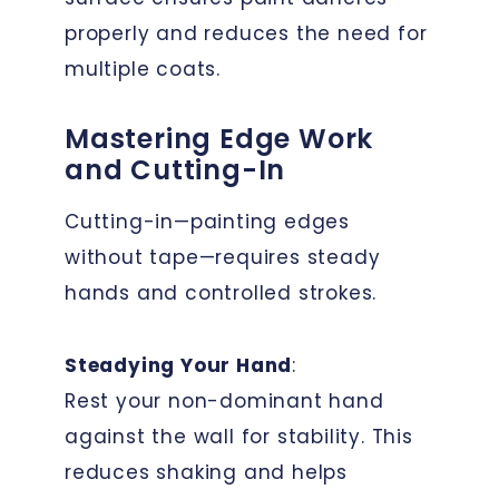
properly and reduces the need for
multiple coats.
Mastering Edge Work
and Cutting-In
Cutting-in—painting edges
without tape—requires steady
hands and controlled strokes.
Steadying Your Hand
:
Rest your non-dominant hand
against the wall for stability. This
reduces shaking and helps