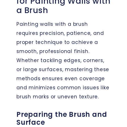
for Painting Walls with
a Brush
Painting walls with a brush
requires precision, patience, and
proper technique to achieve a
smooth, professional finish.
Whether tackling edges, corners,
or large surfaces, mastering these
methods ensures even coverage
and minimizes common issues like
brush marks or uneven texture.
Preparing the Brush and
Surface