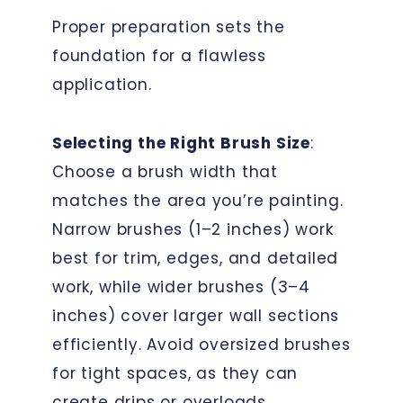
Proper preparation sets the
foundation for a flawless
application.
Selecting the Right Brush Size
:
Choose a brush width that
matches the area you’re painting.
Narrow brushes (1–2 inches) work
best for trim, edges, and detailed
work, while wider brushes (3–4
inches) cover larger wall sections
efficiently. Avoid oversized brushes
for tight spaces, as they can
create drips or overloads.