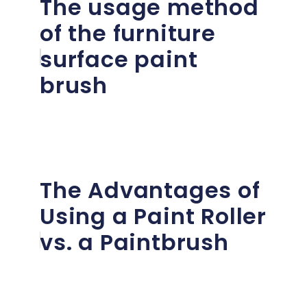
The usage method
of the furniture
surface paint
brush
The Advantages of
Using a Paint Roller
vs. a Paintbrush