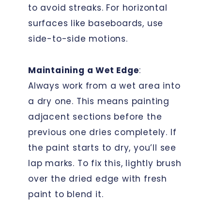
to avoid streaks. For horizontal
surfaces like baseboards, use
side-to-side motions.
Maintaining a Wet Edge
:
Always work from a wet area into
a dry one. This means painting
adjacent sections before the
previous one dries completely. If
the paint starts to dry, you’ll see
lap marks. To fix this, lightly brush
over the dried edge with fresh
paint to blend it.