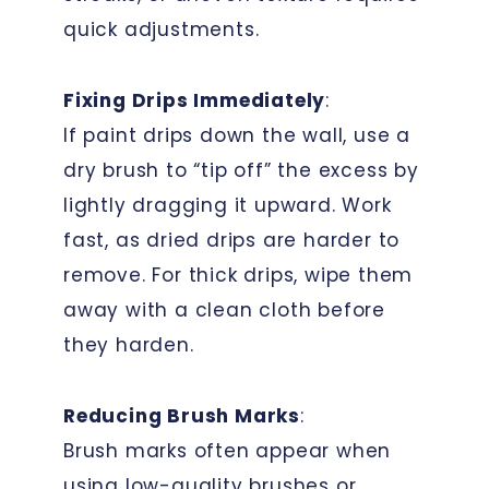
quick adjustments.
Fixing Drips Immediately
:
If paint drips down the wall, use a
dry brush to “tip off” the excess by
lightly dragging it upward. Work
fast, as dried drips are harder to
remove. For thick drips, wipe them
away with a clean cloth before
they harden.
Reducing Brush Marks
:
Brush marks often appear when
using low-quality brushes or