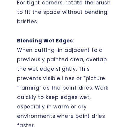
For tight corners, rotate the brush
to fit the space without bending
bristles.
Blending Wet Edges
:
When cutting-in adjacent to a
previously painted area, overlap
the wet edge slightly. This
prevents visible lines or “picture
framing” as the paint dries. Work
quickly to keep edges wet,
especially in warm or dry
environments where paint dries
faster.