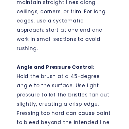
maintain straight lines along
ceilings, corners, or trim. For long
edges, use a systematic
approach: start at one end and
work in small sections to avoid
rushing.
Angle and Pressure Control
:
Hold the brush at a 45-degree
angle to the surface. Use light
pressure to let the bristles fan out
slightly, creating a crisp edge.
Pressing too hard can cause paint
to bleed beyond the intended line.