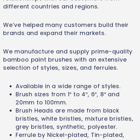
different countries and regions.
We’ve helped many customers build their
brands and expand their markets.
We manufacture and supply prime-quality
bamboo paint brushes with an extensive
selection of styles, sizes, and ferrules.
Available in a wide range of styles.
Brush sizes from 1″ to 4″, 6″, 8″ and
20mm to 100mm.
Brush Heads are made from black
bristles, white bristles, mixture bristles,
grey bristles, synthetic, polyester.
Ferrule by Nickel-plated, Tin-plated,