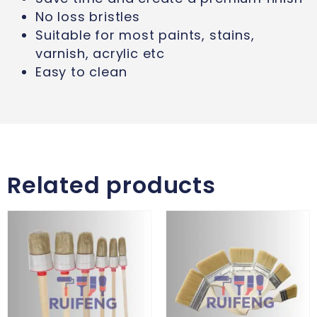
No loss bristles
Suitable for most paints, stains,
varnish, acrylic etc
Easy to clean
Related products