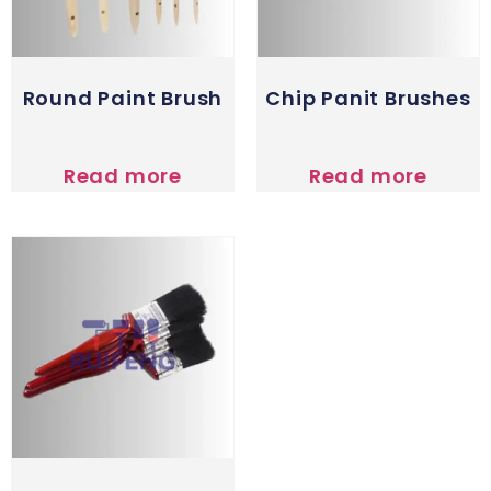
Round Paint Brush
Chip Panit Brushes
Read more
Read more