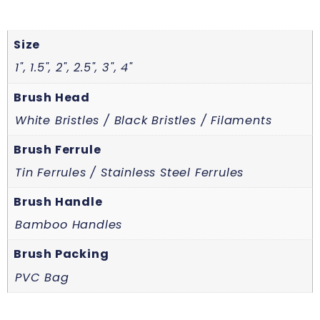
Size
1", 1.5", 2", 2.5", 3", 4"
Brush Head
White Bristles / Black Bristles / Filaments
Brush Ferrule
Tin Ferrules / Stainless Steel Ferrules
Brush Handle
Bamboo Handles
Brush Packing
PVC Bag