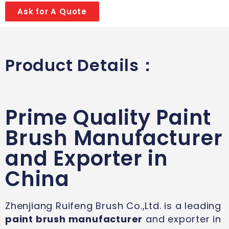
Ask for A Quote
Product Details：
Prime Quality Paint
Brush Manufacturer
and Exporter in
China
Zhenjiang Ruifeng Brush Co.,Ltd. is a leading
paint brush manufacturer
and exporter in