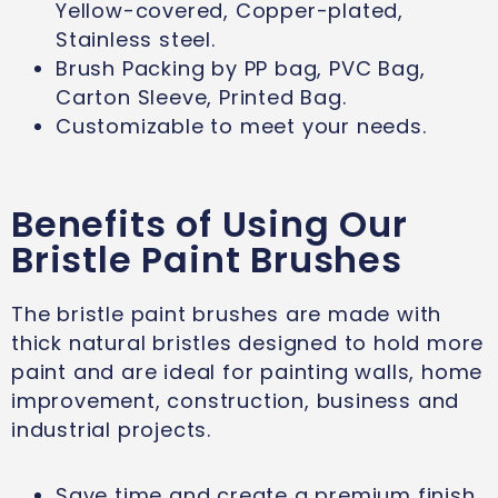
Yellow-covered, Copper-plated,
Stainless steel.
Brush Packing by PP bag, PVC Bag,
Carton Sleeve, Printed Bag.
Customizable to meet your needs.
Benefits of Using Our
Bristle Paint Brushes
The bristle paint brushes are made with
thick natural bristles designed to hold more
paint and are ideal for painting walls, home
improvement, construction, business and
industrial projects.
Save time and create a premium finish