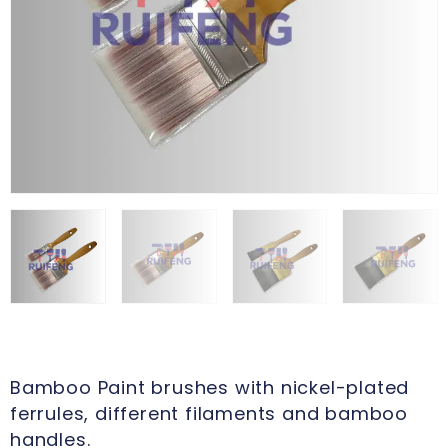
Bamboo Paint brushes with nickel-plated
ferrules, different filaments and bamboo
handles.