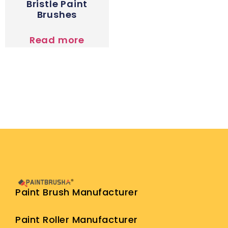
Bristle Paint
Brushes
Read more
Paint Brush Manufacturer
Paint Roller Manufacturer