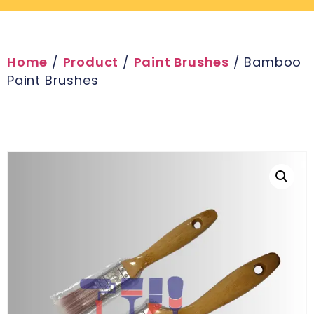
Home
/
Product
/
Paint Brushes
/ Bamboo
Paint Brushes