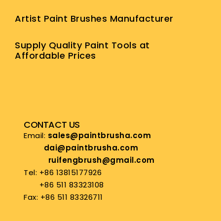
Artist Paint Brushes Manufacturer
Supply Quality Paint Tools at
Affordable Prices
CONTACT US
Email:
sales@paintbrusha.com
dai@paintbrusha.com
ruifengbrush@gmail.com
Tel: +86 13815177926
+86 511 83323108
Fax: +86 511 83326711