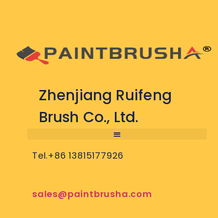
Zhenjiang Ruifeng
Brush Co., Ltd.
Tel.+86 13815177926
sales@paintbrusha.com