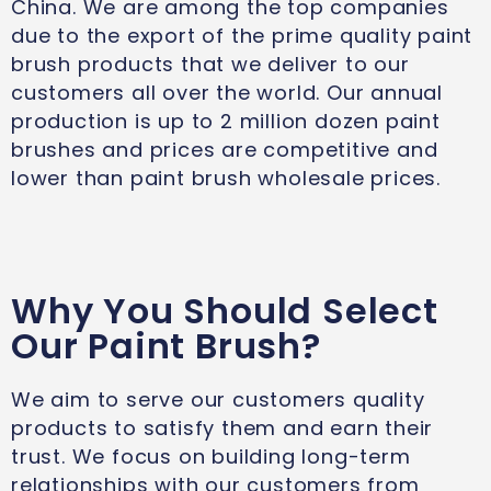
China. We are among the top companies
due to the export of the prime quality paint
brush products that we deliver to our
customers all over the world. Our annual
production is up to 2 million dozen paint
brushes and prices are competitive and
lower than paint brush wholesale prices.
Why You Should Select
Our Paint Brush?
We aim to serve our customers quality
products to satisfy them and earn their
trust. We focus on building long-term
relationships with our customers from