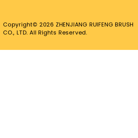
Copyright© 2026 ZHENJIANG RUIFENG BRUSH
CO., LTD. All Rights Reserved.