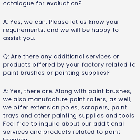
catalogue for evaluation?
A: Yes, we can. Please let us know your
requirements, and we will be happy to
assist you.
Q: Are there any additional services or
products offered by your factory related to
paint brushes or painting supplies?
A: Yes, there are. Along with paint brushes,
we also manufacture paint rollers, as well,
we offer extension poles, scrapers, paint
trays and other painting supplies and tools.
Feel free to inquire about our additional
services and products related to paint
brushes.