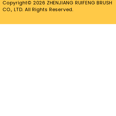
Copyright© 2026 ZHENJIANG RUIFENG BRUSH
CO., LTD. All Rights Reserved.