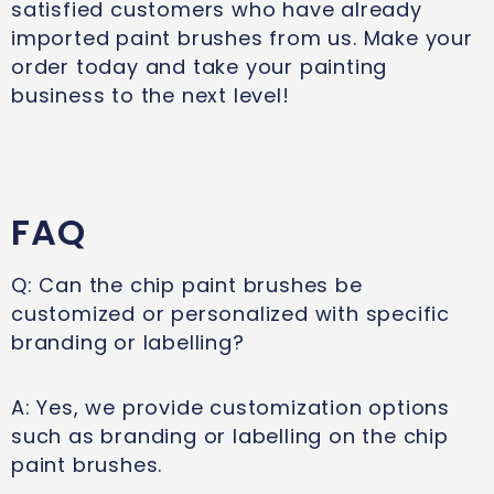
satisfied customers who have already
imported paint brushes from us. Make your
order today and take your painting
business to the next level!
FAQ
Q: Can the chip paint brushes be
customized or personalized with specific
branding or labelling?
A: Yes, we provide customization options
such as branding or labelling on the chip
paint brushes.