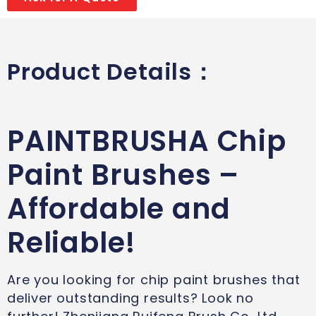
Product Details：
PAINTBRUSHA Chip
Paint Brushes –
Affordable and
Reliable!
Are you looking for chip paint brushes that
deliver outstanding results? Look no