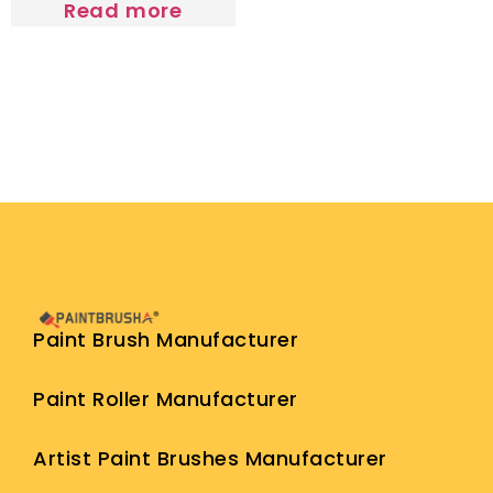
Read more
Paint Brush Manufacturer
Paint Roller Manufacturer
Artist Paint Brushes Manufacturer