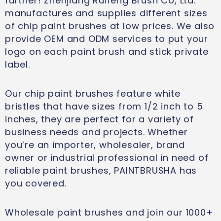
further! Zhenjiang Ruifeng Brush Co, Ltd.
manufactures and supplies different sizes
of chip paint brushes at low prices. We also
provide OEM and ODM services to put your
logo on each paint brush and stick private
label.
Our chip paint brushes feature white
bristles that have sizes from 1/2 inch to 5
inches, they are perfect for a variety of
business needs and projects. Whether
you’re an importer, wholesaler, brand
owner or industrial professional in need of
reliable paint brushes, PAINTBRUSHA has
you covered.
Wholesale paint brushes and join our 1000+