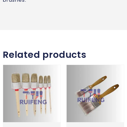
Related products