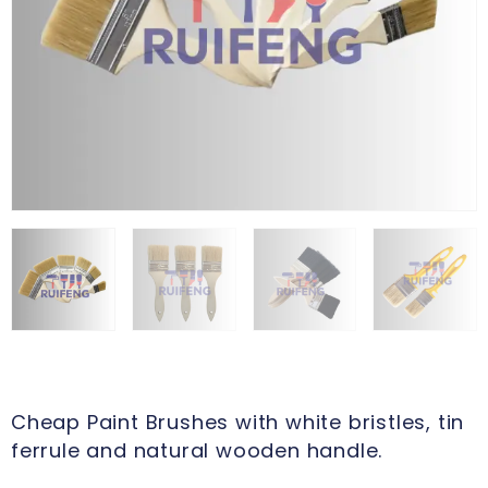
Cheap Paint Brushes with white bristles, tin
ferrule and natural wooden handle.