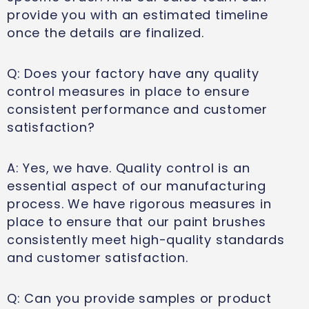
provide you with an estimated timeline
once the details are finalized.
Q: Does your factory have any quality
control measures in place to ensure
consistent performance and customer
satisfaction?
A: Yes, we have. Quality control is an
essential aspect of our manufacturing
process. We have rigorous measures in
place to ensure that our paint brushes
consistently meet high-quality standards
and customer satisfaction.
Q: Can you provide samples or product