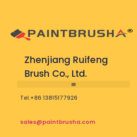
Zhenjiang Ruifeng
Brush Co., Ltd.
Tel.+86 13815177926
sales@paintbrusha.com