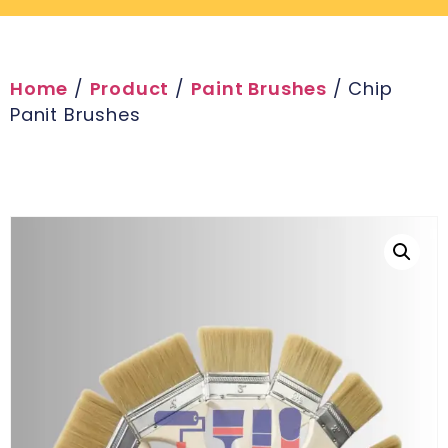
Home
/
Product
/
Paint Brushes
/ Chip
Panit Brushes