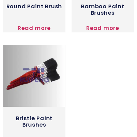
Round Paint Brush
Bamboo Paint
Brushes
Read more
Read more
Bristle Paint
Brushes