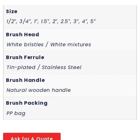
Size
1/2″, 3/4″, 1″, 1.5″, 2″, 2.5″, 3″, 4″, 5″
Brush Head
White bristles / White mixtures
Brush Ferrule
Tin-plated / Stainless Steel
Brush Handle
Natural wooden handle
Brush Packing
PP bag
Ask for A Quote