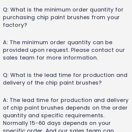
Q: What is the minimum order quantity for
purchasing chip paint brushes from your
factory?
A: The minimum order quantity can be
provided upon request. Please contact our
sales team for more information.
Q: What is the lead time for production and
delivery of the chip paint brushes?
A: The lead time for production and delivery
of chip paint brushes depends on the order
quantity and specific requirements.
Normally 15-60 days depends on your
specific order. And our sales team can