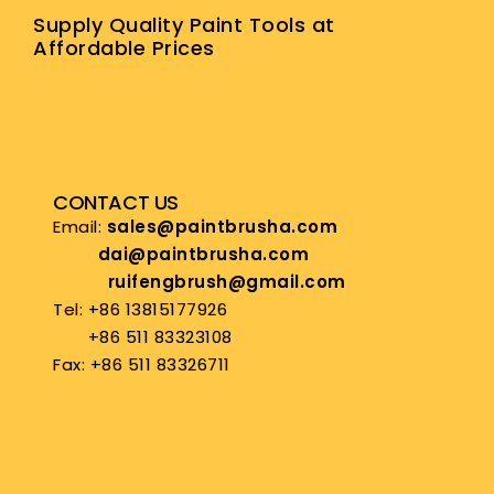
Supply Quality Paint Tools at
Affordable Prices
CONTACT US
Email:
sales@paintbrusha.com
dai@paintbrusha.com
ruifengbrush@gmail.com
Tel: +86 13815177926
+86 511 83323108
Fax: +86 511 83326711