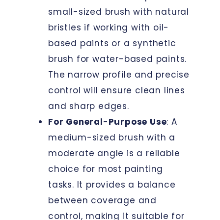
small-sized brush with natural
bristles if working with oil-
based paints or a synthetic
brush for water-based paints.
The narrow profile and precise
control will ensure clean lines
and sharp edges.
For General-Purpose Use
: A
medium-sized brush with a
moderate angle is a reliable
choice for most painting
tasks. It provides a balance
between coverage and
control, making it suitable for