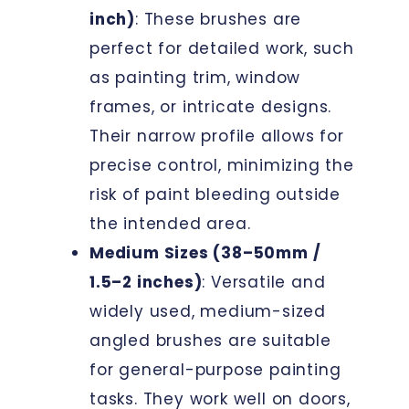
inch)
: These brushes are
perfect for detailed work, such
as painting trim, window
frames, or intricate designs.
Their narrow profile allows for
precise control, minimizing the
risk of paint bleeding outside
the intended area.
Medium Sizes (38–50mm /
1.5–2 inches)
: Versatile and
widely used, medium-sized
angled brushes are suitable
for general-purpose painting
tasks. They work well on doors,