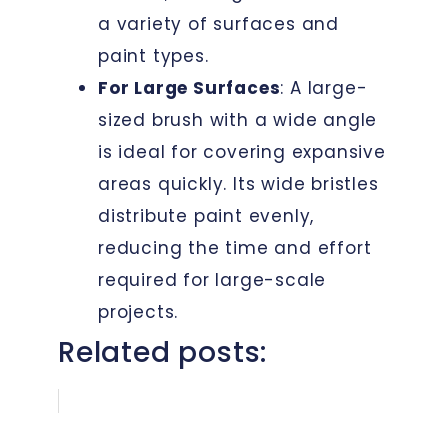
a variety of surfaces and
paint types.
For Large Surfaces
: A large-
sized brush with a wide angle
is ideal for covering expansive
areas quickly. Its wide bristles
distribute paint evenly,
reducing the time and effort
required for large-scale
projects.
Related posts: