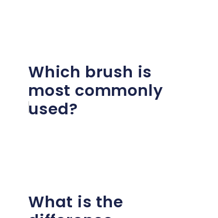
Which brush is
most commonly
used?
What is the