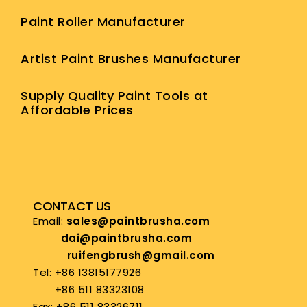
Paint Roller Manufacturer
Artist Paint Brushes Manufacturer
Supply Quality Paint Tools at
Affordable Prices
CONTACT US
Email:
sales@paintbrusha.com
dai@paintbrusha.com
ruifengbrush@gmail.com
Tel: +86 13815177926
+86 511 83323108
Fax: +86 511 83326711