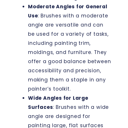
Moderate Angles for General
Use
: Brushes with a moderate
angle are versatile and can
be used for a variety of tasks,
including painting trim,
moldings, and furniture. They
offer a good balance between
accessibility and precision,
making them a staple in any
painter’s toolkit.
Wide Angles for Large
Surfaces
: Brushes with a wide
angle are designed for
painting large, flat surfaces