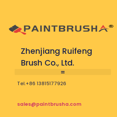
Zhenjiang Ruifeng
Brush Co., Ltd.
Tel.+86 13815177926
sales@paintbrusha.com