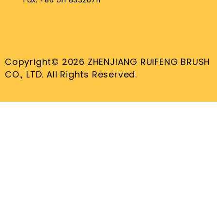
Copyright© 2026 ZHENJIANG RUIFENG BRUSH
CO., LTD. All Rights Reserved.