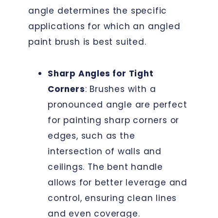
angle determines the specific
applications for which an angled
paint brush is best suited.
Sharp Angles for Tight
Corners
: Brushes with a
pronounced angle are perfect
for painting sharp corners or
edges, such as the
intersection of walls and
ceilings. The bent handle
allows for better leverage and
control, ensuring clean lines
and even coverage.