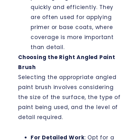
quickly and efficiently. They
are often used for applying
primer or base coats, where
coverage is more important
than detail.
Choosing the Right Angled Paint
Brush
Selecting the appropriate angled
paint brush involves considering
the size of the surface, the type of
paint being used, and the level of
detail required.
For Detailed Work
: Opt for a