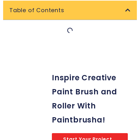
Table of Contents
Inspire Creative
Paint Brush and
Roller With
Paintbrusha!
Start Your Project