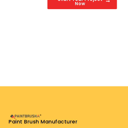
Now
Paint Brush Manufacturer