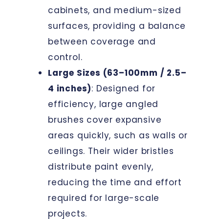
cabinets, and medium-sized
surfaces, providing a balance
between coverage and
control.
Large Sizes (63–100mm / 2.5–
4 inches)
: Designed for
efficiency, large angled
brushes cover expansive
areas quickly, such as walls or
ceilings. Their wider bristles
distribute paint evenly,
reducing the time and effort
required for large-scale
projects.