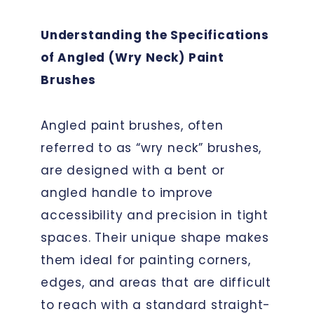
Understanding the Specifications
of Angled (Wry Neck) Paint
Brushes
Angled paint brushes, often
referred to as “wry neck” brushes,
are designed with a bent or
angled handle to improve
accessibility and precision in tight
spaces. Their unique shape makes
them ideal for painting corners,
edges, and areas that are difficult
to reach with a standard straight-