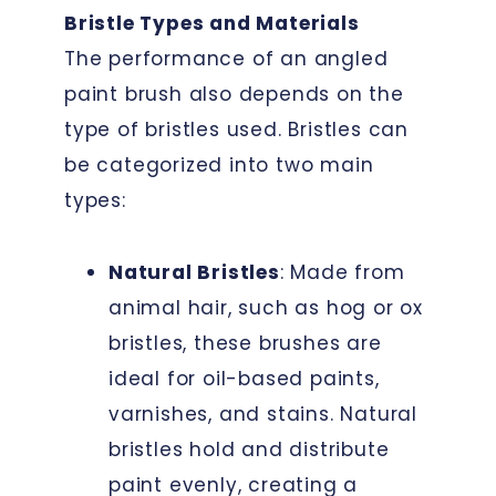
Bristle Types and Materials
The performance of an angled
paint brush also depends on the
type of bristles used. Bristles can
be categorized into two main
types:
Natural Bristles
: Made from
animal hair, such as hog or ox
bristles, these brushes are
ideal for oil-based paints,
varnishes, and stains. Natural
bristles hold and distribute
paint evenly, creating a