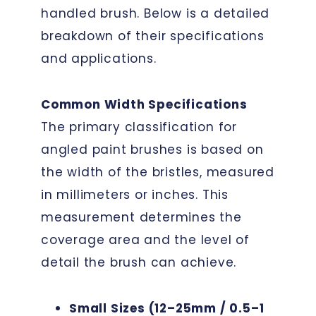
handled brush. Below is a detailed
breakdown of their specifications
and applications.
Common Width Specifications
The primary classification for
angled paint brushes is based on
the width of the bristles, measured
in millimeters or inches. This
measurement determines the
coverage area and the level of
detail the brush can achieve.
Small Sizes (12–25mm / 0.5–1