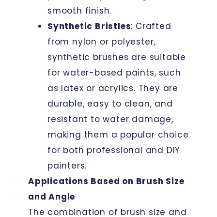
smooth finish.
Synthetic Bristles
: Crafted
from nylon or polyester,
synthetic brushes are suitable
for water-based paints, such
as latex or acrylics. They are
durable, easy to clean, and
resistant to water damage,
making them a popular choice
for both professional and DIY
painters.
Applications Based on Brush Size
and Angle
The combination of brush size and