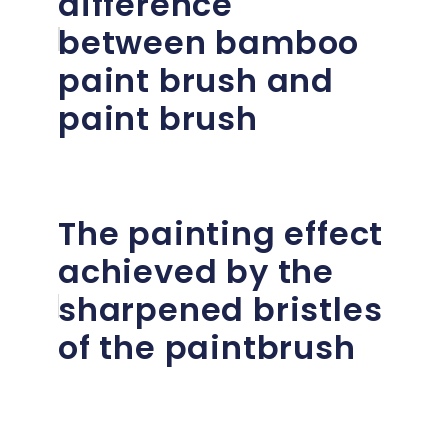
difference
between bamboo
paint brush and
paint brush
The painting effect
achieved by the
sharpened bristles
of the paintbrush