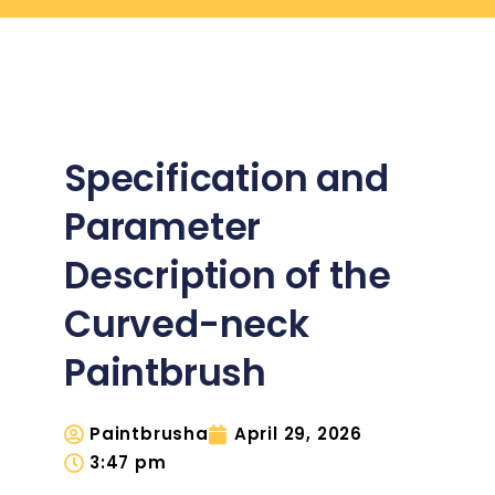
Specification and
Parameter
Description of the
Curved-neck
Paintbrush
Paintbrusha
April 29, 2026
3:47 pm