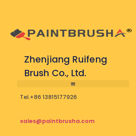
Zhenjiang Ruifeng
Brush Co., Ltd.
Tel.+86 13815177926
sales@paintbrusha.com