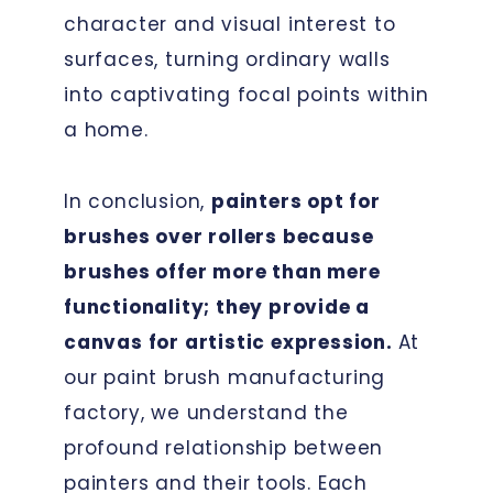
character and visual interest to
surfaces, turning ordinary walls
into captivating focal points within
a home.
In conclusion,
painters opt for
brushes over rollers because
brushes offer more than mere
functionality; they provide a
canvas for artistic expression.
At
our paint brush manufacturing
factory, we understand the
profound relationship between
painters and their tools. Each