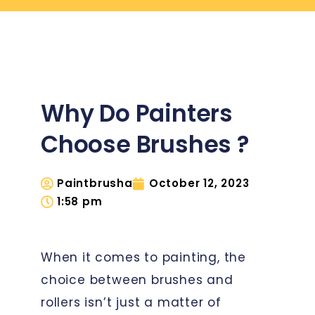
Why Do Painters
Choose Brushes ?
Paintbrusha
October 12, 2023
1:58 pm
When it comes to painting, the
choice between brushes and
rollers isn’t just a matter of