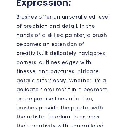
Expression:
Brushes offer an unparalleled level
of precision and detail. In the
hands of a skilled painter, a brush
becomes an extension of
creativity. It delicately navigates
corners, outlines edges with
finesse, and captures intricate
details effortlessly. Whether it’s a
delicate floral motif in a bedroom
or the precise lines of a trim,
brushes provide the painter with
the artistic freedom to express
their creativity with unparalleled