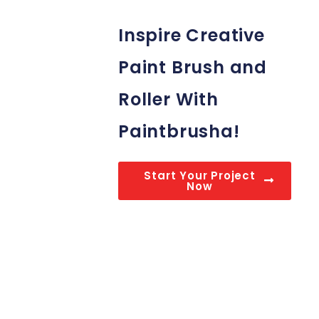
Inspire Creative
Paint Brush and
Roller With
Paintbrusha!
Start Your Project
Now