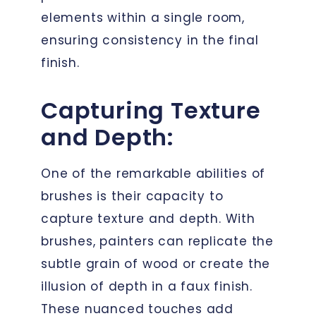
elements within a single room,
ensuring consistency in the final
finish.
Capturing Texture
and Depth:
One of the remarkable abilities of
brushes is their capacity to
capture texture and depth. With
brushes, painters can replicate the
subtle grain of wood or create the
illusion of depth in a faux finish.
These nuanced touches add