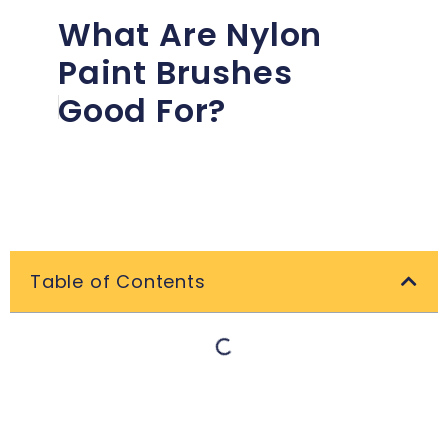
What Are Nylon
Paint Brushes
Good For?
Table of Contents