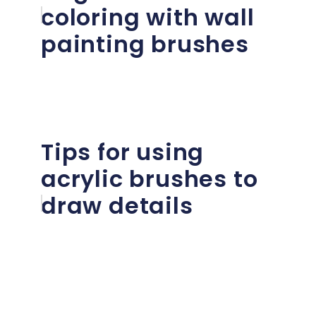
coloring with wall
painting brushes
Tips for using
acrylic brushes to
draw details