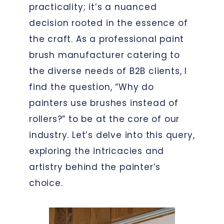
practicality; it’s a nuanced
decision rooted in the essence of
the craft. As a professional paint
brush manufacturer catering to
the diverse needs of B2B clients, I
find the question, “Why do
painters use brushes instead of
rollers?” to be at the core of our
industry. Let’s delve into this query,
exploring the intricacies and
artistry behind the painter’s
choice.