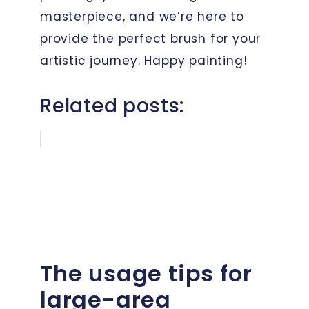
masterpiece, and we’re here to
provide the perfect brush for your
artistic journey. Happy painting!
Related posts:
The usage tips for
large-area