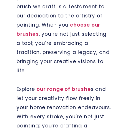
brush we craft is a testament to
our dedication to the artistry of
painting. When you
choose our
brushes
, you’re not just selecting
a tool; you’re embracing a
tradition, preserving a legacy, and
bringing your creative visions to
life.
Explore
our range of brushe
s and
let your creativity flow freely in
your home renovation endeavours.
With every stroke, you’re not just
painting; you’re crafting a