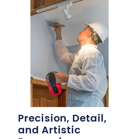
Precision, Detail,
and Artistic