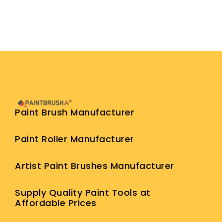
Paint Brush Manufacturer
Paint Roller Manufacturer
Artist Paint Brushes Manufacturer
Supply Quality Paint Tools at
Affordable Prices