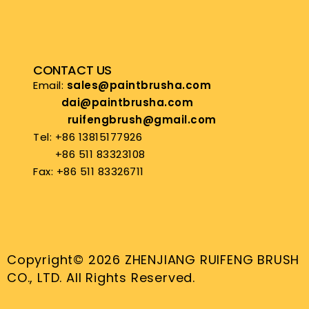
CONTACT US
Email:
sales@paintbrusha.com
dai@paintbrusha.com
ruifengbrush@gmail.com
Tel: +86 13815177926
+86 511 83323108
Fax: +86 511 83326711
Copyright© 2026 ZHENJIANG RUIFENG BRUSH
CO., LTD. All Rights Reserved.