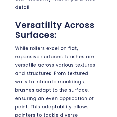
detail.
Versatility Across
Surfaces:
While rollers excel on flat,
expansive surfaces, brushes are
versatile across various textures
and structures. From textured
walls to intricate mouldings,
brushes adapt to the surface,
ensuring an even application of
paint. This adaptability allows
painters to tackle diverse