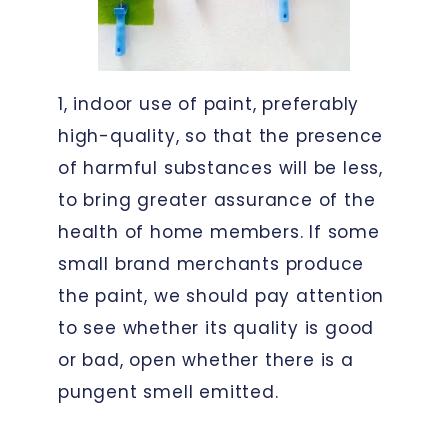
1, indoor use of paint, preferably
high-quality, so that the presence
of harmful substances will be less,
to bring greater assurance of the
health of home members. If some
small brand merchants produce
the paint, we should pay attention
to see whether its quality is good
or bad, open whether there is a
pungent smell emitted.