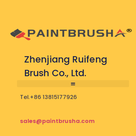
Zhenjiang Ruifeng
Brush Co., Ltd.
Tel.+86 13815177926
sales@paintbrusha.com