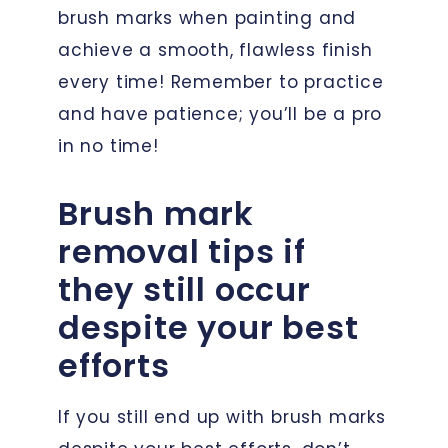
brush marks when painting and
achieve a smooth, flawless finish
every time! Remember to practice
and have patience; you’ll be a pro
in no time!
Brush mark
removal tips if
they still occur
despite your best
efforts
If you still end up with brush marks