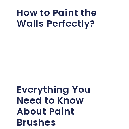
How to Paint the
Walls Perfectly?
Everything You
Need to Know
About Paint
Brushes