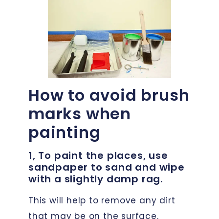
How to avoid brush
marks when
painting
1, To paint the places, use
sandpaper to sand and wipe
with a slightly damp rag.
This will help to remove any dirt
that may be on the surface.