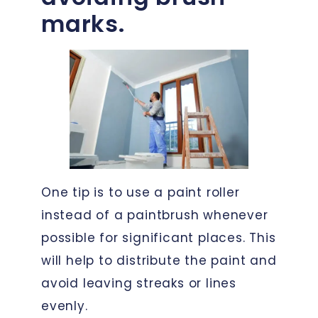
marks.
One tip is to use a paint roller
instead of a paintbrush whenever
possible for significant places. This
will help to distribute the paint and
avoid leaving streaks or lines
evenly.