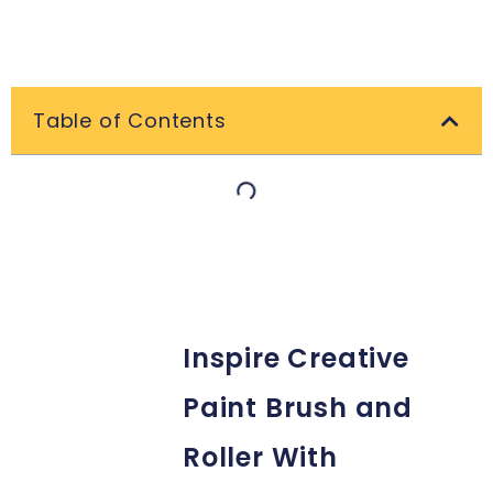
Table of Contents
Inspire Creative
Paint Brush and
Roller With