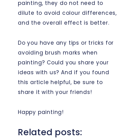
painting, they do not need to
dilute to avoid colour differences,
and the overall effect is better.
Do you have any tips or tricks for
avoiding brush marks when
painting? Could you share your
ideas with us? And if you found
this article helpful, be sure to
share it with your friends!
Happy painting!
Related posts: