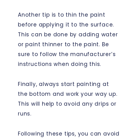
Another tip is to thin the paint
before applying it to the surface.
This can be done by adding water
or paint thinner to the paint. Be
sure to follow the manufacturer’s
instructions when doing this.
Finally, always start painting at
the bottom and work your way up.
This will help to avoid any drips or
runs.
Following these tips, you can avoid