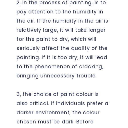
2, in the process of painting, is to
pay attention to the humidity in
the air. If the humidity in the air is
relatively large, it will take longer
for the paint to dry, which will
seriously affect the quality of the
painting. If it is too dry, it will lead
to the phenomenon of cracking,
bringing unnecessary trouble.
3, the choice of paint colour is
also critical. If individuals prefer a
darker environment, the colour
chosen must be dark. Before