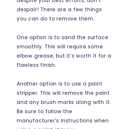
despite your best efforts, don’t
despair! There are a few things
you can do to remove them.
One option is to sand the surface
smoothly. This will require some
elbow grease, but it’s worth it for a
flawless finish.
Another option is to use a paint
stripper. This will remove the paint
and any brush marks along with it.
Be sure to follow the
manufacturer’s instructions when