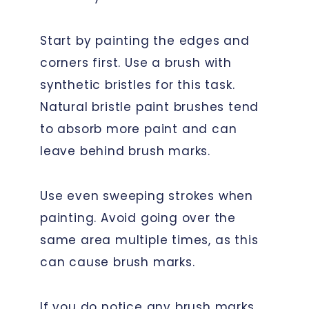
Start by painting the edges and
corners first. Use a brush with
synthetic bristles for this task.
Natural bristle paint brushes tend
to absorb more paint and can
leave behind brush marks.
Use even sweeping strokes when
painting. Avoid going over the
same area multiple times, as this
can cause brush marks.
If you do notice any brush marks,