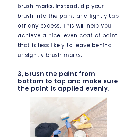
brush marks. Instead, dip your
brush into the paint and lightly tap
off any excess. This will help you
achieve a nice, even coat of paint
that is less likely to leave behind
unsightly brush marks.
3, Brush the paint from
bottom to top and make sure
the paint is applied evenly.