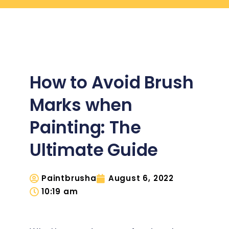
How to Avoid Brush
Marks when
Painting: The
Ultimate Guide
Paintbrusha
August 6, 2022
10:19 am