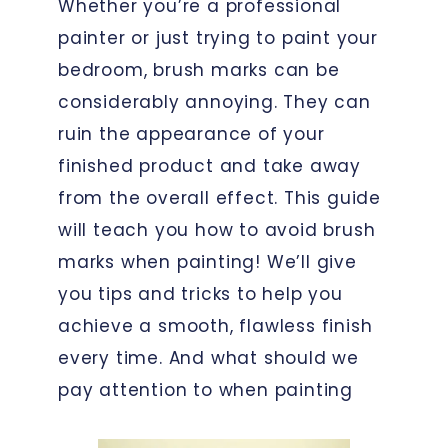
Whether you’re a professional
painter or just trying to paint your
bedroom, brush marks can be
considerably annoying. They can
ruin the appearance of your
finished product and take away
from the overall effect. This guide
will teach you how to avoid brush
marks when painting! We’ll give
you tips and tricks to help you
achieve a smooth, flawless finish
every time. And what should we
pay attention to when painting