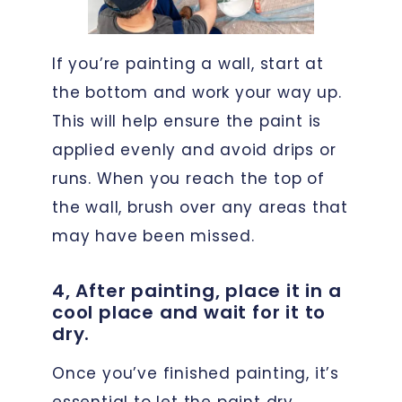
If you’re painting a wall, start at
the bottom and work your way up.
This will help ensure the paint is
applied evenly and avoid drips or
runs. When you reach the top of
the wall, brush over any areas that
may have been missed.
4, After painting, place it in a
cool place and wait for it to
dry.
Once you’ve finished painting, it’s
essential to let the paint dry