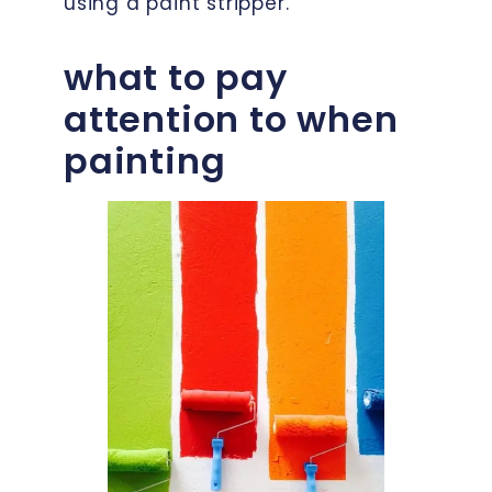
using a paint stripper.
what to pay
attention to when
painting