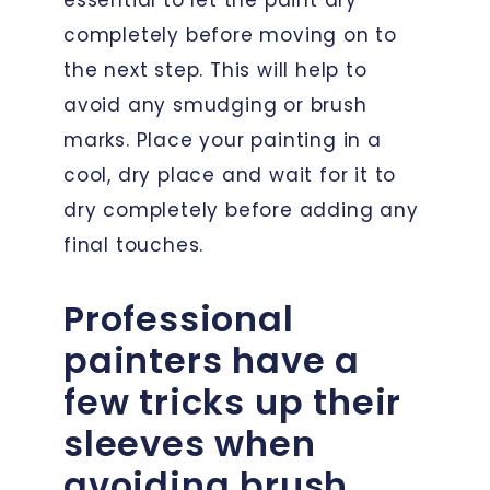
completely before moving on to
the next step. This will help to
avoid any smudging or brush
marks. Place your painting in a
cool, dry place and wait for it to
dry completely before adding any
final touches.
Professional
painters have a
few tricks up their
sleeves when
avoiding brush