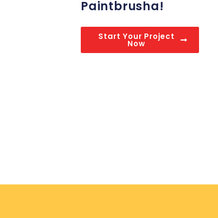
Paintbrusha!
Start Your Project
Now