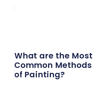
What are the Most
Common Methods
of Painting?