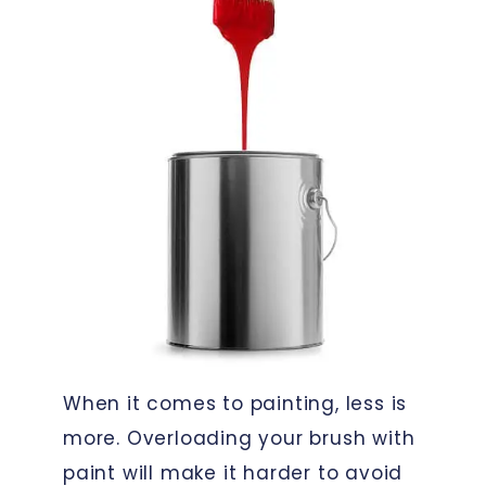
When it comes to painting, less is
more. Overloading your brush with
paint will make it harder to avoid