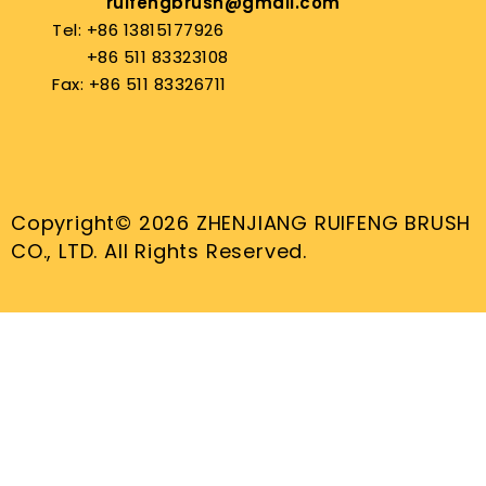
ruifengbrush@gmail.com
Tel: +86 13815177926
+86 511 83323108
Fax: +86 511 83326711
Copyright© 2026 ZHENJIANG RUIFENG BRUSH
CO., LTD. All Rights Reserved.