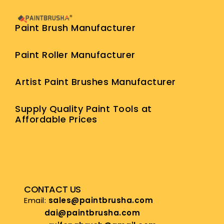
Paint Brush Manufacturer
Paint Roller Manufacturer
Artist Paint Brushes Manufacturer
Supply Quality Paint Tools at
Affordable Prices
CONTACT US
Email:
sales@paintbrusha.com
dai@paintbrusha.com