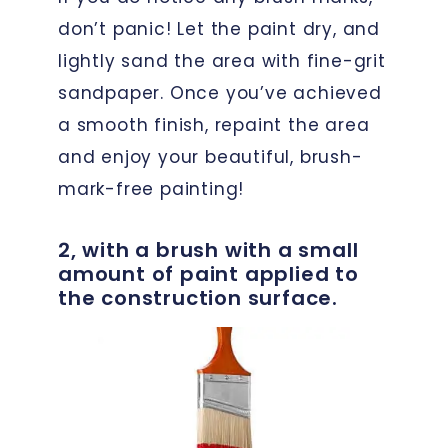
don’t panic! Let the paint dry, and
lightly sand the area with fine-grit
sandpaper. Once you’ve achieved
a smooth finish, repaint the area
and enjoy your beautiful, brush-
mark-free painting!
2, with a brush with a small
amount of paint applied to
the construction surface.