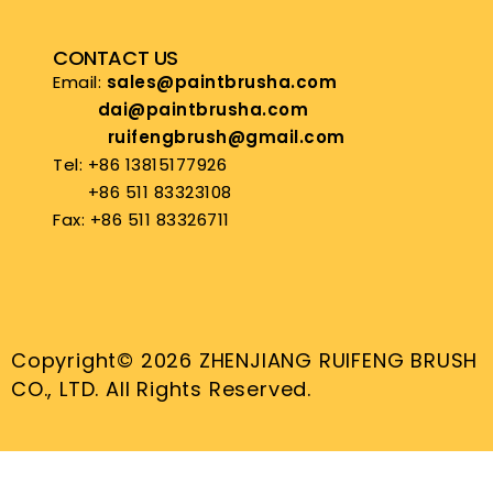
CONTACT US
Email:
sales@paintbrusha.com
dai@paintbrusha.com
ruifengbrush@gmail.com
Tel: +86 13815177926
+86 511 83323108
Fax: +86 511 83326711
Copyright© 2026 ZHENJIANG RUIFENG BRUSH
CO., LTD. All Rights Reserved.