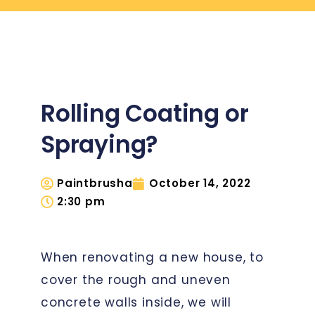
Rolling Coating or
Spraying?
Paintbrusha
October 14, 2022
2:30 pm
When renovating a new house, to
cover the rough and uneven
concrete walls inside, we will