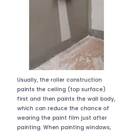
Usually, the roller construction
paints the ceiling (top surface)
first and then paints the wall body,
which can reduce the chance of
wearing the paint film just after
painting. When painting windows,