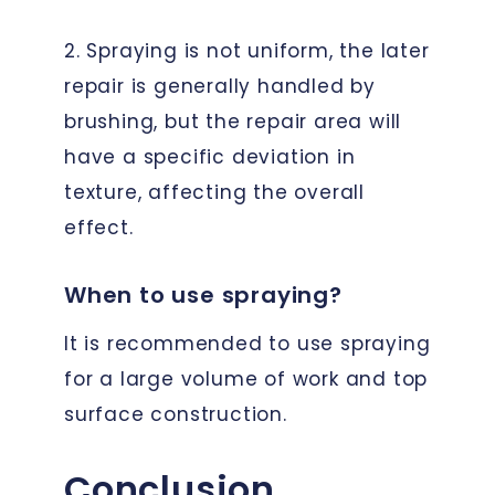
2. Spraying is not uniform, the later
repair is generally handled by
brushing, but the repair area will
have a specific deviation in
texture, affecting the overall
effect.
When to use spraying?
It is recommended to use spraying
for a large volume of work and top
surface construction.
Conclusion