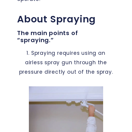
About Spraying
The main points of
“spraying.”
1. Spraying requires using an
airless spray gun through the
pressure directly out of the spray.