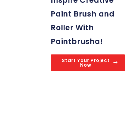
Inspire Creative
Paint Brush and
Roller With
Paintbrusha!
Start Your Project
Now