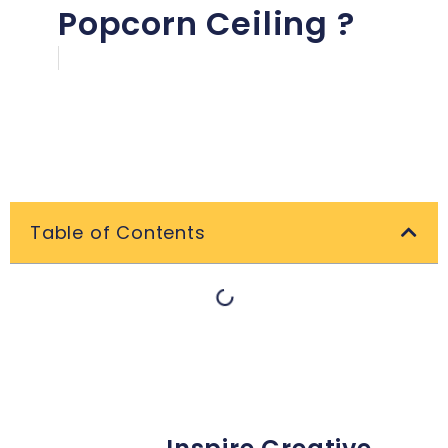
Popcorn Ceiling ?
Table of Contents