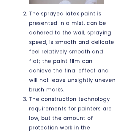
The sprayed latex paint is
presented in a mist, can be
adhered to the wall, spraying
speed, is smooth and delicate
feel relatively smooth and
flat; the paint film can
achieve the final effect and
will not leave unsightly uneven
brush marks.
The construction technology
requirements for painters are
low, but the amount of
protection work in the