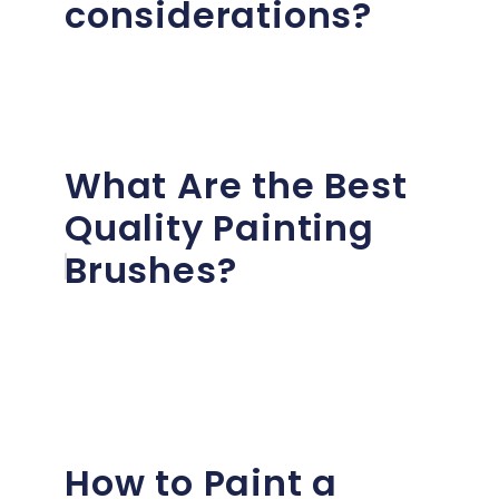
considerations?
What Are the Best
Quality Painting
Brushes?
How to Paint a