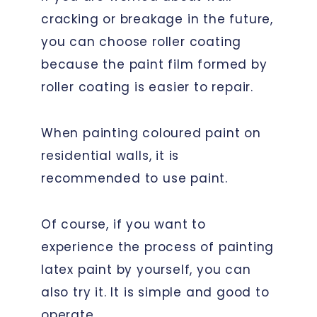
cracking or breakage in the future,
you can choose roller coating
because the paint film formed by
roller coating is easier to repair.
When painting coloured paint on
residential walls, it is
recommended to use paint.
Of course, if you want to
experience the process of painting
latex paint by yourself, you can
also try it. It is simple and good to
operate.