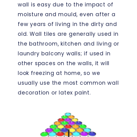
wall is easy due to the impact of
moisture and mould, even after a
few years of living in the dirty and
old. Wall tiles are generally used in
the bathroom, kitchen and living or
laundry balcony walls; if used in
other spaces on the walls, it will
look freezing at home, so we
usually use the most common wall
decoration or latex paint.