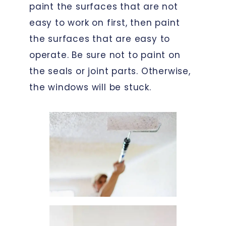
paint the surfaces that are not
easy to work on first, then paint
the surfaces that are easy to
operate. Be sure not to paint on
the seals or joint parts. Otherwise,
the windows will be stuck.