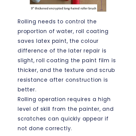
Rolling needs to control the
proportion of water, roll coating
saves latex paint, the colour
difference of the later repair is
slight, roll coating the paint film is
thicker, and the texture and scrub
resistance after construction is
better.
Rolling operation requires a high
level of skill from the painter, and
scratches can quickly appear if
not done correctly.