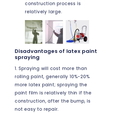
construction process is
relatively large.
Disadvantages of latex paint
spraying
1. Spraying will cost more than
rolling paint, generally 10%-20%
more latex paint; spraying the
paint film is relatively thin if the
construction, after the bump, is
not easy to repair.