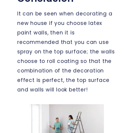
It can be seen when decorating a
new house if you choose latex
paint walls, then it is
recommended that you can use
spray on the top surface; the walls
choose to roll coating so that the
combination of the decoration
effect is perfect, the top surface
and walls will look better!