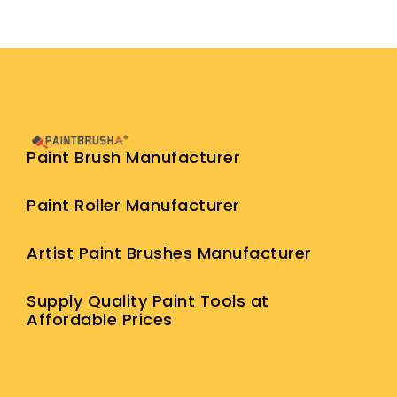
Paint Brush Manufacturer
Paint Roller Manufacturer
Artist Paint Brushes Manufacturer
Supply Quality Paint Tools at
Affordable Prices