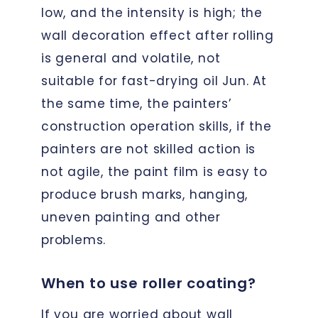
low, and the intensity is high; the
wall decoration effect after rolling
is general and volatile, not
suitable for fast-drying oil Jun. At
the same time, the painters’
construction operation skills, if the
painters are not skilled action is
not agile, the paint film is easy to
produce brush marks, hanging,
uneven painting and other
problems.
When to use roller coating?
If you are worried about wall