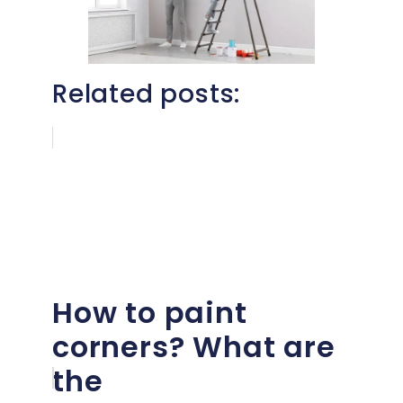
Related posts:
How to paint
corners? What are
the