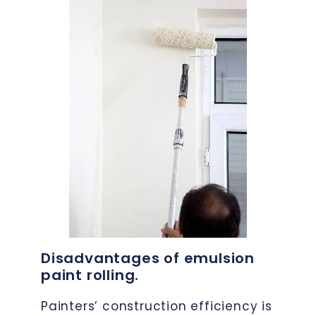
Disadvantages of emulsion
paint rolling.
Painters’ construction efficiency is