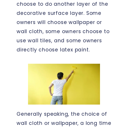
choose to do another layer of the
decorative surface layer. Some
owners will choose wallpaper or
wall cloth, some owners choose to
use wall tiles, and some owners
directly choose latex paint.
Generally speaking, the choice of
wall cloth or wallpaper, a long time