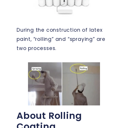
During the construction of latex
paint, “rolling” and “spraying” are
two processes.
About Rolling
Coating