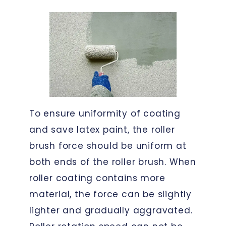
To ensure uniformity of coating
and save latex paint, the roller
brush force should be uniform at
both ends of the roller brush. When
roller coating contains more
material, the force can be slightly
lighter and gradually aggravated.