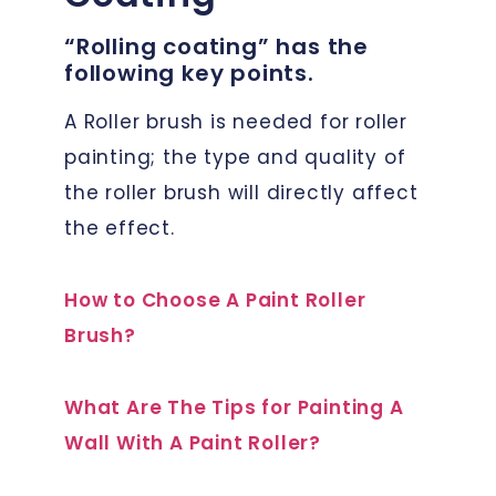
“Rolling coating” has the
following key points.
A Roller brush is needed for roller
painting; the type and quality of
the roller brush will directly affect
the effect.
How to Choose A Paint Roller
Brush?
What Are The Tips for Painting A
Wall With A Paint Roller?