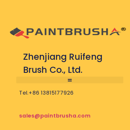
Zhenjiang Ruifeng
Brush Co., Ltd.
Tel.+86 13815177926
sales@paintbrusha.com