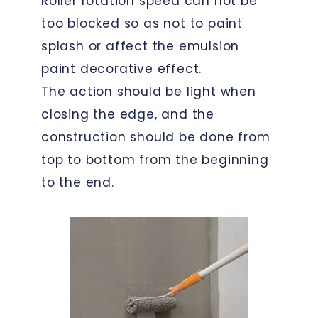
Roller rotation speed can not be
too blocked so as not to paint
splash or affect the emulsion
paint decorative effect.
The action should be light when
closing the edge, and the
construction should be done from
top to bottom from the beginning
to the end.