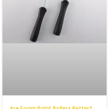
Are Foam Paint Rollers Better?