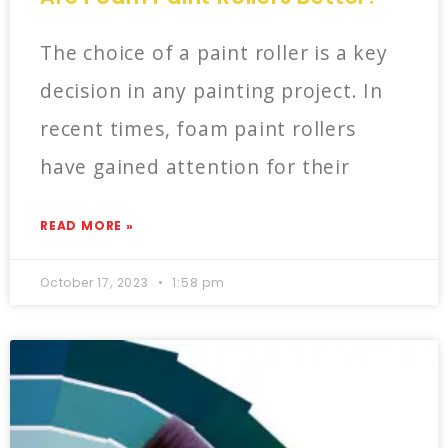
The choice of a paint roller is a key
decision in any painting project. In
recent times, foam paint rollers
have gained attention for their
READ MORE »
October 17, 2023
1:58 pm