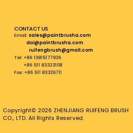
CONTACT US
Email:
sales@paintbrusha.com
dai@paintbrusha.com
ruifengbrush@gmail.com
Tel: +86 13815177926
+86 511 83323108
Fax: +86 511 83326711
Copyright© 2026 ZHENJIANG RUIFENG BRUSH
CO., LTD. All Rights Reserved.