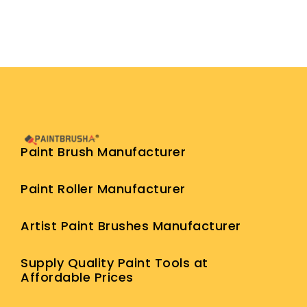
Paint Brush Manufacturer
Paint Roller Manufacturer
Artist Paint Brushes Manufacturer
Supply Quality Paint Tools at
Affordable Prices