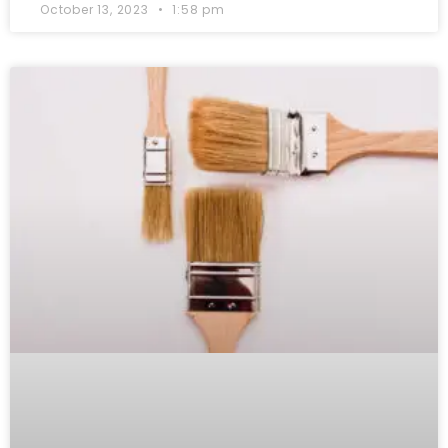
October 13, 2023
1:58 pm