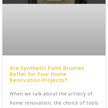
Are Synthetic Paint Brushes
Better for Your Home
Renovation Projects?
When we talk about the artistry of
home renovation, the choice of tools