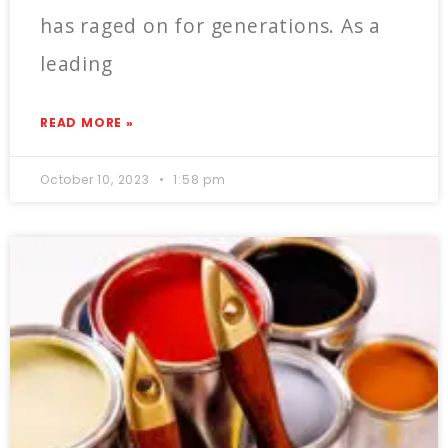
has raged on for generations. As a
leading
READ MORE »
October 10, 2023
1:58 pm