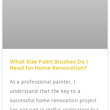
What Size Paint Brushes Do I
Need for Home Renovation?
As a professional painter, I
understand that the key to a
successful home renovation project
lies not just in skilful application but