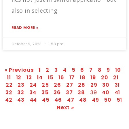
also in selecting
READ MORE »
October 9, 2023
1:58 pm
« Previous
1
2
3
4
5
6
7
8
9
10
11
12
13
14
15
16
17
18
19
20
21
22
23
24
25
26
27
28
29
30
31
32
33
34
35
36
37
38
39
40
41
42
43
44
45
46
47
48
49
50
51
Next »