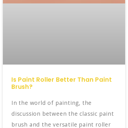
Is Paint Roller Better Than Paint
Brush?
In the world of painting, the
discussion between the classic paint
brush and the versatile paint roller