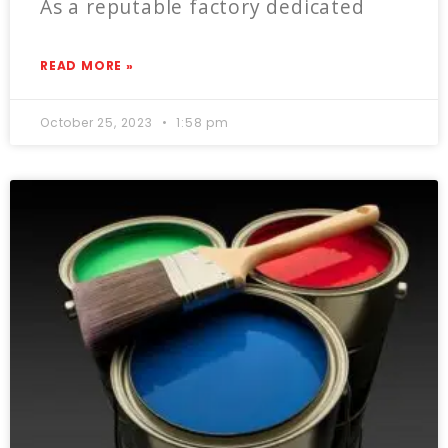
As a reputable factory dedicated
READ MORE »
October 25, 2023
1:58 pm