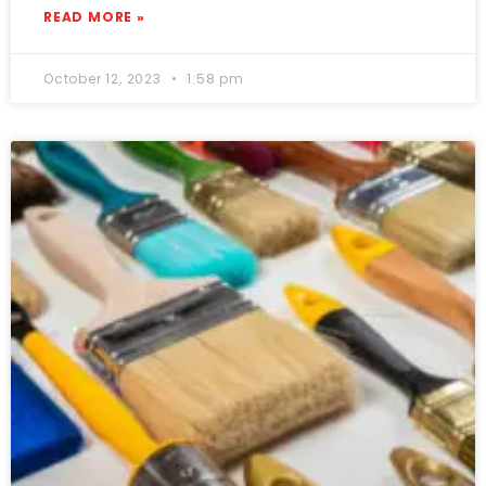
READ MORE »
October 12, 2023
1:58 pm