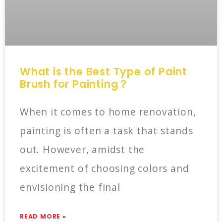
What is the Best Type of Paint
Brush for Painting？
When it comes to home renovation,
painting is often a task that stands
out. However, amidst the
excitement of choosing colors and
envisioning the final
READ MORE »