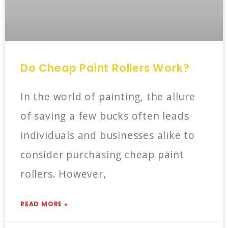
Do Cheap Paint Rollers Work?
In the world of painting, the allure
of saving a few bucks often leads
individuals and businesses alike to
consider purchasing cheap paint
rollers. However,
READ MORE »