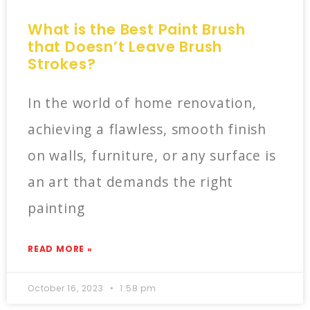
What is the Best Paint Brush
that Doesn’t Leave Brush
Strokes?
In the world of home renovation,
achieving a flawless, smooth finish
on walls, furniture, or any surface is
an art that demands the right
painting
READ MORE »
October 16, 2023
1:58 pm