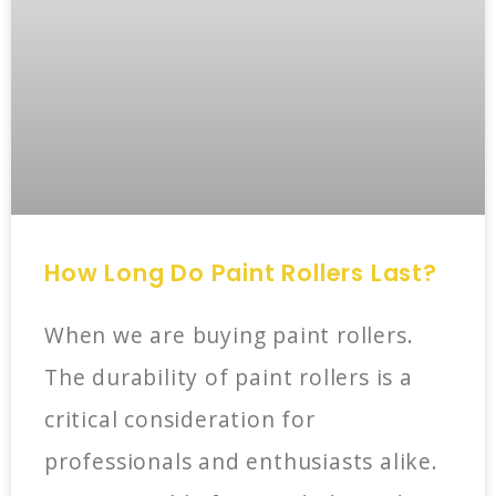
How Long Do Paint Rollers Last?
When we are buying paint rollers.
The durability of paint rollers is a
critical consideration for
professionals and enthusiasts alike.