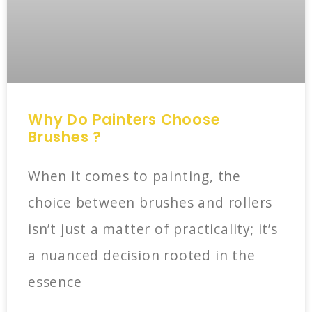
Why Do Painters Choose
Brushes ?
When it comes to painting, the
choice between brushes and rollers
isn’t just a matter of practicality; it’s
a nuanced decision rooted in the
essence