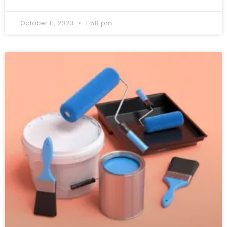
October 11, 2023
1:58 pm