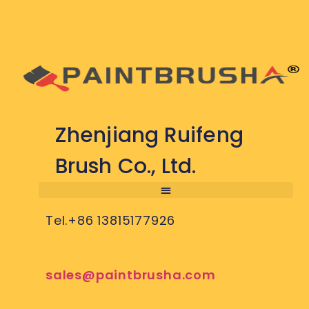
Zhenjiang Ruifeng
Brush Co., Ltd.
Tel.+86 13815177926
sales@paintbrusha.com