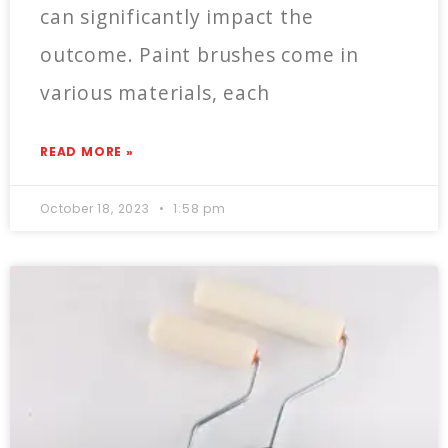
can significantly impact the
outcome. Paint brushes come in
various materials, each
READ MORE »
October 18, 2023
1:58 pm