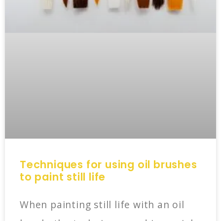
Techniques for using oil brushes
to paint still life
When painting still life with an oil