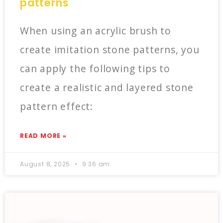
patterns
When using an acrylic brush to
create imitation stone patterns, you
can apply the following tips to
create a realistic and layered stone
pattern effect:
READ MORE »
August 8, 2025
9:36 am