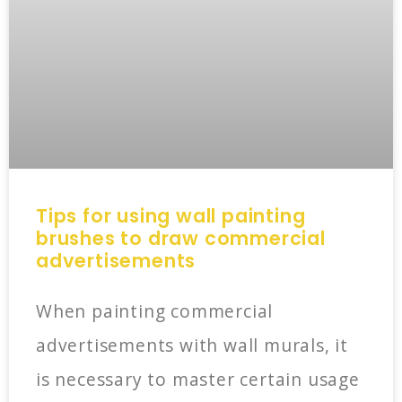
Tips for using wall painting
brushes to draw commercial
advertisements
When painting commercial
advertisements with wall murals, it
is necessary to master certain usage