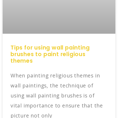
Tips for using wall painting
brushes to paint religious
themes
When painting religious themes in
wall paintings, the technique of
using wall painting brushes is of
vital importance to ensure that the
picture not only