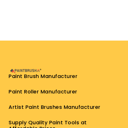
Paint Brush Manufacturer
Paint Roller Manufacturer
Artist Paint Brushes Manufacturer
Supply Quality Paint Tools at