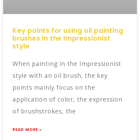
Key points for using oil painting
brushes in the Impressionist
style
When painting in the Impressionist
style with an oil brush, the key
points mainly focus on the
application of color, the expression
of brushstrokes, the
READ MORE »