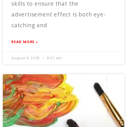
skills to ensure that the
advertisement effect is both eye-
catching and
READ MORE »
August 8, 2025
9:37 am