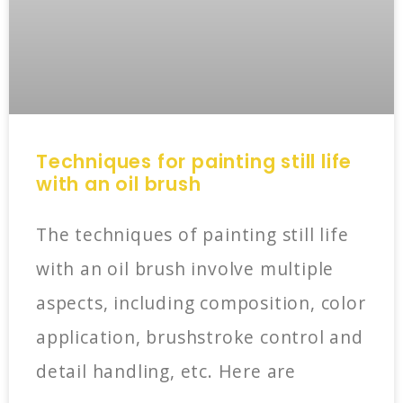
Techniques for painting still life
with an oil brush
The techniques of painting still life
with an oil brush involve multiple
aspects, including composition, color
application, brushstroke control and
detail handling, etc. Here are