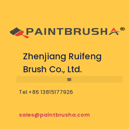
Zhenjiang Ruifeng
Brush Co., Ltd.
Tel.+86 13815177926
sales@paintbrusha.com