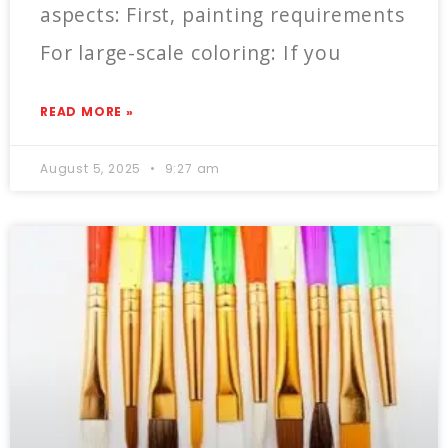
aspects: First, painting requirements
For large-scale coloring: If you
READ MORE »
August 5, 2025
9:27 am