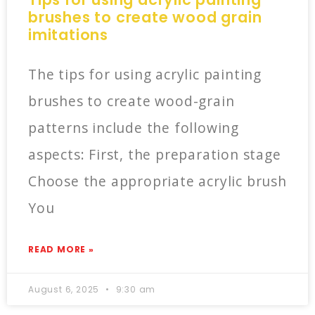
brushes to create wood grain
imitations
The tips for using acrylic painting
brushes to create wood-grain
patterns include the following
aspects: First, the preparation stage
Choose the appropriate acrylic brush
You
READ MORE »
August 6, 2025
9:30 am