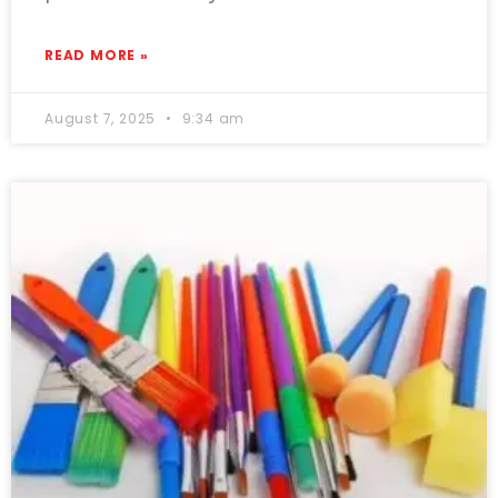
READ MORE »
August 7, 2025
9:34 am