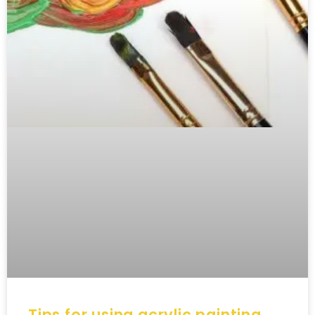
Tips for using acrylic painting