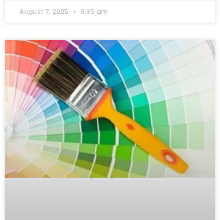
August 7, 2025
9:35 am