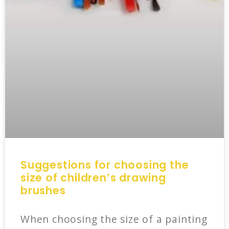
Suggestions for choosing the
size of children’s drawing
brushes
When choosing the size of a painting