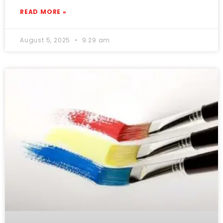
READ MORE »
August 5, 2025
9:29 am