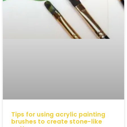
Tips for using acrylic painting
brushes to create stone-like