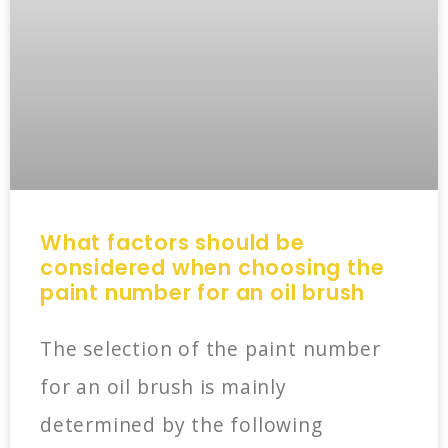
What factors should be
considered when choosing the
paint number for an oil brush
The selection of the paint number
for an oil brush is mainly
determined by the following