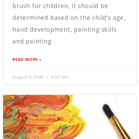
brush for children, it should be
determined based on the child’s age,
hand development, painting skills
and painting
READ MORE »
August 6, 2025
9:33 am