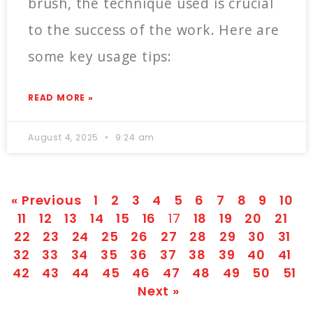
brush, the technique used is crucial
to the success of the work. Here are
some key usage tips:
READ MORE »
August 4, 2025
9:24 am
« Previous
1
2
3
4
5
6
7
8
9
10
11
12
13
14
15
16
17
18
19
20
21
22
23
24
25
26
27
28
29
30
31
32
33
34
35
36
37
38
39
40
41
42
43
44
45
46
47
48
49
50
51
Next »