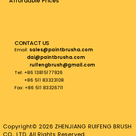
Affordable Prices
CONTACT US
Email:
sales@paintbrusha.com
dai@paintbrusha.com
ruifengbrush@gmail.com
Tel: +86 13815177926
+86 511 83323108
Fax: +86 511 83326711
Copyright© 2026 ZHENJIANG RUIFENG BRUSH
CO., LTD. All Rights Reserved.